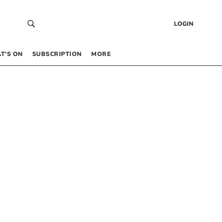
LOGIN
T’S ON
SUBSCRIPTION
MORE