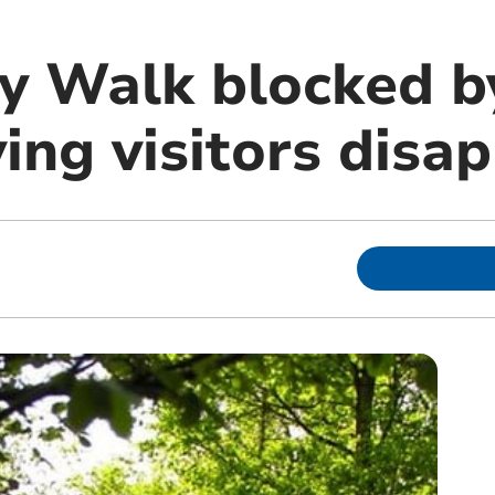
y Walk blocked by
ving visitors disa