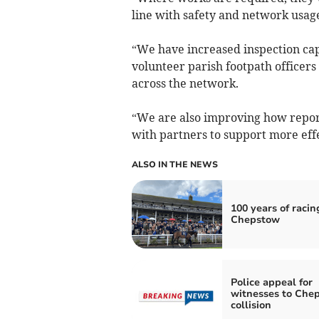
line with safety and network usag
“We have increased inspection cap
volunteer parish footpath officers
across the network.
“We are also improving how repo
with partners to support more effe
ALSO IN THE NEWS
100 years of racin
Chepstow
Police appeal for
witnesses to Che
collision