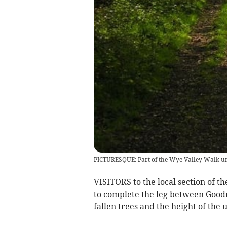
PICTURESQUE: Part of the Wye Valley Walk un
VISITORS to the local section of 
to complete the leg between Goodr
fallen trees and the height of the