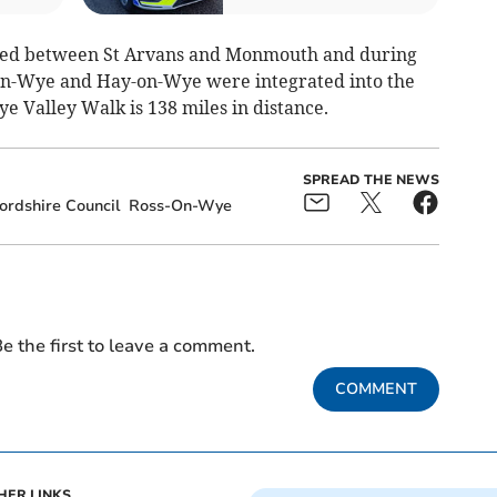
ned between St Arvans and Monmouth and during
on-Wye and Hay-on-Wye were integrated into the
 Valley Walk is 138 miles in distance.
SPREAD THE NEWS
ordshire Council
Ross-On-Wye
e the first to leave a comment.
COMMENT
HER LINKS