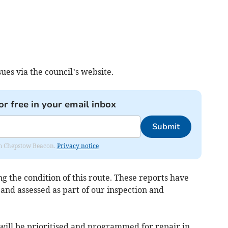
ues via the council’s website.
or free in your email inbox
Submit
rom Chepstow Beacon.
Privacy notice
 the condition of this route. These reports have
and assessed as part of our inspection and
ill be prioritised and programmed for repair in