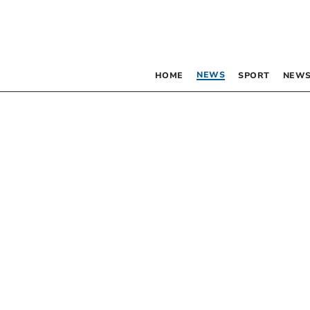
NEWS
HOME
SPORT
NEWS