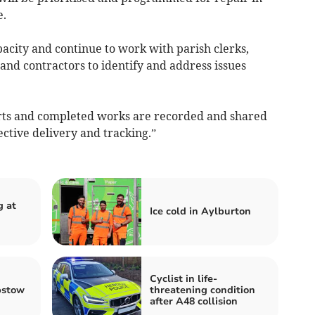
e.
acity and continue to work with parish clerks,
 and contractors to identify and address issues
rts and completed works are recorded and shared
ctive delivery and tracking.”
g at
Ice cold in Aylburton
Cyclist in life-
pstow
threatening condition
after A48 collision