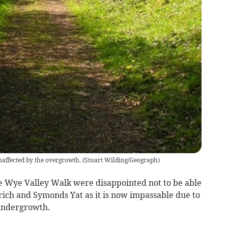
affected by the overgrowth.
(
Stuart Wilding/Geograph
)
the Wye Valley Walk were disappointed not to be able
ich and Symonds Yat as it is now impassable due to
 undergrowth.