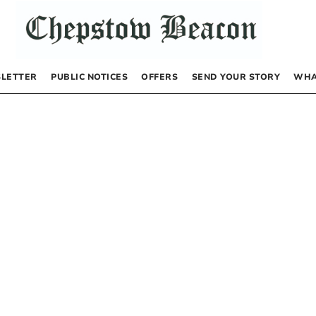
LETTER
PUBLIC NOTICES
OFFERS
SEND YOUR STORY
WHA