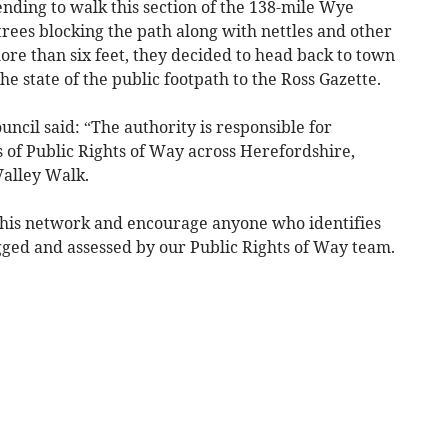
nding to walk this section of the 138-mile Wye
trees blocking the path along with nettles and other
re than six feet, they decided to head back to town
e state of the public footpath to the Ross Gazette.
cil said: “The authority is responsible for
 of Public Rights of Way across Herefordshire,
Valley Walk.
this network and encourage anyone who identifies
logged and assessed by our Public Rights of Way team.