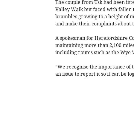
The couple from Usk had been inte
Valley Walk but faced with fallen 
brambles growing to a height of mo
and make their complaints about th
A spokesman for Herefordshire Coun
maintaining more than 2,100 miles
including routes such as the Wye 
“We recognise the importance of 
an issue to report it so it can be 