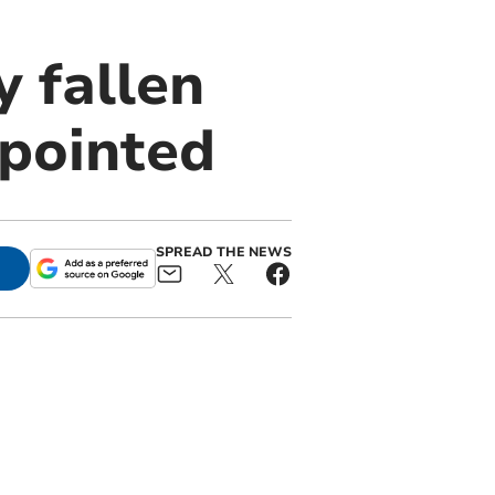
 fallen
ppointed
SPREAD THE NEWS