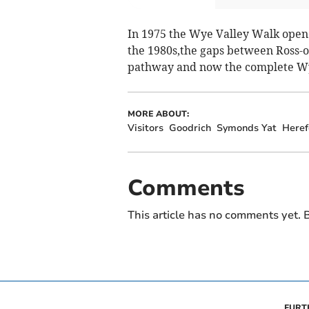
In 1975 the Wye Valley Walk ope
the 1980s,the gaps between Ross-
pathway and now the complete Wye
MORE ABOUT:
Visitors
Goodrich
Symonds Yat
Heref
Comments
This article has no comments yet. B
FURT