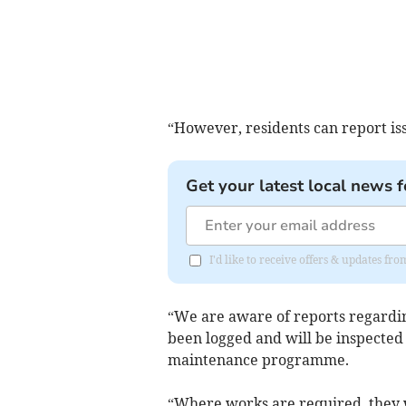
“However, residents can report iss
Get your latest local news f
I'd like to receive offers & updates f
“We are aware of reports regarding
been logged and will be inspected 
maintenance programme.
“Where works are required, they w