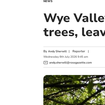
NEWS
Wye Valle
trees, lea
By
|
Reporter
|
Andy Sherwill
Wednesday
8
th
July
2026
9:45 am
andy.sherwill@rossgazette.com