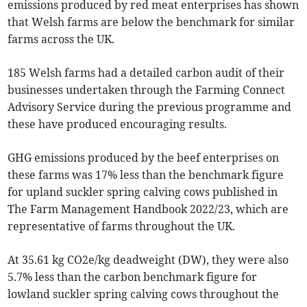
emissions produced by red meat enterprises has shown
that Welsh farms are below the benchmark for similar
farms across the UK.
185 Welsh farms had a detailed carbon audit of their
businesses undertaken through the Farming Connect
Advisory Service during the previous programme and
these have produced encouraging results.
GHG emissions produced by the beef enterprises on
these farms was 17% less than the benchmark figure
for upland suckler spring calving cows published in
The Farm Management Handbook 2022/23, which are
representative of farms throughout the UK.
At 35.61 kg CO2e/kg deadweight (DW), they were also
5.7% less than the carbon benchmark figure for
lowland suckler spring calving cows throughout the