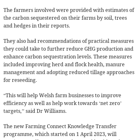
The farmers involved were provided with estimates of
the carbon sequestered on their farms by soil, trees
and hedges in their reports.
They also had recommendations of practical measures
they could take to further reduce GHG production and
enhance carbon sequestration levels. These measures
included improving herd and flock health, manure
management and adopting reduced tillage approaches
for reseeding.
“This will help Welsh farm businesses to improve
efficiency as well as help work towards ‘net zero’
targets,’’ said Dr Williams.
The new Farming Connect Knowledge Transfer
programme, which started on 1 April 2023, will