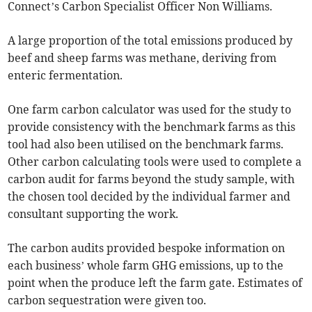
Connect’s Carbon Specialist Officer Non Williams.
A large proportion of the total emissions produced by
beef and sheep farms was methane, deriving from
enteric fermentation.
One farm carbon calculator was used for the study to
provide consistency with the benchmark farms as this
tool had also been utilised on the benchmark farms.
Other carbon calculating tools were used to complete a
carbon audit for farms beyond the study sample, with
the chosen tool decided by the individual farmer and
consultant supporting the work.
The carbon audits provided bespoke information on
each business’ whole farm GHG emissions, up to the
point when the produce left the farm gate. Estimates of
carbon sequestration were given too.