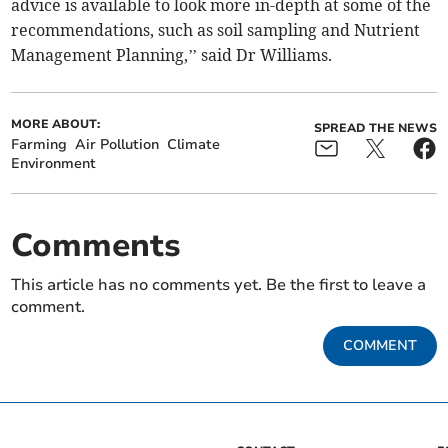
advice is available to look more in-depth at some of the
recommendations, such as soil sampling and Nutrient
Management Planning,’’ said Dr Williams.
MORE ABOUT:
SPREAD THE NEWS
Farming
Air Pollution
Climate
Environment
Comments
This article has no comments yet. Be the first to leave a
comment.
COMMENT