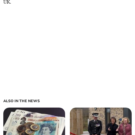
UK.
ALSO IN THE NEWS