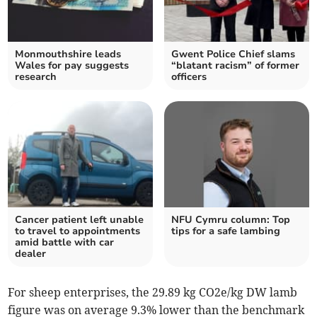
Monmouthshire leads
Gwent Police Chief slams
Wales for pay suggests
“blatant racism” of former
research
officers
Cancer patient left unable
NFU Cymru column: Top
to travel to appointments
tips for a safe lambing
amid battle with car
dealer
For sheep enterprises, the 29.89 kg CO2e/kg DW lamb
figure was on average 9.3% lower than the benchmark