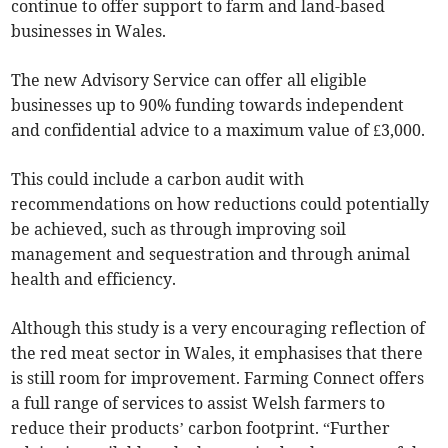
continue to offer support to farm and land-based
businesses in Wales.
The new Advisory Service can offer all eligible
businesses up to 90% funding towards independent
and confidential advice to a maximum value of £3,000.
This could include a carbon audit with
recommendations on how reductions could potentially
be achieved, such as through improving soil
management and sequestration and through animal
health and efficiency.
Although this study is a very encouraging reflection of
the red meat sector in Wales, it emphasises that there
is still room for improvement. Farming Connect offers
a full range of services to assist Welsh farmers to
reduce their products’ carbon footprint. “Further