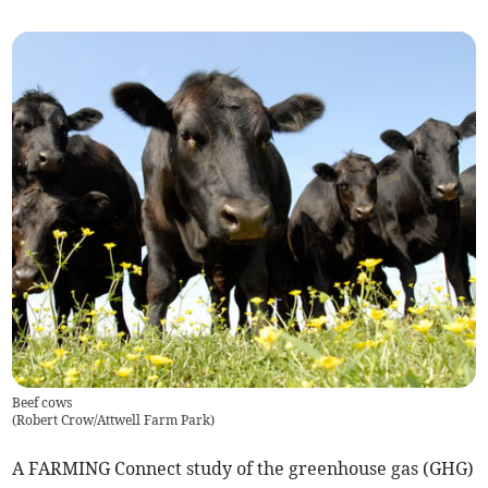
Beef cows
(
Robert Crow/Attwell Farm Park
)
A FARMING Connect study of the greenhouse gas (GHG)