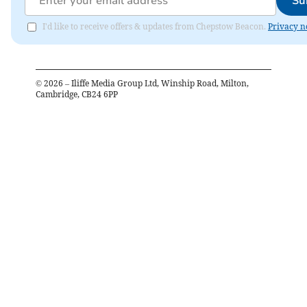
Su
I'd like to receive offers & updates from Chepstow Beacon.
Privacy n
©
2026
– Iliffe Media Group Ltd, Winship Road, Milton,
Cambridge, CB24 6PP