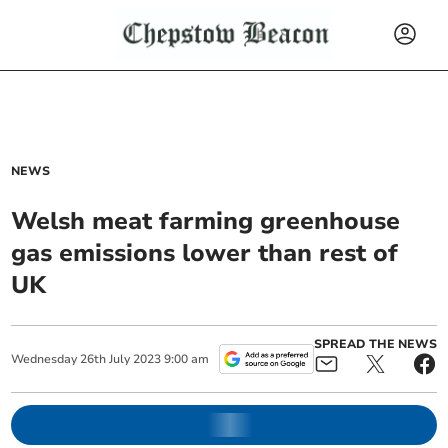
NEWS
Welsh meat farming greenhouse
gas emissions lower than rest of
UK
SPREAD THE NEWS
Wednesday
26
th
July
2023
9:00 am