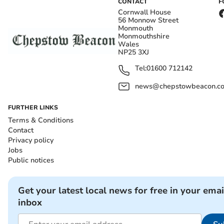
CONTACT
F
Cornwall House
56 Monnow Street
Monmouth
Monmouthshire
Wales
NP25 3XJ
Tel:
01600 712142
news@chepstowbeacon.co
FURTHER LINKS
Terms & Conditions
Contact
Privacy policy
Jobs
Public notices
Get your latest local news for free in your emai
inbox