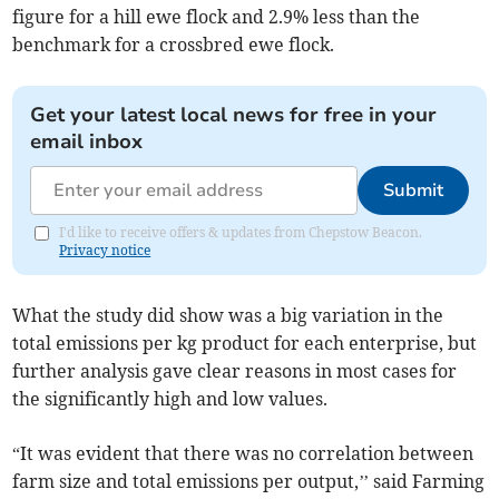
figure for a hill ewe flock and 2.9% less than the
benchmark for a crossbred ewe flock.
Get your latest local news for free in your
email inbox
Submit
I'd like to receive offers & updates from Chepstow Beacon.
Privacy notice
What the study did show was a big variation in the
total emissions per kg product for each enterprise, but
further analysis gave clear reasons in most cases for
the significantly high and low values.
“It was evident that there was no correlation between
farm size and total emissions per output,’’ said Farming