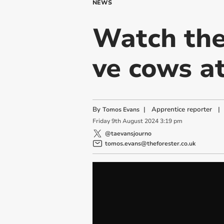
NEWS
Watch the
ve cows a
By
|
Apprentice reporter
|
Tomos Evans
Friday
9
th
August
2024
3:19 pm
@taevansjourno
tomos.evans@theforester.co.uk