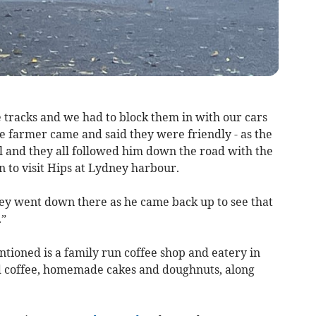
 tracks and we had to block them in with our cars
he farmer came and said they were friendly - as the
ll and they all followed him down the road with the
 to visit Hips at Lydney harbour.
ey went down there as he came back up to see that
.”
tioned is a family run coffee shop and eatery in
ed coffee, homemade cakes and doughnuts, along