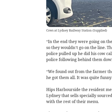
Cows at Lydney Railway Station
(
Supplied
)
“In the end they were going on the
so they wouldn’t go on the line. T
police pulled up he did his cow ca
police following behind them down
“We found out from the farmer th
he got them all. It was quite funny
Hips Harbourside the resident men
Lydney that sells specially sourc
with the rest of their menu.