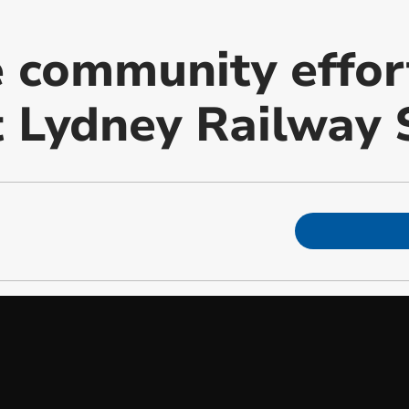
 community effor
t Lydney Railway 