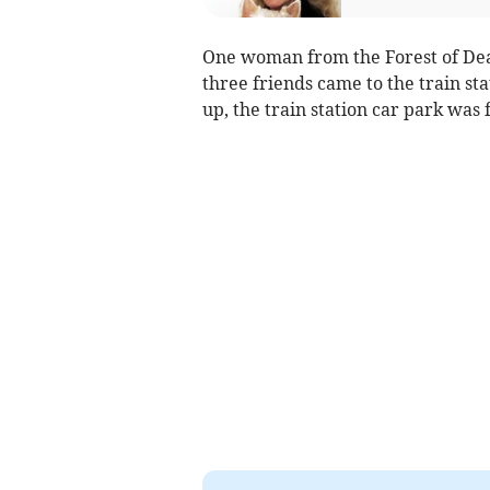
One woman from the Forest of Dean
three friends came to the train sta
up, the train station car park was