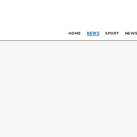
NEWS
HOME
SPORT
NEWS