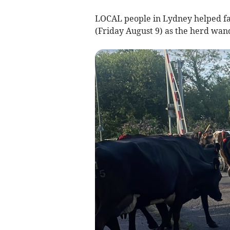
LOCAL people in Lydney helped fa
(Friday August 9) as the herd wan