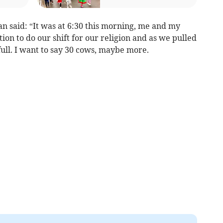
 said: “It was at 6:30 this morning, me and my
tion to do our shift for our religion and as we pulled
 full. I want to say 30 cows, maybe more.