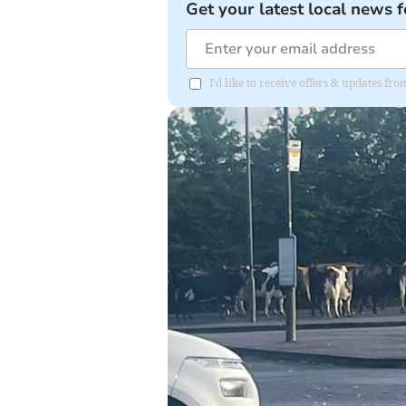
Get your latest local news f
I'd like to receive offers & updates f