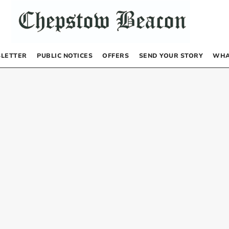
LETTER
PUBLIC NOTICES
OFFERS
SEND YOUR STORY
WHA