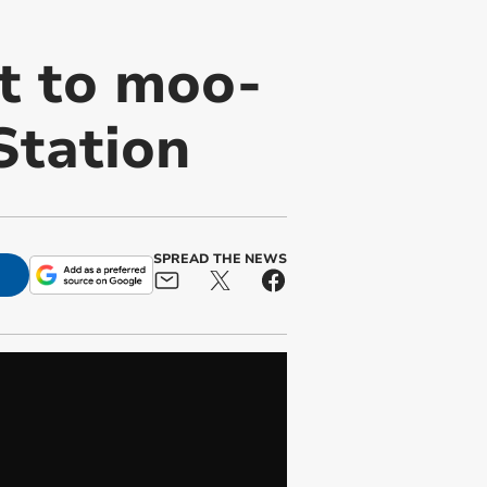
t to moo-
Station
SPREAD THE NEWS