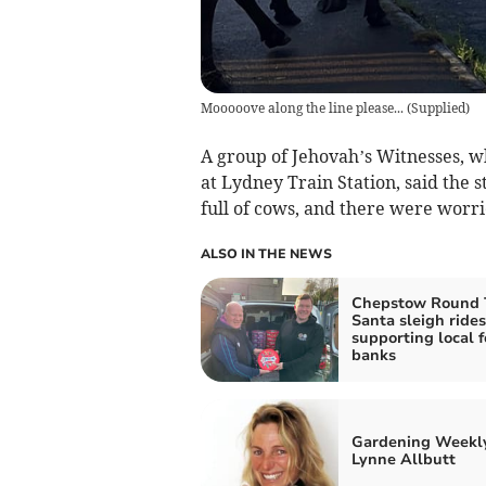
Mooooove along the line please...
(
Supplied
)
A group of Jehovah’s Witnesses, wh
at Lydney Train Station, said the 
full of cows, and there were worri
ALSO IN THE NEWS
Chepstow Round T
Santa sleigh rides
supporting local 
banks
Gardening Weekl
Lynne Allbutt