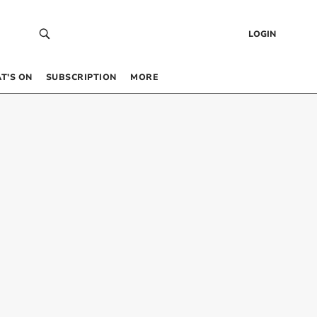
LOGIN
T’S ON
SUBSCRIPTION
MORE