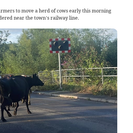
rmers to move a herd of cows early this morning
dered near the town’s railway line.