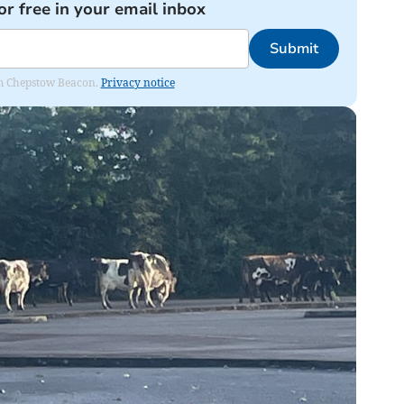
or free in your email inbox
Submit
rom Chepstow Beacon.
Privacy notice