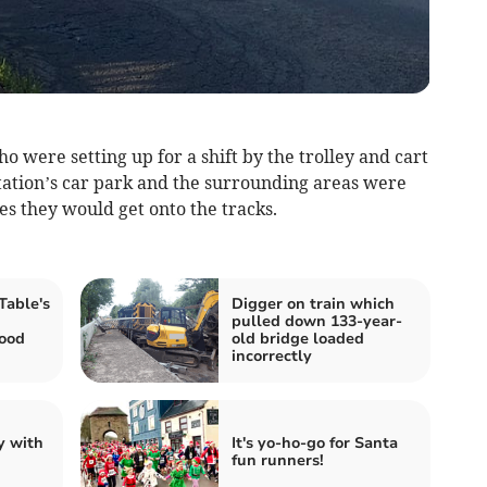
o were setting up for a shift by the trolley and cart
station’s car park and the surrounding areas were
es they would get onto the tracks.
able's
Digger on train which
pulled down 133-year-
food
old bridge loaded
incorrectly
y with
It's yo-ho-go for Santa
fun runners!