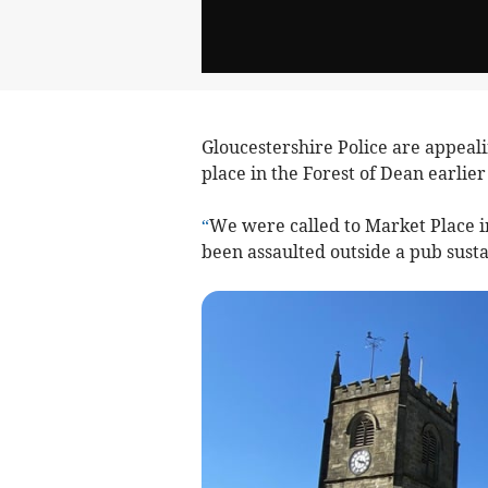
Gloucestershire Police are appeali
place in the Forest of Dean earlier
“
We were called to Market Place i
been assaulted outside a pub susta