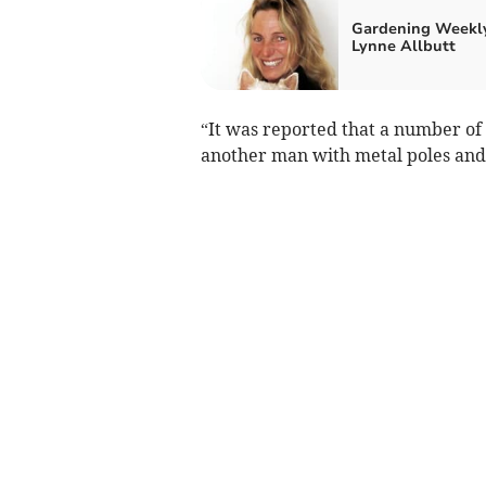
Gardening Weekl
Lynne Allbutt
“It was reported that a number of
another man with metal poles and 