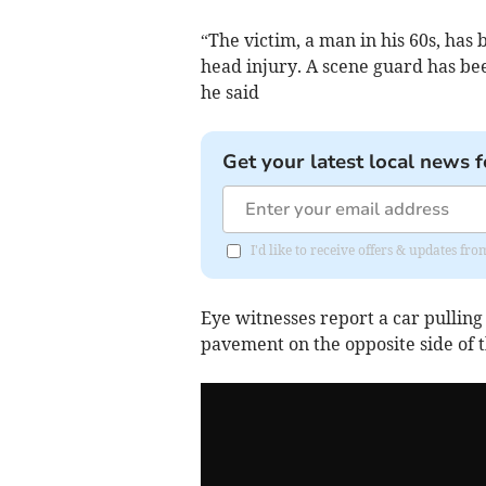
“The victim, a man in his 60s, has 
head injury. A scene guard has bee
he said
Get your latest local news f
I'd like to receive offers & updates f
Eye witnesses report a car pulling
pavement on the opposite side of t