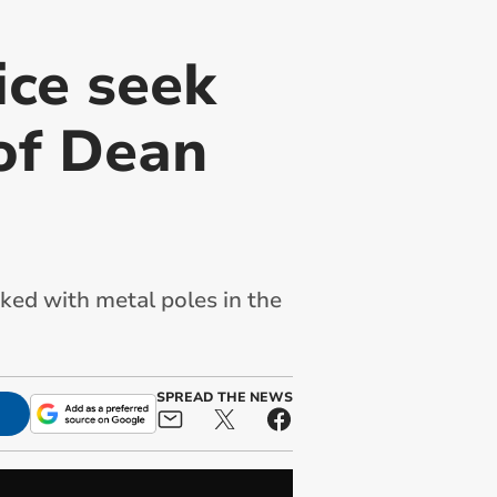
ice seek
 of Dean
cked with metal poles in the
SPREAD THE NEWS