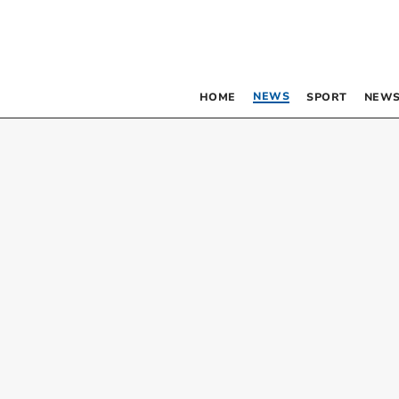
NEWS
HOME
SPORT
NEWS