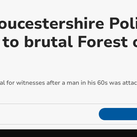
oucestershire Pol
 to brutal Forest
l for witnesses after a man in his 60s was atta