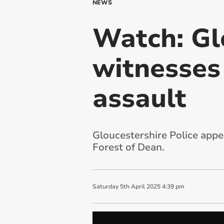
NEWS
Watch: Gl
witnesses
assault
Gloucestershire Police appea
Forest of Dean.
Saturday
5
th
April
2025
4:39 pm