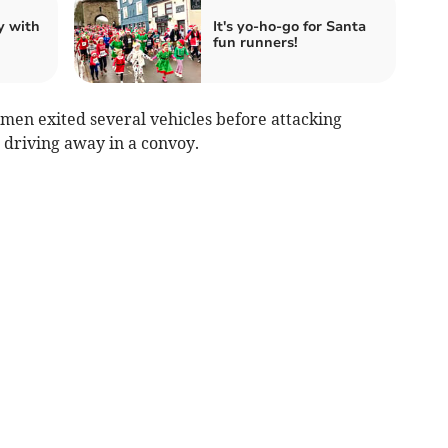
y with
It's yo-ho-go for Santa
fun runners!
 men exited several vehicles before attacking
driving away in a convoy.