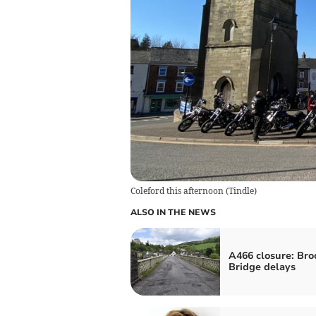
Coleford this afternoon
(
Tindle
)
ALSO IN THE NEWS
A466 closure: Bro
Bridge delays