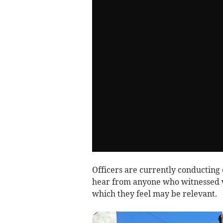
Officers are currently conducting 
hear from anyone who witnessed 
which they feel may be relevant.