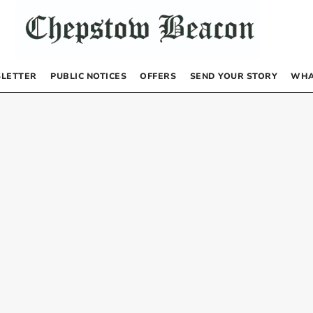
LETTER
PUBLIC NOTICES
OFFERS
SEND YOUR STORY
WHA