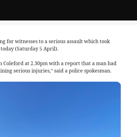
ng for witnesses to a serious assault which took
 today (Saturday 5 April).
n Coleford at 2.30pm with a report that a man had
ining serious injuries,” said a police spokesman.