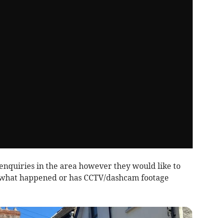
enquiries in the area however they would like to
what happened or has CCTV/dashcam footage