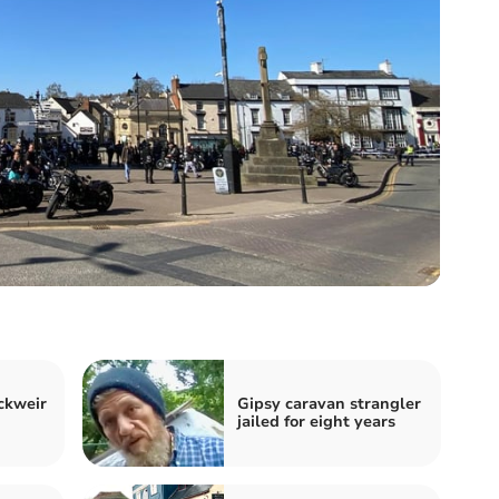
ckweir
Gipsy caravan strangler
jailed for eight years