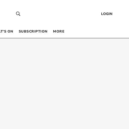
LOGIN
T’S ON
SUBSCRIPTION
MORE