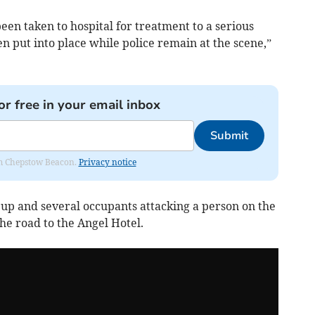
been taken to hospital for treatment to a serious
n put into place while police remain at the scene,”
or free in your email inbox
Submit
rom Chepstow Beacon.
Privacy notice
 up and several occupants attacking a person on the
he road to the Angel Hotel.