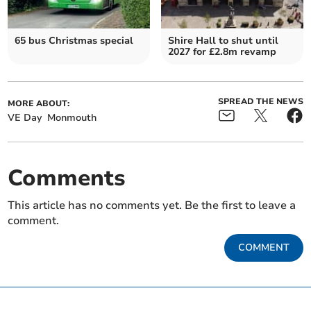
65 bus Christmas special
Shire Hall to shut until
2027 for £2.8m revamp
SPREAD THE NEWS
MORE ABOUT:
VE Day
Monmouth
Comments
This article has no comments yet. Be the first to leave a
comment.
COMMENT