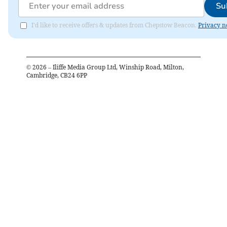
Su
I'd like to receive offers & updates from Chepstow Beacon.
Privacy n
©
2026
– Iliffe Media Group Ltd, Winship Road, Milton,
Cambridge, CB24 6PP