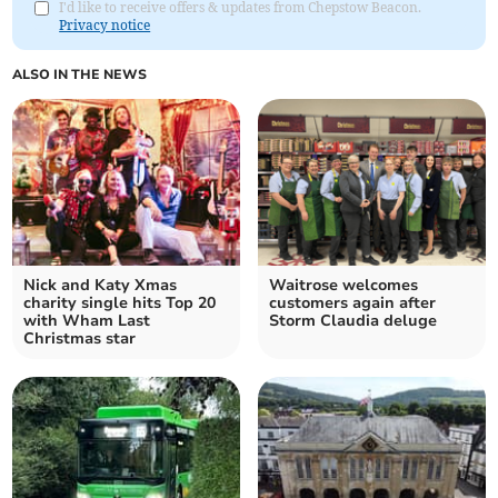
I'd like to receive offers & updates from Chepstow Beacon.
Privacy notice
ALSO IN THE NEWS
Nick and Katy Xmas
Waitrose welcomes
charity single hits Top 20
customers again after
with Wham Last
Storm Claudia deluge
Christmas star