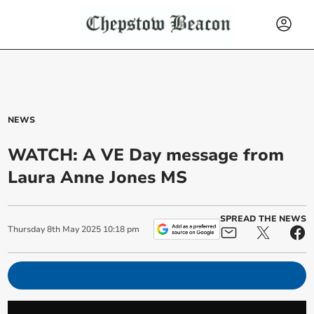
NEWS
WATCH: A VE Day message from
Laura Anne Jones MS
SPREAD THE NEWS
Thursday
8
th
May
2025
10:18 pm