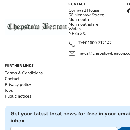
CONTACT
F
Cornwall House
56 Monnow Street
Monmouth
Monmouthshire
Wales
NP25 3XJ
Tel:
01600 712142
news@chepstowbeacon.co
FURTHER LINKS
Terms & Conditions
Contact
Privacy policy
Jobs
Public notices
Get your latest local news for free in your emai
inbox