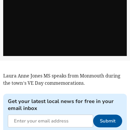
Laura Anne Jones MS speaks from Monmouth during
the town’s VE Day commemorations.
Get your latest local news for free in your
email inbox
Submit