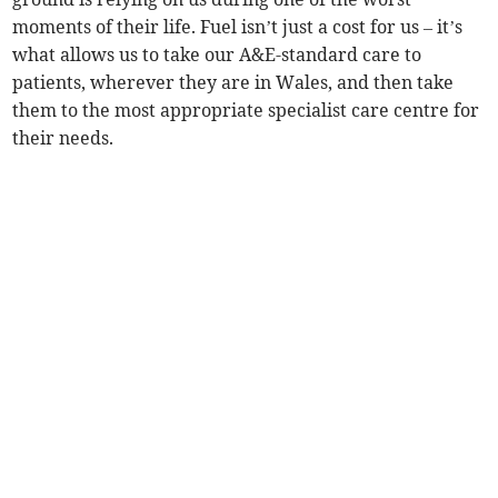
moments of their life. Fuel isn’t just a cost for us – it’s
what allows us to take our A&E-standard care to
patients, wherever they are in Wales, and then take
them to the most appropriate specialist care centre for
their needs.