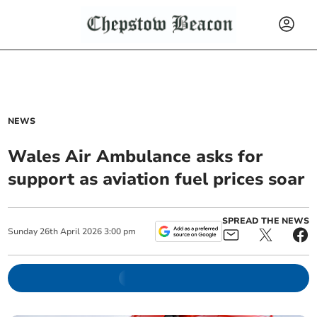
NEWS
Wales Air Ambulance asks for
support as aviation fuel prices soar
SPREAD THE NEWS
Sunday
26
th
April
2026
3:00 pm