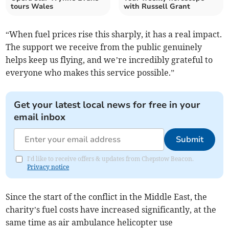
tours Wales
with Russell Grant
“When fuel prices rise this sharply, it has a real impact.
The support we receive from the public genuinely
helps keep us flying, and we’re incredibly grateful to
everyone who makes this service possible.”
Get your latest local news for free in your
email inbox
Submit
I'd like to receive offers & updates from Chepstow Beacon.
Privacy notice
Since the start of the conflict in the Middle East, the
charity’s fuel costs have increased significantly, at the
same time as air ambulance helicopter use