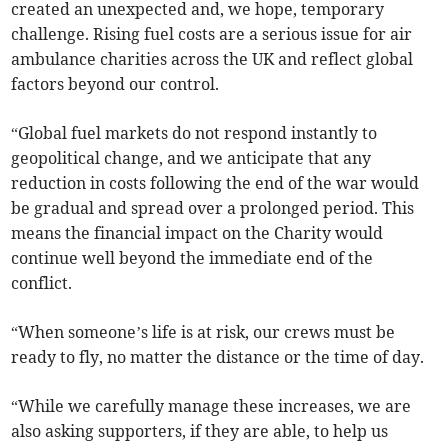
created an unexpected and, we hope, temporary
challenge. Rising fuel costs are a serious issue for air
ambulance charities across the UK and reflect global
factors beyond our control.
“Global fuel markets do not respond instantly to
geopolitical change, and we anticipate that any
reduction in costs following the end of the war would
be gradual and spread over a prolonged period. This
means the financial impact on the Charity would
continue well beyond the immediate end of the
conflict.
“When someone’s life is at risk, our crews must be
ready to fly, no matter the distance or the time of day.
“While we carefully manage these increases, we are
also asking supporters, if they are able, to help us