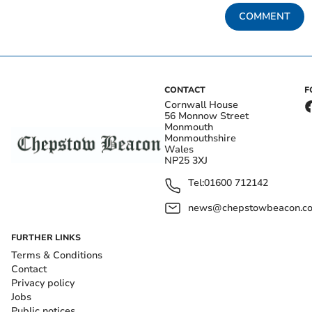
COMMENT
CONTACT
F
Cornwall House
56 Monnow Street
Monmouth
Monmouthshire
Wales
NP25 3XJ
Tel:
01600 712142
news@chepstowbeacon.co
FURTHER LINKS
Terms & Conditions
Contact
Privacy policy
Jobs
Public notices