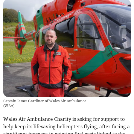
Captain James Gardiner of Wales Air Ambulance
(
WAA
)
Wales Air Ambulance Charity is asking for support to
help keep its lifesaving helicopters flying, after facing a