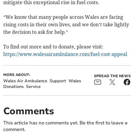
mitigate this exceptional rise in fuel costs.
“We know that many people across Wales are facing
rising costs in their own lives, and we don’t take lightly
the decision to ask for help.”
To find out more and to donate, please visit:
https://www.walesairambulance.com/fuel-cost-appeal
MORE ABOUT:
SPREAD THE NEWS
Wales Air Ambulance
Support
Wales
Donations
Service
Comments
This article has no comments yet. Be the first to leave a
comment.