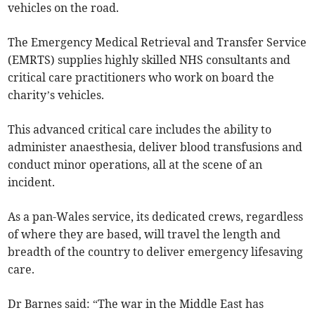
vehicles on the road.
The Emergency Medical Retrieval and Transfer Service
(EMRTS) supplies highly skilled NHS consultants and
critical care practitioners who work on board the
charity’s vehicles.
This advanced critical care includes the ability to
administer anaesthesia, deliver blood transfusions and
conduct minor operations, all at the scene of an
incident.
As a pan-Wales service, its dedicated crews, regardless
of where they are based, will travel the length and
breadth of the country to deliver emergency lifesaving
care.
Dr Barnes said: “The war in the Middle East has