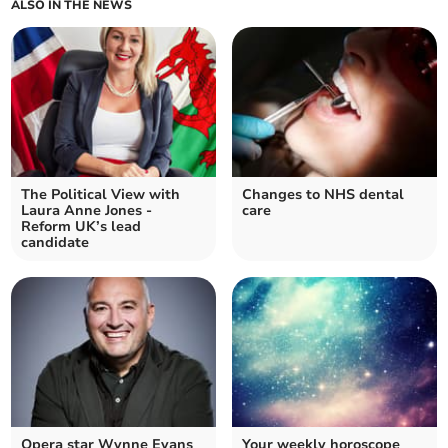
ALSO IN THE NEWS
The Political View with
Changes to NHS dental
Laura Anne Jones -
care
Reform UK’s lead
candidate
Opera star Wynne Evans
Your weekly horoscope