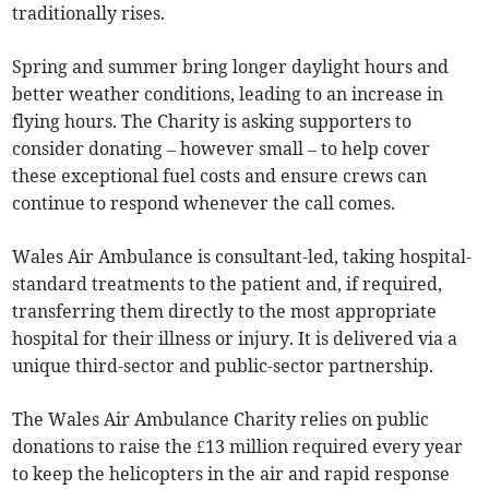
traditionally rises.
Spring and summer bring longer daylight hours and
better weather conditions, leading to an increase in
flying hours. The Charity is asking supporters to
consider donating – however small – to help cover
these exceptional fuel costs and ensure crews can
continue to respond whenever the call comes.
Wales Air Ambulance is consultant-led, taking hospital-
standard treatments to the patient and, if required,
transferring them directly to the most appropriate
hospital for their illness or injury. It is delivered via a
unique third-sector and public-sector partnership.
The Wales Air Ambulance Charity relies on public
donations to raise the £13 million required every year
to keep the helicopters in the air and rapid response