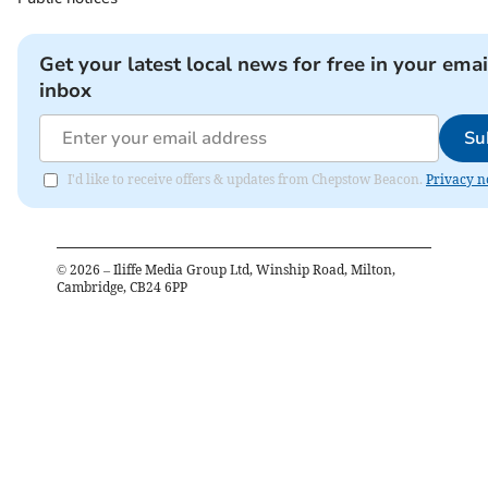
Get your latest local news for free in your emai
inbox
Su
I'd like to receive offers & updates from Chepstow Beacon.
Privacy n
©
2026
– Iliffe Media Group Ltd, Winship Road, Milton,
Cambridge, CB24 6PP