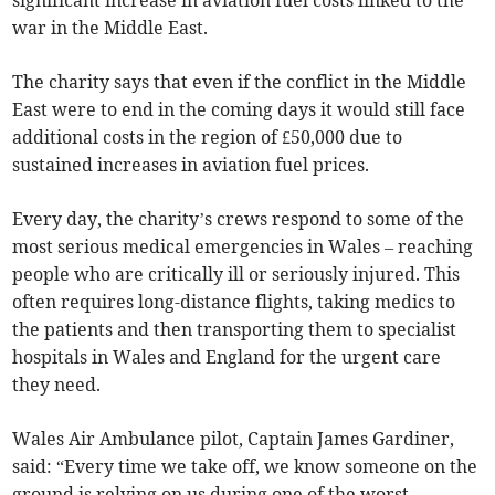
significant increase in aviation fuel costs linked to the
war in the Middle East.
The charity says that even if the conflict in the Middle
East were to end in the coming days it would still face
additional costs in the region of £50,000 due to
sustained increases in aviation fuel prices.
Every day, the charity’s crews respond to some of the
most serious medical emergencies in Wales – reaching
people who are critically ill or seriously injured. This
often requires long-distance flights, taking medics to
the patients and then transporting them to specialist
hospitals in Wales and England for the urgent care
they need.
Wales Air Ambulance pilot, Captain James Gardiner,
said: “Every time we take off, we know someone on the
ground is relying on us during one of the worst