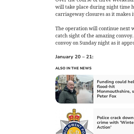
will take place during night time
carriageway closures as it makes i
The operation will continue next 
catch sight of the amazing convoy
convoy on Sunday night as it ap
January 20 – 21:
ALSO IN THE NEWS
Funding could he
flood-hit
Monmouthshire, s
Peter Fox
Police crack down
crime with 'Winte
Action'