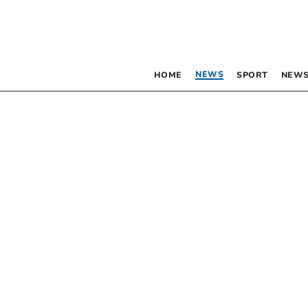
NEWS
HOME
SPORT
NEWS