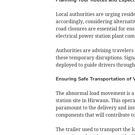
Local authorities are urging resid
accordingly, considering alternati
road closures are essential for ens
electrical power station plant co
Authorities are advising travelers
these temporary disruptions. Sign
deployed to guide drivers through
Ensuring Safe Transportation of V
The abnormal load movement is a 
station site in Hirwaun. This oper
paramount to the delivery and insta
components that will contribute to
The trailer used to transport the l