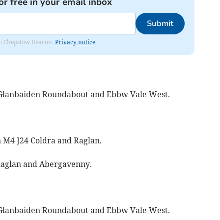
or free in your email inbox
Submit
rom Chepstow Beacon.
Privacy notice
Glanbaiden Roundabout and Ebbw Vale West.
 M4 J24 Coldra and Raglan.
aglan and Abergavenny.
Glanbaiden Roundabout and Ebbw Vale West.