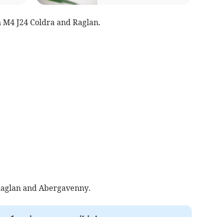
 M4 J24 Coldra and Raglan.
aglan and Abergavenny.