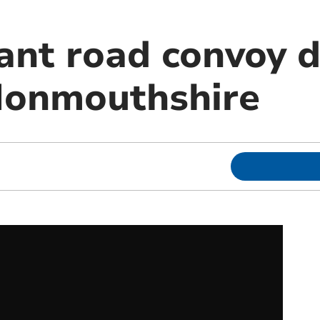
ant road convoy d
Monmouthshire