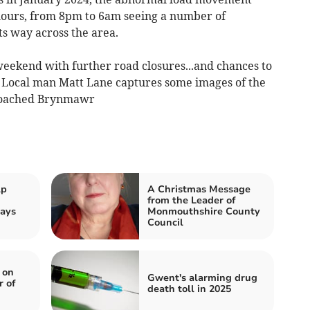
 hours, from 8pm to 6am seeing a number of
ts way across the area.
weekend with further road closures...and chances to
. Local man Matt Lane captures some images of the
proached Brynmawr
lp
A Christmas Message
from the Leader of
ays
Monmouthshire County
Council
 on
Gwent's alarming drug
r of
death toll in 2025