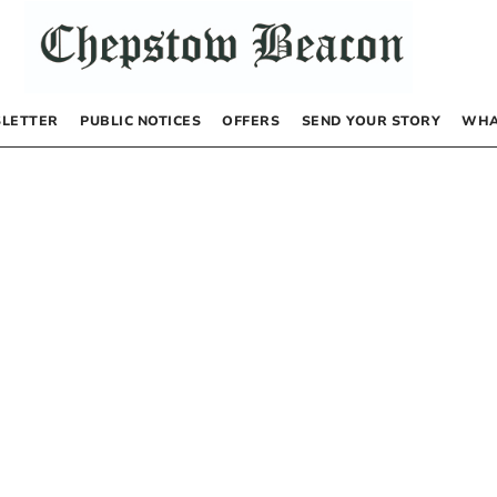
LETTER
PUBLIC NOTICES
OFFERS
SEND YOUR STORY
WHA