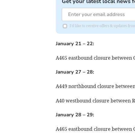
Get your latest local news f
I'd like to receive offers & updates f
January 21 – 22:
A465 eastbound closure between 
January 27 – 28:
A449 northbound closure between
A40 westbound closure between R
January 28 – 29:
A465 eastbound closure between 