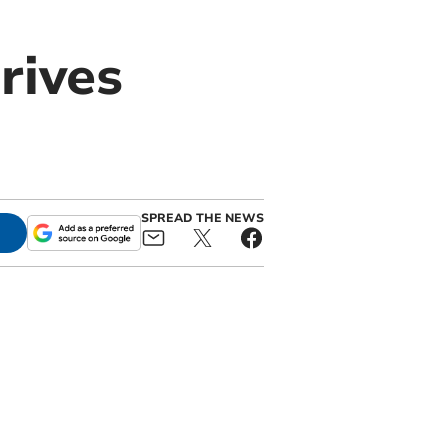
rives
SPREAD THE NEWS