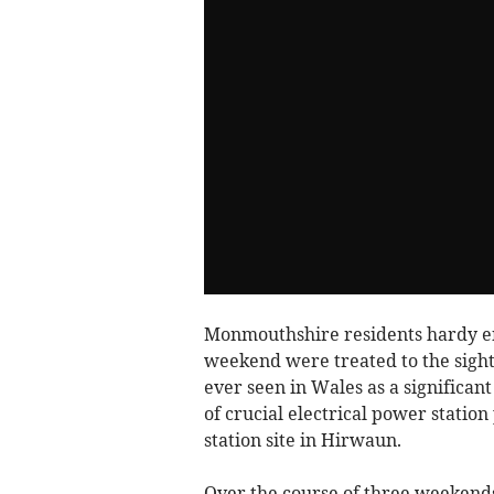
Monmouthshire residents hardy eno
weekend were treated to the sight 
ever seen in Wales as a significa
of crucial electrical power stati
station site in Hirwaun.
Over the course of three weekend