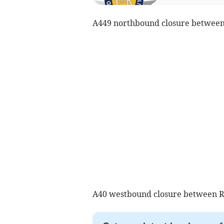
A449 northbound closure between
A40 westbound closure between R