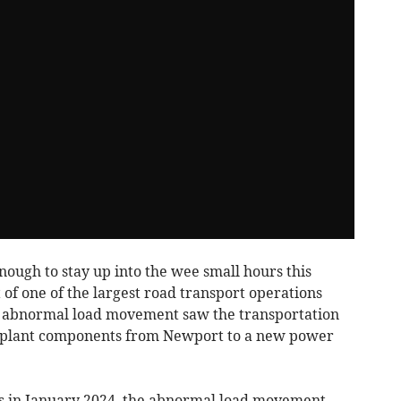
ugh to stay up into the wee small hours this
of one of the largest road transport operations
nt abnormal load movement saw the transportation
on plant components from Newport to a new power
s in January 2024, the abnormal load movement