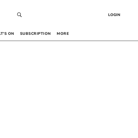
LOGIN
T’S ON
SUBSCRIPTION
MORE