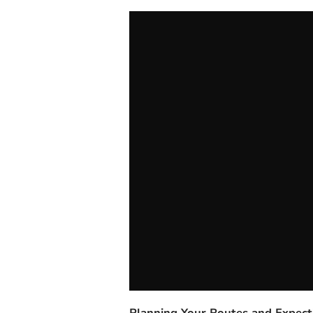
Planning Your Routes and Expect