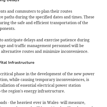
ents and commuters to plan their routes
ve paths during the specified dates and times. These
uring the safe and efficient transportation of the
mponents.
 to anticipate delays and exercise patience during
age and traffic management personnel will be
 alternative routes and minimize inconvenience.
ital Infrastructure
critical phase in the development of the new power
ation, while causing temporary inconveniences, is
llation of essential electrical power station
 the region's energy infrastructure.
oads - the heaviest ever in Wales- will measure,