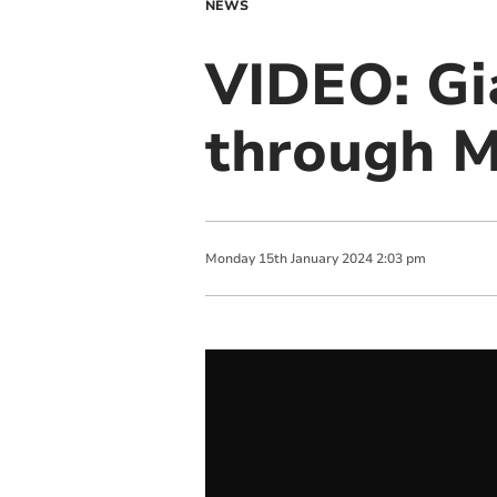
NEWS
VIDEO: Gi
through 
Monday
15
th
January
2024
2:03 pm