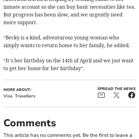
inmate account so she can buy basic necessities like tea.
But progress has been slow, and we urgently need
more support.
“Becky is a kind, adventurous young woman who
simply wants to return home to her family, he added.
“It’s her birthday on the 14th of April and we just want
to get her home for her birthday”.
SPREAD THE NEWS
MORE ABOUT:
Visa
Travellers
Comments
This article has no comments yet. Be the first to leave a