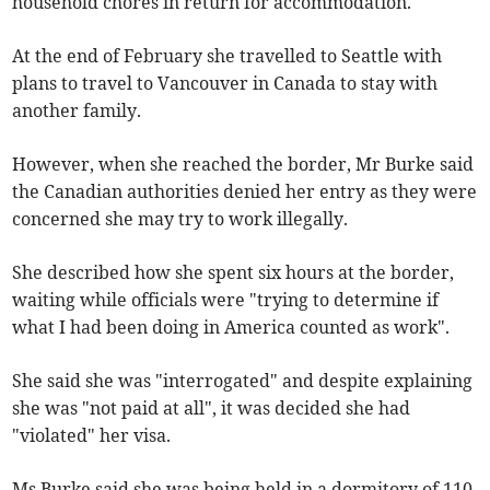
household chores in return for accommodation.
At the end of February she travelled to Seattle with
plans to travel to Vancouver in Canada to stay with
another family.
However, when she reached the border, Mr Burke said
the Canadian authorities denied her entry as they were
concerned she may try to work illegally.
She described how she spent six hours at the border,
waiting while officials were "trying to determine if
what I had been doing in America counted as work".
She said she was "interrogated" and despite explaining
she was "not paid at all", it was decided she had
"violated" her visa.
Ms Burke said she was being held in a dormitory of 110