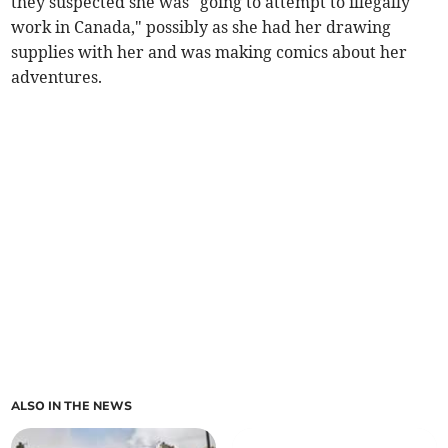
they suspected she was "going to attempt to illegally
work in Canada," possibly as she had her drawing
supplies with her and was making comics about her
adventures.
ALSO IN THE NEWS