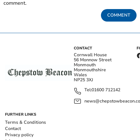
comment.
COMMENT
CONTACT
F
Cornwall House
56 Monnow Street
Monmouth
Monmouthshire
Wales
NP25 3XJ
Tel:
01600 712142
news@chepstowbeacon.co
FURTHER LINKS
Terms & Conditions
Contact
Privacy policy