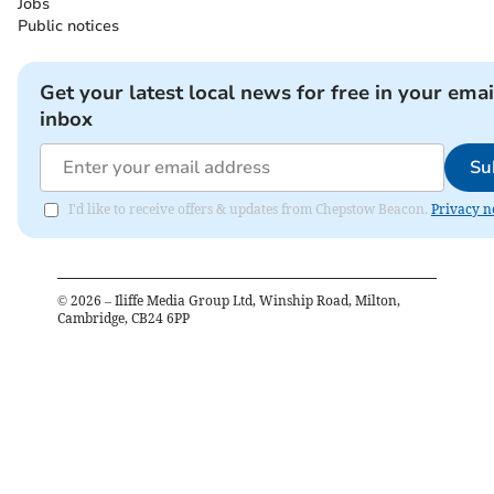
Jobs
Public notices
Get your latest local news for free in your emai
inbox
Su
I'd like to receive offers & updates from Chepstow Beacon.
Privacy n
©
2026
– Iliffe Media Group Ltd, Winship Road, Milton,
Cambridge, CB24 6PP