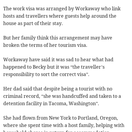
The work visa was arranged by Workaway who link
hosts and travellers where guests help around the
house as part of their stay.
But her family think this arrangement may have
broken the terms of her tourism visa.
Workaway have said it was sad to hear what had
happened to Becky but it was “the traveller’s
responsibility to sort the correct visa”.
Her dad said that despite being a tourist with no
criminal record, “she was handcuffed and taken to a
detention facility in Tacoma, Washington”.
She had flown from New York to Portland, Oregon,
where she spent time with a host family, helping with