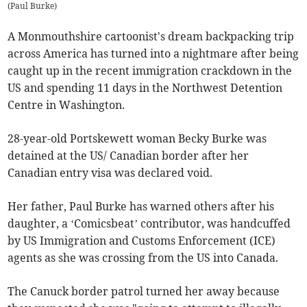
(
Paul Burke
)
A Monmouthshire cartoonist's dream backpacking trip
across America has turned into a nightmare after being
caught up in the recent immigration crackdown in the
US and spending 11 days in the Northwest Detention
Centre in Washington.
28-year-old Portskewett woman Becky Burke was
detained at the US/ Canadian border after her
Canadian entry visa was declared void.
Her father, Paul Burke has warned others after his
daughter, a ‘Comicsbeat’ contributor, was handcuffed
by US Immigration and Customs Enforcement (ICE)
agents as she was crossing from the US into Canada.
The Canuck border patrol turned her away because