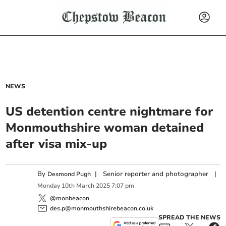
NEWS
US detention centre nightmare for
Monmouthshire woman detained
after visa mix-up
By
|
Senior reporter and photographer
|
Desmond Pugh
Monday
10
th
March
2025
7:07 pm
@monbeacon
des.p@monmouthshirebeacon.co.uk
SPREAD THE NEWS