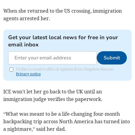
When she returned to the US crossing, immigration
agents arrested her.
Get your latest local news for free in your
email inbox
Submit
I'd like to receive offers & updates from Chepstow Beacon.
Privacy notice
ICE won't let her go back to the UK until an
immigration judge verifies the paperwork.
“What was meant to be a life-changing four-month
backpacking trip across North America has turned into
a nightmare,” said her dad.