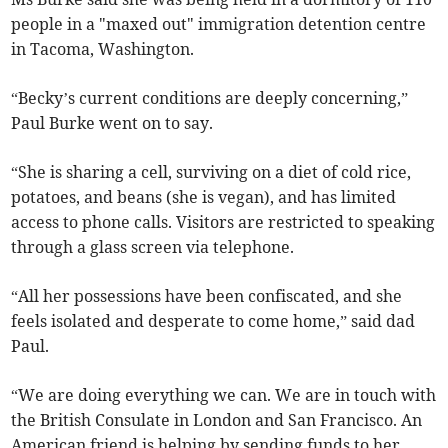
people in a "maxed out" immigration detention centre
in Tacoma, Washington.
“Becky’s current conditions are deeply concerning,”
Paul Burke went on to say.
“She is sharing a cell, surviving on a diet of cold rice,
potatoes, and beans (she is vegan), and has limited
access to phone calls. Visitors are restricted to speaking
through a glass screen via telephone.
“All her possessions have been confiscated, and she
feels isolated and desperate to come home,” said dad
Paul.
“We are doing everything we can. We are in touch with
the British Consulate in London and San Francisco. An
American friend is helping by sending funds to her