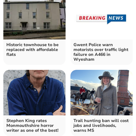
Historic townhouse to be
Gwent Police warn
replaced with affordable
motorists over traffic light
flats
failure on A466 in
Wyesham
Stephen King rates
Trail hunting ban will cost
Monmouthshire horror
jobs and livelihoods,
writer as one of the best!
warns MS