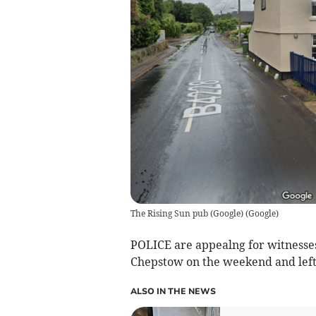
The Rising Sun pub (Google)
(
Google
)
POLICE are appealng for witnesses
Chepstow on the weekend and left a
ALSO IN THE NEWS