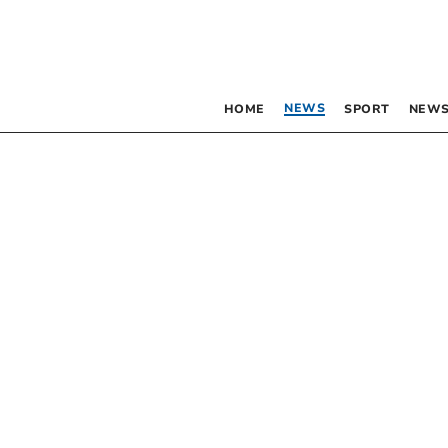
NEWS
HOME
SPORT
NEWS