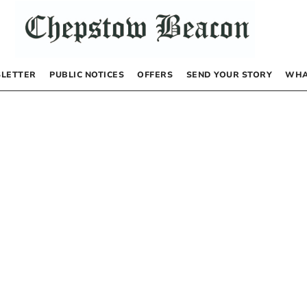
LETTER
PUBLIC NOTICES
OFFERS
SEND YOUR STORY
WHA