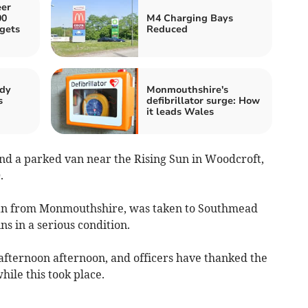
er
00
M4 Charging Bays
 gets
Reduced
ody
Monmouthshire's
s
defibrillator surge: How
it leads Wales
nd a parked van near the Rising Sun in Woodcroft,
0.
man from Monmouthshire, was taken to Southmead
ns in a serious condition.
afternoon afternoon, and officers have thanked the
hile this took place.