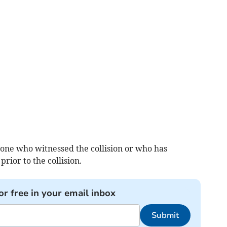
yone who witnessed the collision or who has
rior to the collision.
or free in your email inbox
Submit