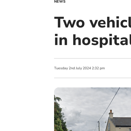
NEWS
Two vehicl
in hospita
Tuesday
2
nd
July
2024
2:32 pm