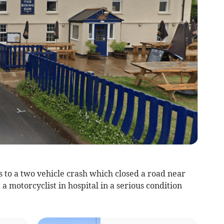
 to a two vehicle crash which closed a road near
 motorcyclist in hospital in a serious condition