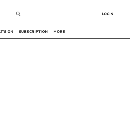
LOGIN
T’S ON
SUBSCRIPTION
MORE