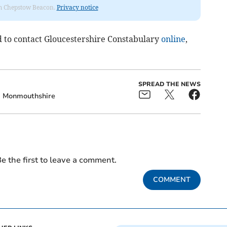
rom Chepstow Beacon.
Privacy notice
 to contact Gloucestershire Constabulary
online
,
SPREAD THE NEWS
Monmouthshire
e the first to leave a comment.
COMMENT