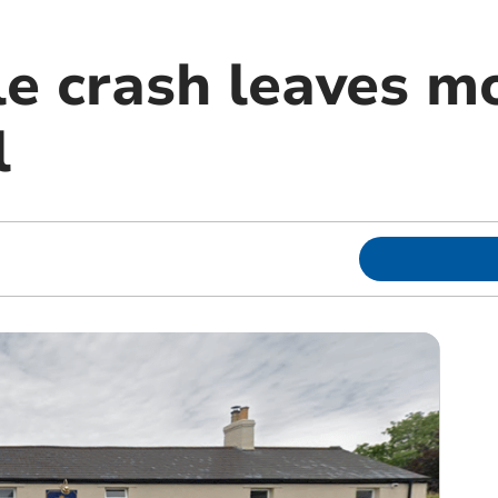
e crash leaves mo
l