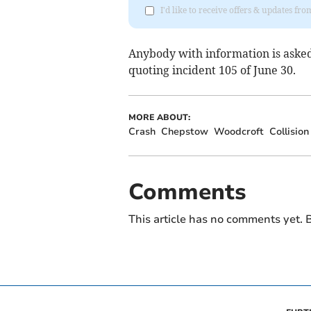
I'd like to receive offers & updates f
Anybody with information is asked
quoting incident 105 of June 30.
MORE ABOUT:
Crash
Chepstow
Woodcroft
Collision
Comments
This article has no comments yet. B