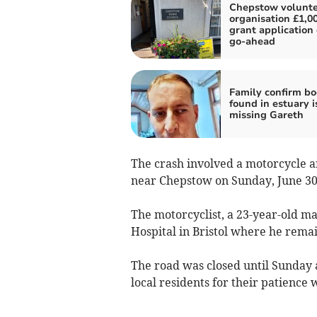
Chepstow volunte
organisation £1,0
grant application
go-ahead
Family confirm b
found in estuary i
missing Gareth
The crash involved a motorcycle a
near Chepstow on Sunday, June 3
The motorcyclist, a 23-year-old 
Hospital in Bristol where he remai
The road was closed until Sunday 
local residents for their patience w