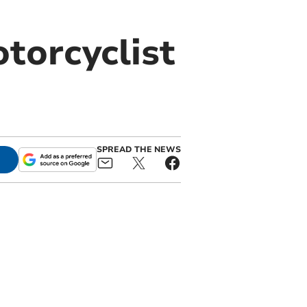
torcyclist
SPREAD THE NEWS