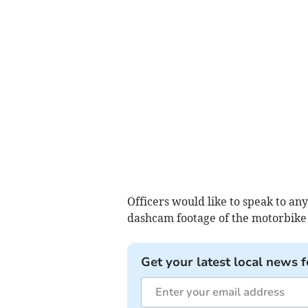
Officers would like to speak to an
dashcam footage of the motorbike p
Get your latest local news f