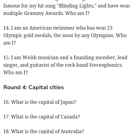
famous for my hit song "Blinding Lights," and have won
multiple Grammy Awards. Who am I?
14. I am an American swimmer who has won 23
Olympic gold medals, the most by any Olympian. Who
am I?
15. I am Welsh musician and a founding member, lead
singer, and guitarist of the rock band Stereophonics.
Who am I?
Round 4: Capital cities
16. What is the capital of Japan?
17. What is the capital of Canada?
18. What is the capital of Australia?