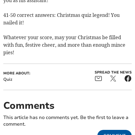
you as his assistant!
41-50 correct answers: Christmas quiz legend! You
nailed it!
Whatever your score, may your Christmas be filled
with fun, festive cheer, and more than enough mince
pies!
SPREAD THE NEWS
MORE ABOUT:
Quiz
Comments
This article has no comments yet. Be the first to leave a
comment.