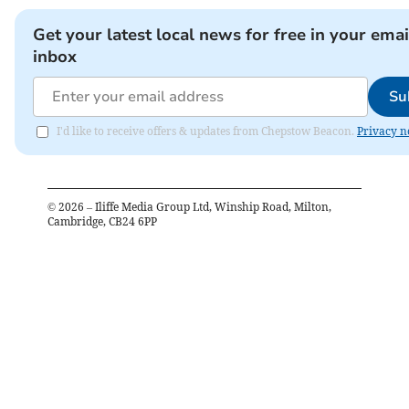
Get your latest local news for free in your emai
inbox
Su
I'd like to receive offers & updates from Chepstow Beacon.
Privacy n
©
2026
– Iliffe Media Group Ltd, Winship Road, Milton,
Cambridge, CB24 6PP