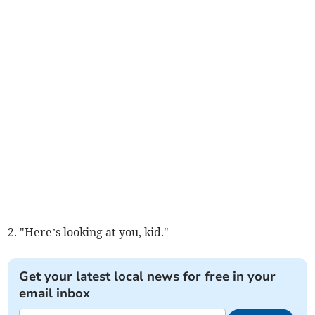
2. "Here’s looking at you, kid."
Get your latest local news for free in your
email inbox