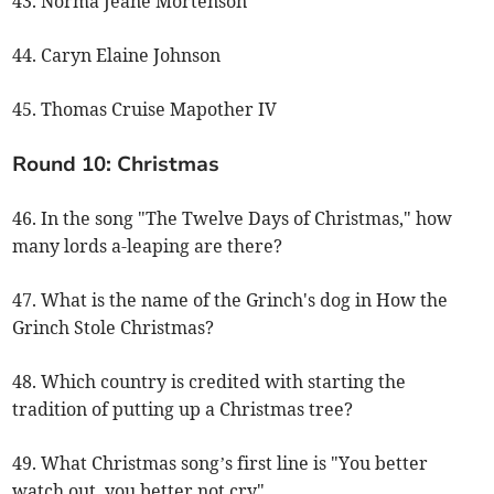
43. Norma Jeane Mortenson
44. Caryn Elaine Johnson
45. Thomas Cruise Mapother IV
Round 10: Christmas
46. In the song "The Twelve Days of Christmas," how
many lords a-leaping are there?
47. What is the name of the Grinch's dog in How the
Grinch Stole Christmas?
48. Which country is credited with starting the
tradition of putting up a Christmas tree?
49. What Christmas song’s first line is "You better
watch out, you better not cry"