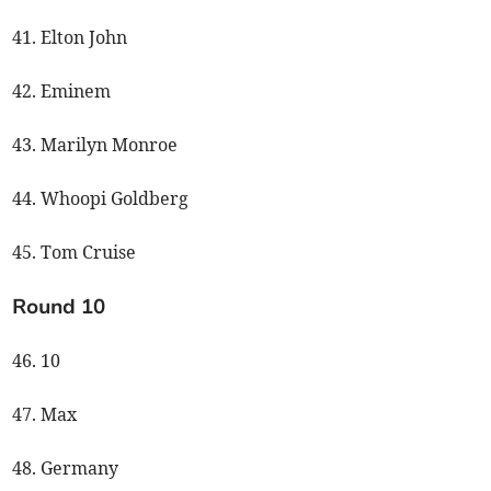
41. Elton John
42. Eminem
43. Marilyn Monroe
44. Whoopi Goldberg
45. Tom Cruise
Round 10
46. 10
47. Max
48. Germany