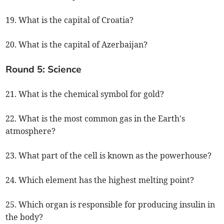
19. What is the capital of Croatia?
20. What is the capital of Azerbaijan?
Round 5: Science
21. What is the chemical symbol for gold?
22. What is the most common gas in the Earth's
atmosphere?
23. What part of the cell is known as the powerhouse?
24. Which element has the highest melting point?
25. Which organ is responsible for producing insulin in
the body?