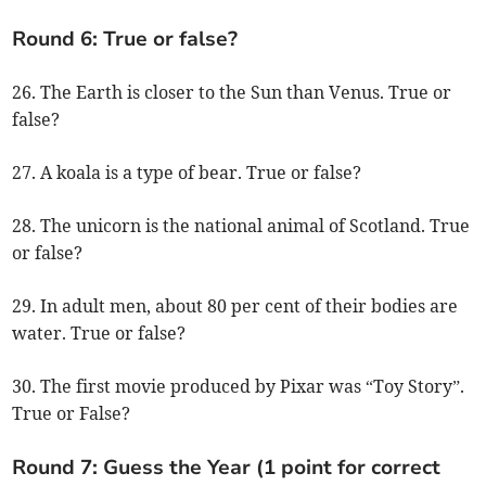
Round 6: True or false?
26. The Earth is closer to the Sun than Venus. True or
false?
27. A koala is a type of bear. True or false?
28. The unicorn is the national animal of Scotland. True
or false?
29. In adult men, about 80 per cent of their bodies are
water. True or false?
30. The first movie produced by Pixar was “Toy Story”.
True or False?
Round 7: Guess the Year (1 point for correct