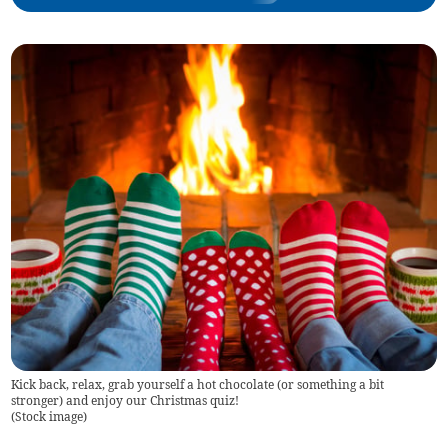
Kick back, relax, grab yourself a hot chocolate (or something a bit
stronger) and enjoy our Christmas quiz!
(
Stock image
)