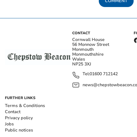
COMMENT
CONTACT
F
Cornwall House
56 Monnow Street
Monmouth
Monmouthshire
Wales
NP25 3XJ
Tel:
01600 712142
news@chepstowbeacon.co
FURTHER LINKS
Terms & Conditions
Contact
Privacy policy
Jobs
Public notices