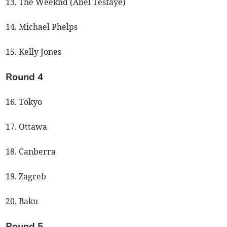
13. The Weeknd (Abel Tesfaye)
14. Michael Phelps
15. Kelly Jones
Round 4
16. Tokyo
17. Ottawa
18. Canberra
19. Zagreb
20. Baku
Round 5