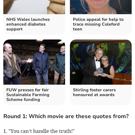
NHS Wales launches
Police appeal for help to
enhanced diabetes
trace missing Coleford
support
teen
FUW presses for fair
Stirling foster carers
Sustainable Farming
honoured at awards
Scheme funding
Round 1: Which movie are these quotes from?
1. "You can’t handle the truth!"