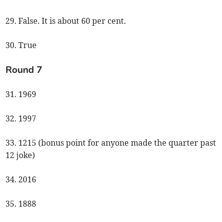
29. False. It is about 60 per cent.
30. True
Round 7
31. 1969
32. 1997
33. 1215 (bonus point for anyone made the quarter past
12 joke)
34. 2016
35. 1888