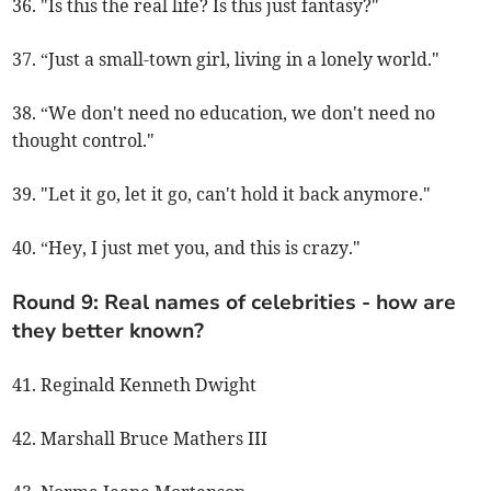
36. "Is this the real life? Is this just fantasy?"
37. “Just a small-town girl, living in a lonely world."
38. “We don't need no education, we don't need no
thought control."
39. "Let it go, let it go, can't hold it back anymore."
40. “Hey, I just met you, and this is crazy."
Round 9: Real names of celebrities - how are
they better known?
41. Reginald Kenneth Dwight
42. Marshall Bruce Mathers III