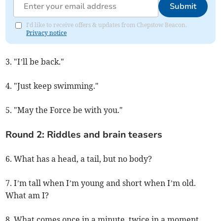
Submit
I'd like to receive offers & updates from Chepstow Beacon.
Privacy notice
3. "I’ll be back."
4. "Just keep swimming."
5. "May the Force be with you."
Round 2: Riddles and brain teasers
6. What has a head, a tail, but no body?
7. I’m tall when I’m young and short when I’m old.
What am I?
8. What comes once in a minute, twice in a moment,