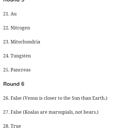
21. Au
22. Nitrogen
23. Mitochondria
24. Tungsten
25. Pancreas
Round 6
26. False (Venus is closer to the Sun than Earth.)
27. False (Koalas are marsupials, not bears.)
28. True