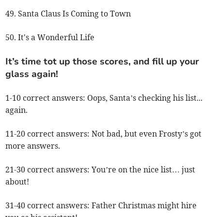
49. Santa Claus Is Coming to Town
50. It's a Wonderful Life
It’s time tot up those scores, and fill up your
glass again!
1-10 correct answers: Oops, Santa’s checking his list...
again.
11-20 correct answers: Not bad, but even Frosty’s got
more answers.
21-30 correct answers: You’re on the nice list… just
about!
31-40 correct answers: Father Christmas might hire