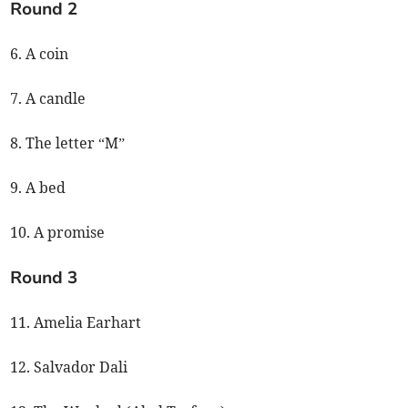
Round 2
6. A coin
7. A candle
8. The letter “M”
9. A bed
10. A promise
Round 3
11. Amelia Earhart
12. Salvador Dali