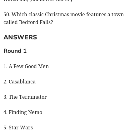
50. Which classic Christmas movie features a town
called Bedford Falls?
ANSWERS
Round 1
1. A Few Good Men
2. Casablanca
3. The Terminator
4. Finding Nemo
5. Star Wars