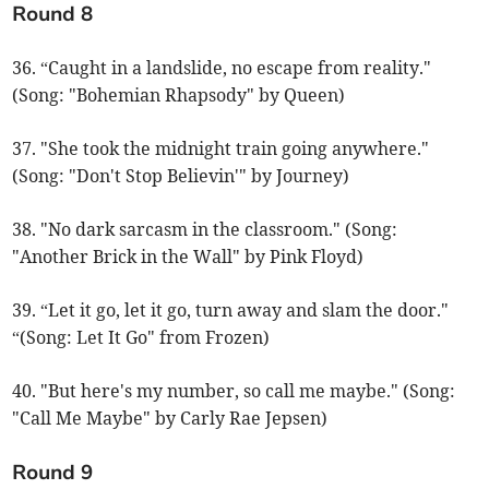
Round 8
36. “Caught in a landslide, no escape from reality."
(Song: "Bohemian Rhapsody" by Queen)
37. "She took the midnight train going anywhere."
(Song: "Don't Stop Believin'" by Journey)
38. "No dark sarcasm in the classroom." (Song:
"Another Brick in the Wall" by Pink Floyd)
39. “Let it go, let it go, turn away and slam the door."
“(Song: Let It Go" from Frozen)
40. "But here's my number, so call me maybe." (Song:
"Call Me Maybe" by Carly Rae Jepsen)
Round 9