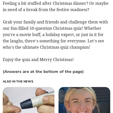
Feeling a bit stuffed after Christmas dinner? Or maybe
in need of a break from the festive madness?
Grab your family and friends and challenge them with
our fun-filled 50-question Christmas quiz! Whether
you're a movie buff, a holiday expert, or just in it for
the laughs, there’s something for everyone. Let’s see
who’s the ultimate Christmas quiz champion!
Enjoy the quiz and Merry Christmas!
(Answers are at the bottom of the page)
ALSO IN THE NEWS