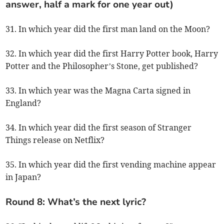
answer, half a mark for one year out)
31. In which year did the first man land on the Moon?
32. In which year did the first Harry Potter book, Harry
Potter and the Philosopher’s Stone, get published?
33. In which year was the Magna Carta signed in
England?
34. In which year did the first season of Stranger
Things release on Netflix?
35. In which year did the first vending machine appear
in Japan?
Round 8: What’s the next lyric?