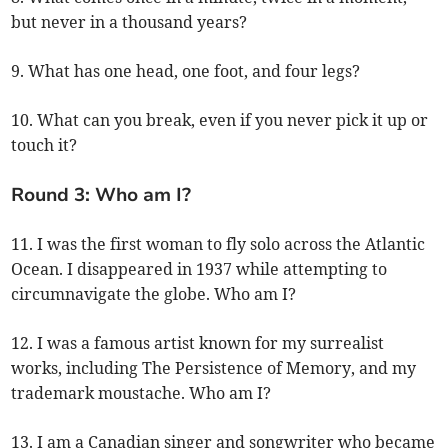
but never in a thousand years?
9. What has one head, one foot, and four legs?
10. What can you break, even if you never pick it up or
touch it?
Round 3: Who am I?
11. I was the first woman to fly solo across the Atlantic
Ocean. I disappeared in 1937 while attempting to
circumnavigate the globe. Who am I?
12. I was a famous artist known for my surrealist
works, including The Persistence of Memory, and my
trademark moustache. Who am I?
13. I am a Canadian singer and songwriter who became