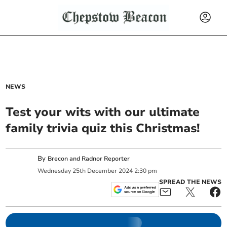
NEWS
Test your wits with our ultimate
family trivia quiz this Christmas!
By
Brecon and Radnor Reporter
Wednesday
25
th
December
2024
2:30 pm
SPREAD THE NEWS