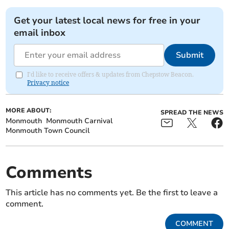
Get your latest local news for free in your
email inbox
Submit
I'd like to receive offers & updates from Chepstow Beacon.
Privacy notice
MORE ABOUT:
SPREAD THE NEWS
Monmouth
Monmouth Carnival
Monmouth Town Council
Comments
This article has no comments yet. Be the first to leave a
comment.
COMMENT