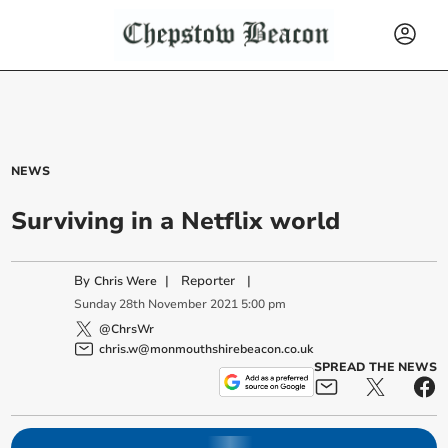
NEWS
Surviving in a Netflix world
By
|
Reporter
|
Chris Were
Sunday
28
th
November
2021
5:00 pm
@ChrsWr
chris.w@monmouthshirebeacon.co.uk
SPREAD THE NEWS