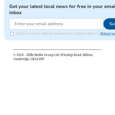
Get your latest local news for free in your emai
inbox
Su
I'd like to receive offers & updates from Chepstow Beacon.
Privacy n
©
2026
– Iliffe Media Group Ltd, Winship Road, Milton,
Cambridge, CB24 6PP