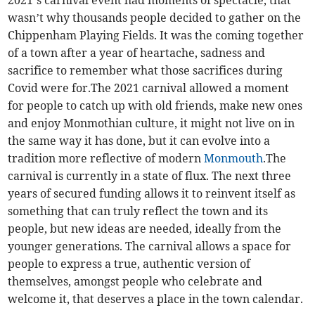
wasn’t why thousands people decided to gather on the
Chippenham Playing Fields. It was the coming together
of a town after a year of heartache, sadness and
sacrifice to remember what those sacrifices during
Covid were for.The 2021 carnival allowed a moment
for people to catch up with old friends, make new ones
and enjoy Monmothian culture, it might not live on in
the same way it has done, but it can evolve into a
tradition more reflective of modern
Monmouth
.The
carnival is currently in a state of flux. The next three
years of secured funding allows it to reinvent itself as
something that can truly reflect the town and its
people, but new ideas are needed, ideally from the
younger generations. The carnival allows a space for
people to express a true, authentic version of
themselves, amongst people who celebrate and
welcome it, that deserves a place in the town calendar.