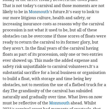
That is not today’s carnival and those moments are not
likely to be in
Monmouth
’s future.It’s easy to look to
our more litigious culture, health and safety, or
increasing insurance costs as reasons why the carnival
procession is not what it used to be, but all of these
obstacles can be overcome if those scores of floats were
ready to return the carnival to its former glory, but
they aren’t. In the final years of the carnival having
floats as part of its procession, only one or two entries
ever showed up. This made the added expense and
safety risk unjustifiable to carnival volunteers.It’s a
substantial sacrifice for a local business or organisation
to build a float, with storage and time being key
obstacles, not to mention the use of a flatbed truck for a
day.The grandiosity of the carnival has subsided
naturally and gradually over time. What lives on now
must be reflective of the
Monmouth
ahead. Whilst
2021’s carnival event had moments of spectacle, that