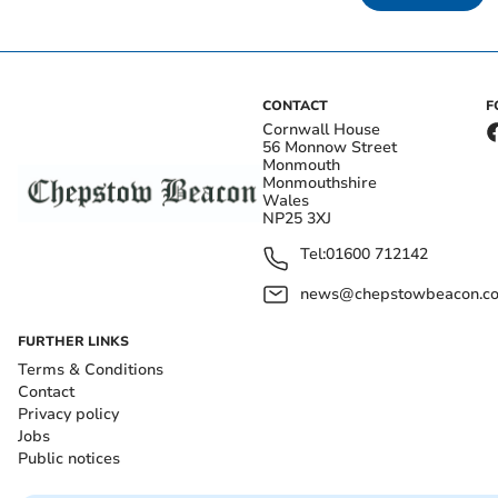
CONTACT
F
Cornwall House
56 Monnow Street
Monmouth
Monmouthshire
Wales
NP25 3XJ
Tel:
01600 712142
news@chepstowbeacon.co
FURTHER LINKS
Terms & Conditions
Contact
Privacy policy
Jobs
Public notices