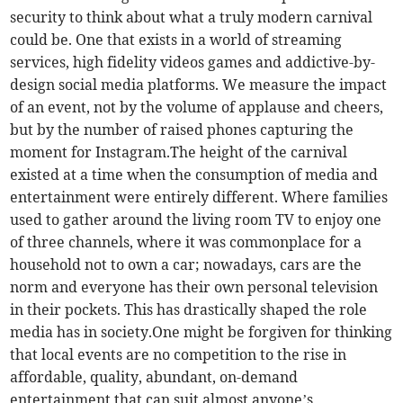
security to think about what a truly modern carnival
could be. One that exists in a world of streaming
services, high fidelity videos games and addictive-by-
design social media platforms. We measure the impact
of an event, not by the volume of applause and cheers,
but by the number of raised phones capturing the
moment for Instagram.The height of the carnival
existed at a time when the consumption of media and
entertainment were entirely different. Where families
used to gather around the living room TV to enjoy one
of three channels, where it was commonplace for a
household not to own a car; nowadays, cars are the
norm and everyone has their own personal television
in their pockets. This has drastically shaped the role
media has in society.One might be forgiven for thinking
that local events are no competition to the rise in
affordable, quality, abundant, on-demand
entertainment that can suit almost anyone’s