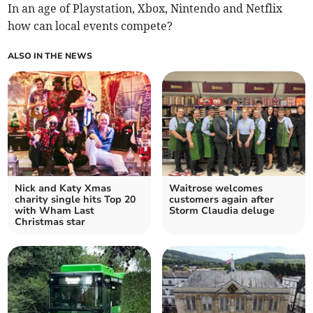
In an age of Playstation, Xbox, Nintendo and Netflix
how can local events compete?
ALSO IN THE NEWS
Nick and Katy Xmas
Waitrose welcomes
charity single hits Top 20
customers again after
with Wham Last
Storm Claudia deluge
Christmas star