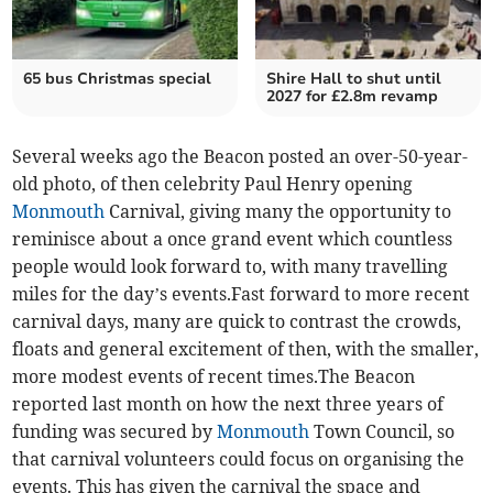
65 bus Christmas special
Shire Hall to shut until
2027 for £2.8m revamp
Several weeks ago the Beacon posted an over-50-year-
old photo, of then celebrity Paul Henry opening
Monmouth
Carnival, giving many the opportunity to
reminisce about a once grand event which countless
people would look forward to, with many travelling
miles for the day’s events.Fast forward to more recent
carnival days, many are quick to contrast the crowds,
floats and general excitement of then, with the smaller,
more modest events of recent times.The Beacon
reported last month on how the next three years of
funding was secured by
Monmouth
Town Council, so
that carnival volunteers could focus on organising the
events. This has given the carnival the space and