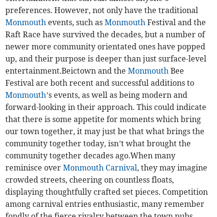
preferences. However, not only have the traditional
Monmouth
events, such as
Monmouth
Festival and the
Raft Race have survived the decades, but a number of
newer more community orientated ones have popped
up, and their purpose is deeper than just surface-level
entertainment.Beictown and the
Monmouth
Bee
Festival are both recent and successful additions to
Monmouth
’s events, as well as being modern and
forward-looking in their approach. This could indicate
that there is some appetite for moments which bring
our town together, it may just be that what brings the
community together today, isn’t what brought the
community together decades ago.When many
reminisce over
Monmouth Carnival
, they may imagine
crowded streets, cheering on countless floats,
displaying thoughtfully crafted set pieces. Competition
among carnival entries enthusiastic, many remember
fondly of the fierce rivalry between the town pubs.