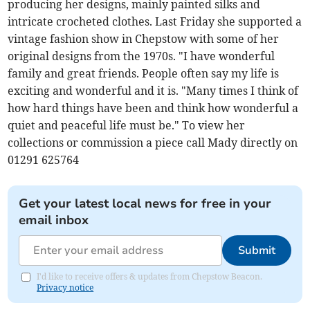
producing her designs, mainly painted silks and
intricate crocheted clothes. Last Friday she supported a
vintage fashion show in Chepstow with some of her
original designs from the 1970s. "I have wonderful
family and great friends. People often say my life is
exciting and wonderful and it is. "Many times I think of
how hard things have been and think how wonderful a
quiet and peaceful life must be." To view her
collections or commission a piece call Mady directly on
01291 625764
Get your latest local news for free in your
email inbox
Submit
I'd like to receive offers & updates from Chepstow Beacon.
Privacy notice