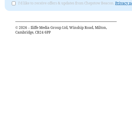
I'd like to receive offers & updates from Chepstow Beacon.
Privacy n
©
2026
– Iliffe Media Group Ltd, Winship Road, Milton,
Cambridge, CB24 6PP