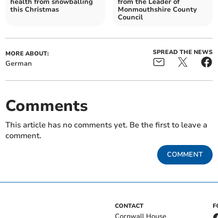
health from snowballing
from the Leader of
this Christmas
Monmouthshire County
Council
SPREAD THE NEWS
MORE ABOUT:
German
Comments
This article has no comments yet. Be the first to leave a
comment.
COMMENT
CONTACT
F
Cornwall House