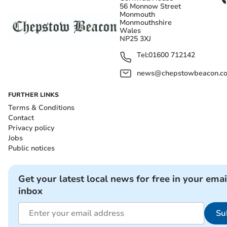
56 Monnow Street
Monmouth
Monmouthshire
Wales
NP25 3XJ
Tel:
01600 712142
news@chepstowbeacon.co
FURTHER LINKS
Terms & Conditions
Contact
Privacy policy
Jobs
Public notices
Get your latest local news for free in your emai
inbox
Su