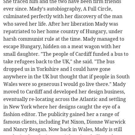
She traced him and the two have been firm friends
ever since. Mady's autobiography, A Full Circle,
culminated perfectly with her discovery of the man
who saved her life. After her liberation Mady was
repatriated to her home country of Hungary, under
harsh communist rule at the time. Mady managed to
escape Hungary, hidden on a meat wagon with her
small daughter. "The people of Cardiff funded a bus to
take refugees back to the UK," she said. "The bus
dropped us in Yorkshire and I could have gone
anywhere in the UK but thought that if people in South
Wales were so generous I would go live there." Mady
moved to Cardiff and developed her design business,
eventually re-locating across the Atlantic and settling
in New York where her designs caught the eye of a
fashion editor. The publicity gained her a range of
famous clients, including Pat Nixon, Dionne Warwick
and Nancy Reagan. Now back in Wales, Mady is still