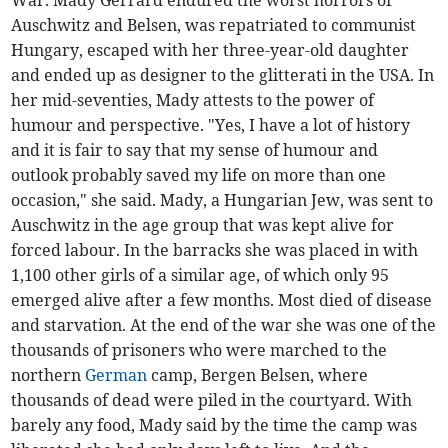
War. Mady Gerrard endured the worst horrors of
Auschwitz and Belsen, was repatriated to communist
Hungary, escaped with her three-year-old daughter
and ended up as designer to the glitterati in the USA. In
her mid-seventies, Mady attests to the power of
humour and perspective. "Yes, I have a lot of history
and it is fair to say that my sense of humour and
outlook probably saved my life on more than one
occasion," she said. Mady, a Hungarian Jew, was sent to
Auschwitz in the age group that was kept alive for
forced labour. In the barracks she was placed in with
1,100 other girls of a similar age, of which only 95
emerged alive after a few months. Most died of disease
and starvation. At the end of the war she was one of the
thousands of prisoners who were marched to the
northern
German
camp, Bergen Belsen, where
thousands of dead were piled in the courtyard. With
barely any food, Mady said by the time the camp was