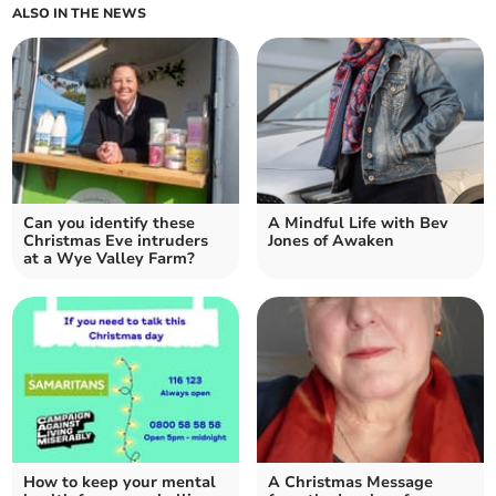
ALSO IN THE NEWS
Can you identify these
A Mindful Life with Bev
Christmas Eve intruders
Jones of Awaken
at a Wye Valley Farm?
How to keep your mental
A Christmas Message