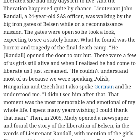
liberated she had only days left to live. And the
liberation happened quite by chance. Lieutenant John
Randall, a 24-year-old SAS officer, was walking by the
big iron gates of Belsen while on a reconnaissance
mission. The gates were open so he took a look,
expecting to see a stately home. What he found was the
horror and tragedy of the final death camp. "He
[Randall] opened the door to our hut. There were a few
of us girls still alive and when I realised he had come to
liberate us I just screamed. "He couldn't understand
most of us because we were speaking Polish,
Hungarian and Czech but I also spoke
German
and he
understood me. "I didn't see him after that. That
moment was the most memorable and emotional of my
whole life. I spent many years wishing I could thank
that man." Then, in 2005, Mady opened a newspaper
and found the story of the liberation of Belsen, in the
words of Lieutenant Randall, with mention of the girls.