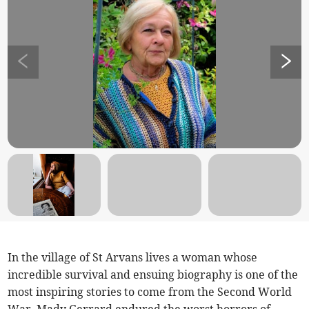
In the village of St Arvans lives a woman whose
incredible survival and ensuing biography is one of the
most inspiring stories to come from the Second World