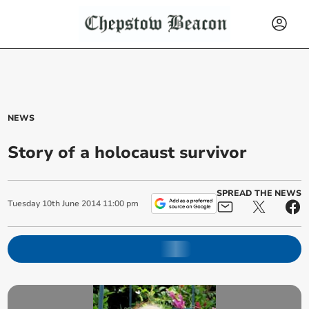
NEWS
Story of a holocaust survivor
SPREAD THE NEWS
Tuesday
10
th
June
2014
11:00 pm