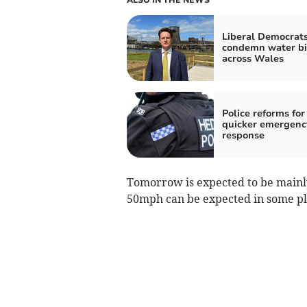
Liberal Democrat
condemn water bil
across Wales
Police reforms for
quicker emergenc
response
Tomorrow is expected to be mainly 
50mph can be expected in some p