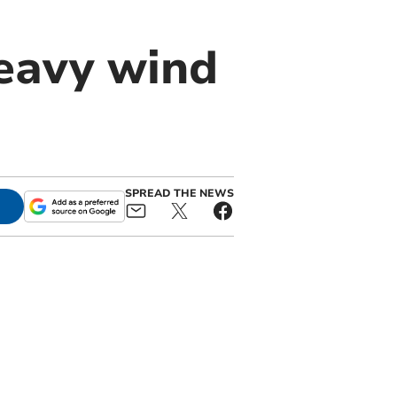
eavy wind
SPREAD THE NEWS