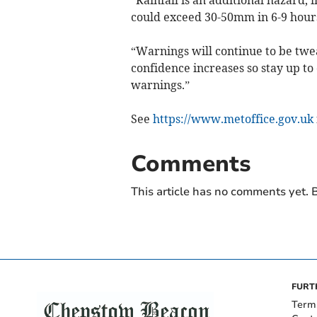
could exceed 30-50mm in 6-9 hours,
“Warnings will continue to be tw
confidence increases so stay up to 
warnings.”
See
https://www.metoffice.gov.uk
Comments
This article has no comments yet. B
FURT
Term