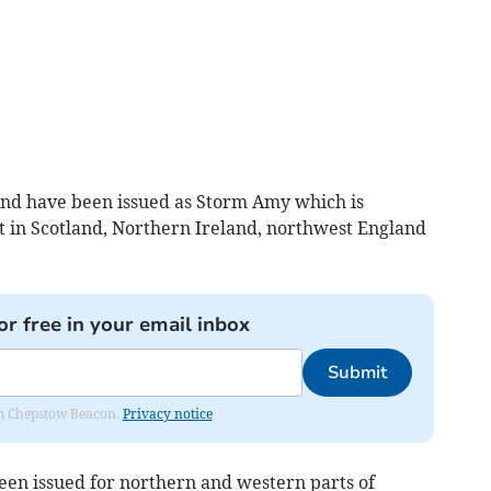
nd have been issued as Storm Amy which is
ct in Scotland, Northern Ireland, northwest England
or free in your email inbox
Submit
rom Chepstow Beacon.
Privacy notice
en issued for northern and western parts of