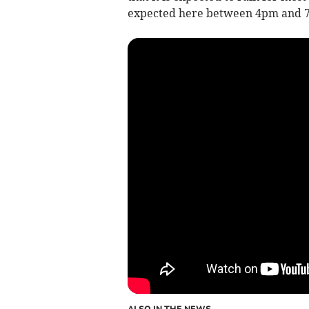
expected here between 4pm and 
ALSO IN THE NEWS