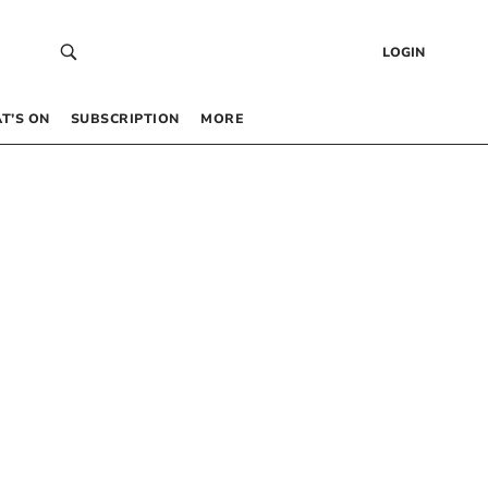
LOGIN
T’S ON
SUBSCRIPTION
MORE