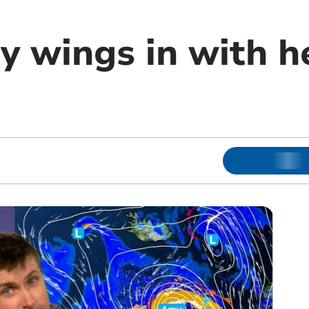
 wings in with h