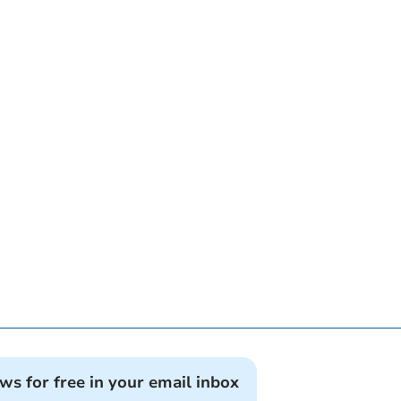
ews for free in your email inbox