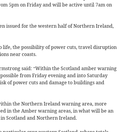
rom 5pm on Friday and will be active until 7am on
 issued for the western half of Northern Ireland,
life, the possibility of power cuts, travel disruption
ons near coasts.
Armstrong said: “Within the Scotland amber warning
e possible from Friday evening and into Saturday
isk of power cuts and damage to buildings and
within the Northern Ireland warning area, more
ed in the Amber warning areas, in what will be an
in Scotland and Northern Ireland.
in particular over western Scotland, where totals