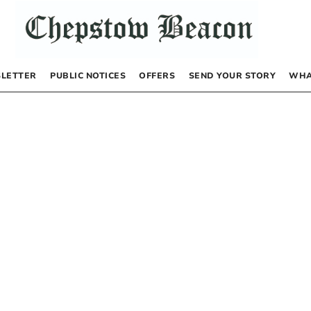
LETTER
PUBLIC NOTICES
OFFERS
SEND YOUR STORY
WHA