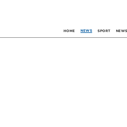
NEWS
HOME
SPORT
NEWS