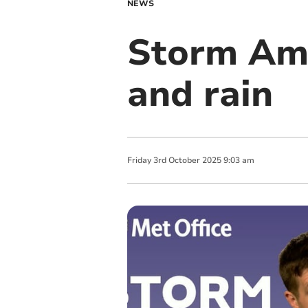
NEWS
Storm Amy
and rain
Friday
3
rd
October
2025
9:03 am