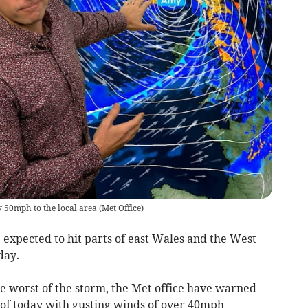
y 50mph to the local area
(
Met Office
)
xpected to hit parts of east Wales and the West
day.
he worst of the storm, the Met office have warned
st of today with gusting winds of over 40mph