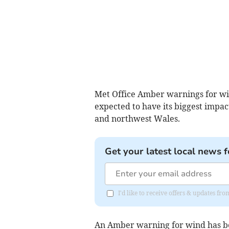
Met Office Amber warnings for wi
expected to have its biggest impa
and northwest Wales.
Get your latest local news f
I'd like to receive offers & updates f
An Amber warning for wind has be