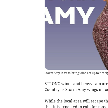
Storm Amy is set to bring winds of up to nearl
STRONG winds and heavy rain are e
Country as Storm Amy wings in to
While the local area will escape t
that it is expected to rain for mo