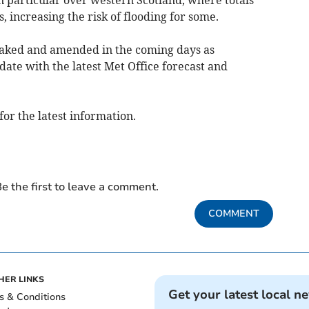
 increasing the risk of flooding for some.
eaked and amended in the coming days as
date with the latest Met Office forecast and
for the latest information.
e the first to leave a comment.
COMMENT
HER LINKS
Get your latest local n
s & Conditions