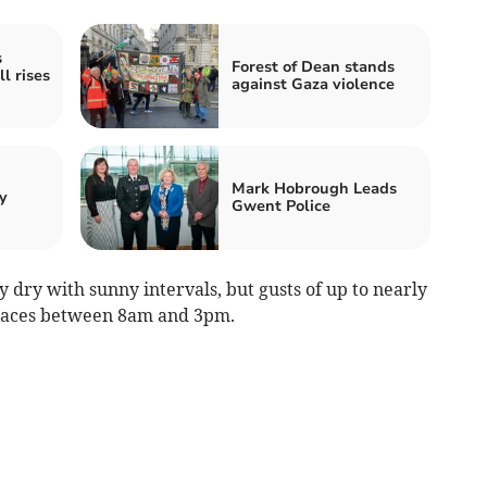
s
Forest of Dean stands
l rises
against Gaza violence
Mark Hobrough Leads
y
Gwent Police
dry with sunny intervals, but gusts of up to nearly
laces between 8am and 3pm.