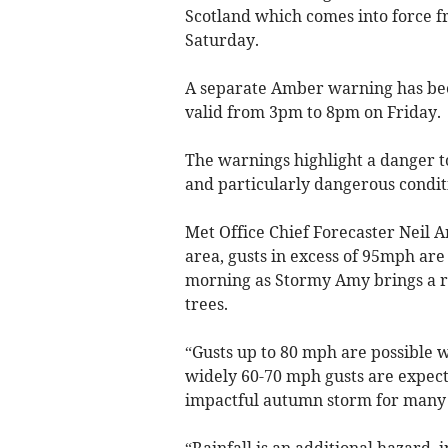
Scotland which comes into force f
Saturday.
A separate Amber warning has been
valid from 3pm to 8pm on Friday.
The warnings highlight a danger to 
and particularly dangerous conditi
Met Office Chief Forecaster Neil 
area, gusts in excess of 95mph ar
morning as Stormy Amy brings a r
trees.
“Gusts up to 80 mph are possible 
widely 60-70 mph gusts are expect
impactful autumn storm for many 
“Rainfall is an additional hazard, 