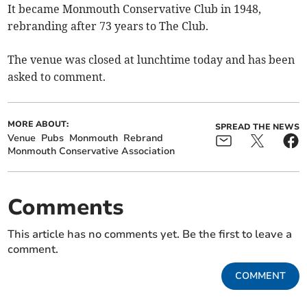
It became Monmouth Conservative Club in 1948,
rebranding after 73 years to The Club.
The venue was closed at lunchtime today and has been
asked to comment.
MORE ABOUT:
SPREAD THE NEWS
Venue
Pubs
Monmouth
Rebrand
Monmouth Conservative Association
Comments
This article has no comments yet. Be the first to leave a
comment.
COMMENT