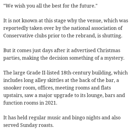
"We wish you all the best for the future."
It is not known at this stage why the venue, which was
reportedly taken over by the national association of
Conservative clubs prior to the rebrand, is shutting.
But it comes just days after it advertised Christmas
parties, making the decision something of a mystery.
The large Grade II-listed 18th-century building, which
includes long alley skittles at the back of the bar, a
snooker room, offices, meeting rooms and flats
upstairs, saw a major upgrade to its lounge, bars and
function rooms in 2021.
It has held regular music and bingo nights and also
served Sunday roasts.