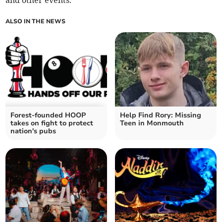
and other events.
ALSO IN THE NEWS
Forest-founded HOOP
Help Find Rory: Missing
takes on fight to protect
Teen in Monmouth
nation's pubs