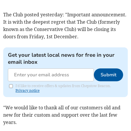
The Club posted yesterday: "Important announcement.
It is with the deepest regret that The Club (formerly
known as the Conservative Club) will be closing its
doors from Friday, 1st December.
Get your latest local news for free in your
email inbox
Submit
I'd like to receive offers & updates from Chepstow Beacon.
Privacy notice
"We would like to thank all of our customers old and
new for their custom and support over the last few
years.