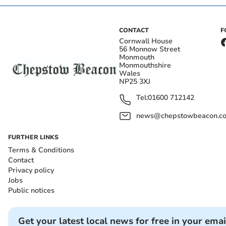
CONTACT
F
Cornwall House
56 Monnow Street
Monmouth
Monmouthshire
Wales
NP25 3XJ
Tel:
01600 712142
news@chepstowbeacon.co
FURTHER LINKS
Terms & Conditions
Contact
Privacy policy
Jobs
Public notices
Get your latest local news for free in your emai