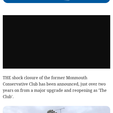
THE shock closure of the former Monmouth
Conservative Club has been announced, just over two
years on from a major upgrade and reopening as 'The
Club'.