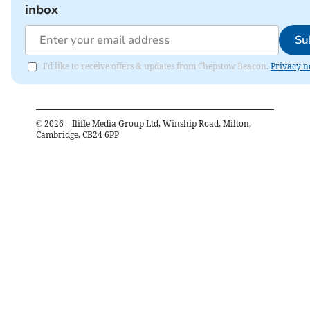
inbox
Su
I'd like to receive offers & updates from Chepstow Beacon.
Privacy n
©
2026
– Iliffe Media Group Ltd, Winship Road, Milton,
Cambridge, CB24 6PP