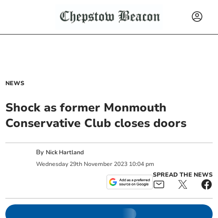
NEWS
Shock as former Monmouth
Conservative Club closes doors
By
Nick Hartland
Wednesday
29
th
November
2023
10:04 pm
SPREAD THE NEWS