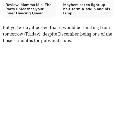
Review: Mamma Mia! The
Mayhem set to light up
Party unleashes your
half-term Aladdin and his
inner Dancing Queen
lamp
But yesterday it posted that it would be shutting from
tomorrow (Friday), despite December being one of the
busiest months for pubs and clubs.