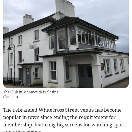
The Club in Monmouth is closing
(
Beacon
)
The rebranded Whitecross Street venue has become
popular in town since ending the requirement for
membership, featuring big screens for watching sport