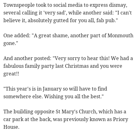
Townspeople took to social media to express dismay,
several calling it 'very sad', while another said: "I can't
believe it, absolutely gutted for you all, fab pub."
One added: "A great shame, another part of Monmouth
gone."
And another posted: "Very sorry to hear this! We had a
fabulous family party last Christmas and you were
great!!
"This year's is in January so will have to find
somewhere else. Wishing you all the best."
The building opposite St Mary's Church, which has a
car park at the back, was previously known as Priory
House.