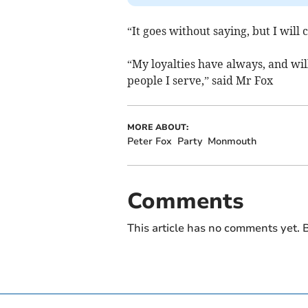
“It goes without saying, but I will
“My loyalties have always, and wil
people I serve,” said Mr Fox
MORE ABOUT:
Peter Fox
Party
Monmouth
Comments
This article has no comments yet. B