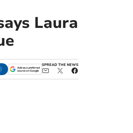
says Laura
ue
SPREAD THE NEWS