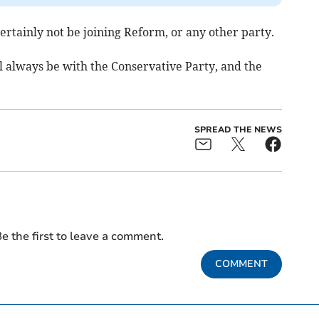
 certainly not be joining Reform, or any other party.
l always be with the Conservative Party, and the
SPREAD THE NEWS
e the first to leave a comment.
COMMENT