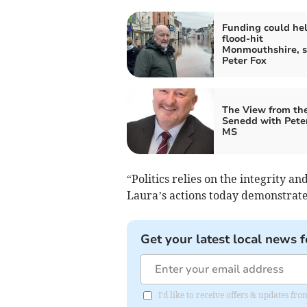
Funding could he
flood-hit
Monmouthshire, s
Peter Fox
The View from th
Senedd with Pete
MS
“Politics relies on the integrity an
Laura’s actions today demonstrate 
Get your latest local news f
I'd like to receive offers & updates f