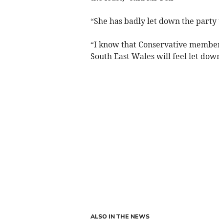
“She has badly let down the party 
“I know that Conservative member
South East Wales will feel let dow
ALSO IN THE NEWS