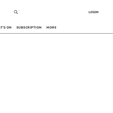
LOGIN
T’S ON
SUBSCRIPTION
MORE