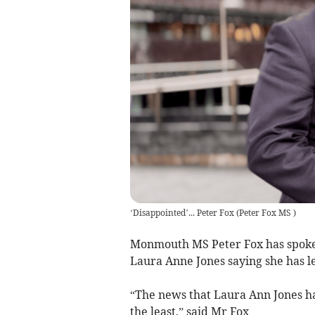
‘Disappointed’... Peter Fox
(
Peter Fox MS
)
Monmouth MS Peter Fox has spoken 
Laura Anne Jones saying she has l
“The news that Laura Ann Jones ha
the least,” said Mr Fox