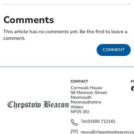
Comments
This article has no comments yet. Be the first to leave a
comment.
COMMENT
CONTACT
F
Cornwall House
56 Monnow Street
Monmouth
Monmouthshire
Wales
NP25 3XJ
Tel:
01600 712142
news@chepstowbeacon.co