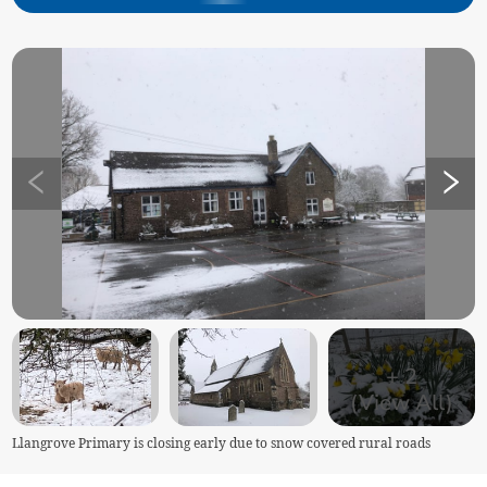
+
2
(View All)
Llangrove Primary is closing early due to snow covered rural roads