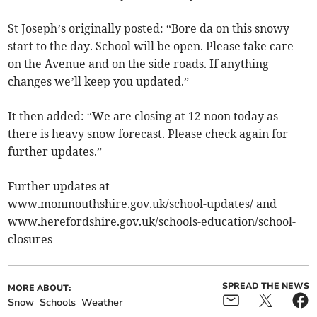
St Joseph’s originally posted: “Bore da on this snowy
start to the day. School will be open. Please take care
on the Avenue and on the side roads. If anything
changes we’ll keep you updated.”
It then added: “We are closing at 12 noon today as
there is heavy snow forecast. Please check again for
further updates.”
Further updates at
www.monmouthshire.gov.uk/school-updates/ and
www.herefordshire.gov.uk/schools-education/school-
closures
SPREAD THE NEWS
MORE ABOUT:
Snow
Schools
Weather