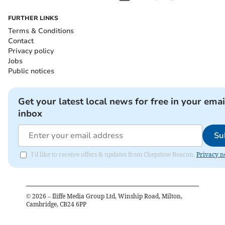
FURTHER LINKS
Terms & Conditions
Contact
Privacy policy
Jobs
Public notices
Get your latest local news for free in your emai
inbox
Su
I'd like to receive offers & updates from Chepstow Beacon.
Privacy n
©
2026
– Iliffe Media Group Ltd, Winship Road, Milton,
Cambridge, CB24 6PP