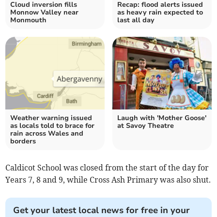
Cloud inversion fills
Recap: flood alerts issued
Monnow Valley near
as heavy rain expected to
Monmouth
last all day
Weather warning issued
Laugh with 'Mother Goose'
as locals told to brace for
at Savoy Theatre
rain across Wales and
borders
Caldicot School was closed from the start of the day for
Years 7, 8 and 9, while Cross Ash Primary was also shut.
Get your latest local news for free in your