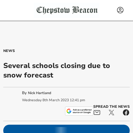
NEWS
Several schools closing due to
snow forecast
By
Nick Hartland
Wednesday
8
th
March
2023
12:41 pm
SPREAD THE NEWS