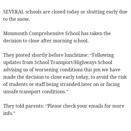
SEVERAL schools are closed today or shutting early due
to the snow.
Monmouth Comprehensive School has taken the
decision to close after morning school.
They posted shortly before lunchtime: “Following
updates from School Transport/Highways School
advising us of worsening conditions this pm we have
made the decision to close early today, to avoid the risk
of students or staff being stranded later on or facing
unsafe transport conditions.”
They told parents: “Please check your emails for more
info.”