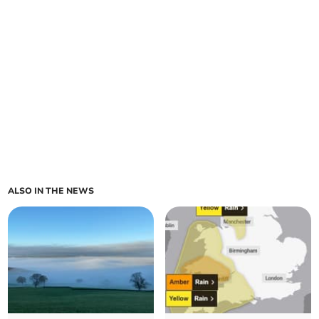
ALSO IN THE NEWS