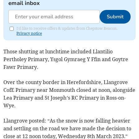
email inbox
Submit
I'd like to receive offers & updates from Chepstow Beacon.
Privacy notice
Those shutting at lunchtime included Llantilio
Pertholey Primary, Ysgol Gymraeg Y Ffin and Goytre
Fawr Primary.
Over the county border in Herefordshire, Llangrove
CofE Primary near Monmouth closed at noon, alongside
Lea Primary and St Joseph’s RC Primary in Ross-on-
Wye.
Llangrove posted: “As the snow is now falling heavier
and settling on the road we have made the decision to
close at 12 noon today, Wednesday 8th March 2023.”