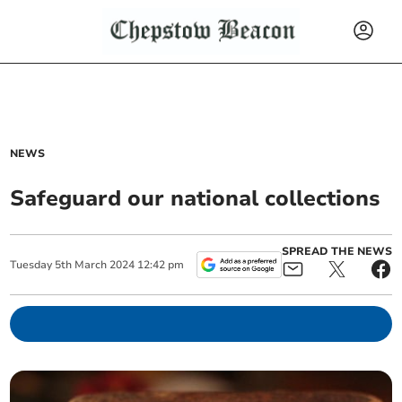
NEWS
Safeguard our national collections
SPREAD THE NEWS
Tuesday
5
th
March
2024
12:42 pm