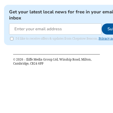
Get your latest local news for free in your emai
inbox
Su
I'd like to receive offers & updates from Chepstow Beacon.
Privacy n
©
2026
– Iliffe Media Group Ltd, Winship Road, Milton,
Cambridge, CB24 6PP