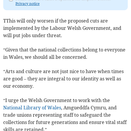
Privacy notice
TThis will only worsen if the proposed cuts are
implemented by the Labour Welsh Government, and
will put jobs under threat.
“Given that the national collections belong to everyone
in Wales, we should all be concerned.
“Arts and culture are not just nice to have when times
are good – they are integral to our identity as well as
our economy.
“I urge the Welsh Government to work with the
National Library of Wales
, Amgueddfa Cymru, and
trade unions representing staff to safeguard the
collections for future generations and ensure vital staff
skills are retained.”