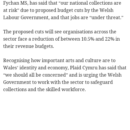
Fychan MS, has said that “our national collections are
at risk” due to proposed budget cuts by the Welsh
Labour Government, and that jobs are “under threat.”
The proposed cuts will see organisations across the
sector face a reduction of between 10.5% and 22% in
their revenue budgets.
Recognising how important arts and culture are to
Wales’ identity and economy, Plaid Cymru has said that
“we should all be concerned” and is urging the Welsh
Government to work with the sector to safeguard
collections and the skilled workforce.