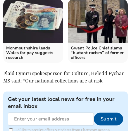
Monmouthshire leads
Gwent Police Chief slams
Wales for pay suggests
“blatant racism” of former
research
officers
Plaid Cymru spokesperson for Culture, Heledd Fychan
MS said: “Our national collections are at risk.
Get your latest local news for free in your
email inbox
Submit
I'd like to receive offers & updates from Chepstow Beacon.