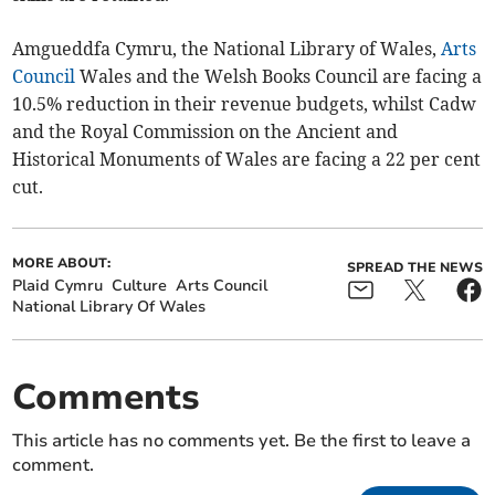
Amgueddfa Cymru, the National Library of Wales,
Arts
Council
Wales and the Welsh Books Council are facing a
10.5% reduction in their revenue budgets, whilst Cadw
and the Royal Commission on the Ancient and
Historical Monuments of Wales are facing a 22 per cent
cut.
MORE ABOUT:
SPREAD THE NEWS
Plaid Cymru
Culture
Arts Council
National Library Of Wales
Comments
This article has no comments yet. Be the first to leave a
comment.