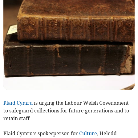
Plaid Cymru
is urging the Labour Welsh Government
to safeguard collections for future generations and to
retain staff
Plaid Cymru’s spokesperson for
Culture
, Heledd