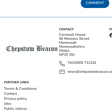
COMMENT
CONTACT
F
Cornwall House
56 Monnow Street
Monmouth
Monmouthshire
Wales
NP25 3XJ
Tel:
01600 712142
news@chepstowbeacon.co
FURTHER LINKS
Terms & Conditions
Contact
Privacy policy
Jobs
Public notices