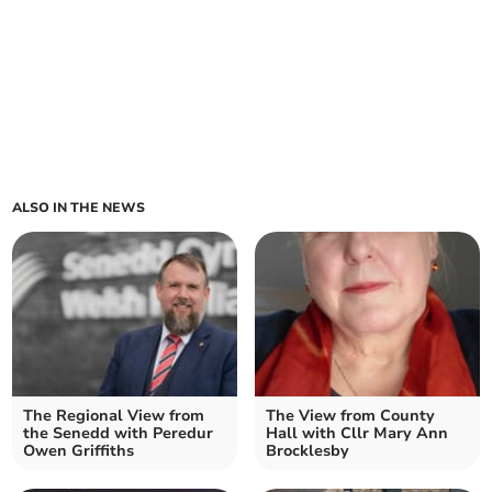
ALSO IN THE NEWS
The Regional View from
The View from County
the Senedd with Peredur
Hall with Cllr Mary Ann
Owen Griffiths
Brocklesby