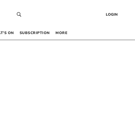
LOGIN
T’S ON
SUBSCRIPTION
MORE