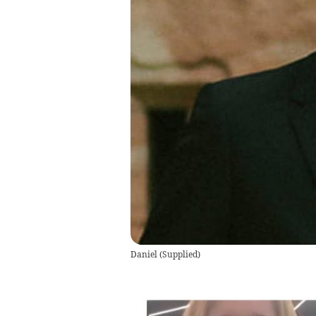
Daniel
(
Supplied
)