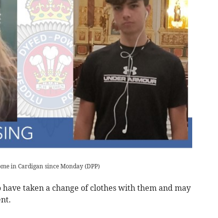
home in Cardigan since Monday
(
DPP
)
to have taken a change of clothes with them and may
nt.