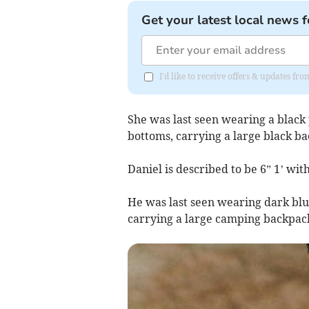
Get your latest local news f
I'd like to receive offers & updates f
She was last seen wearing a black 
bottoms, carrying a large black b
Daniel is described to be 6” 1’ wit
He was last seen wearing dark blue 
carrying a large camping backpack,