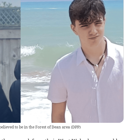
elieved to be in the Forest of Dean area
(
DPP
)