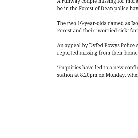
A runway couple missing for more
be in the Forest of Dean police hav
The two 16-year-olds named as Iso
Forest and their ‘worried sick’ fa
An appeal by Dyfed Powys Police s
reported missing from their home
'Enquiries have led to a new conf
station at 8.20pm on Monday, where