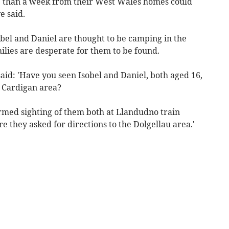
 than a week from their West Wales homes could
e said.
bel and Daniel are thought to be camping in the
milies are desperate for them to be found.
aid: 'Have you seen Isobel and Daniel, both aged 16,
 Cardigan area?
irmed sighting of them both at Llandudno train
 they asked for directions to the Dolgellau area.'