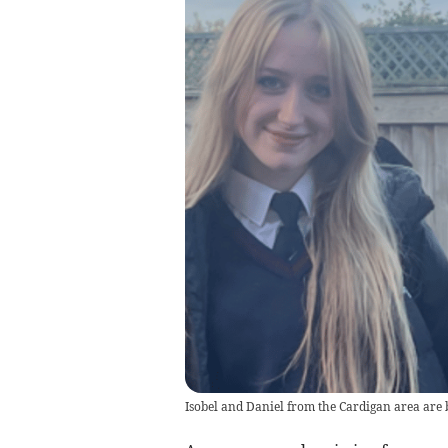
Isobel and Daniel from the Cardigan area are b