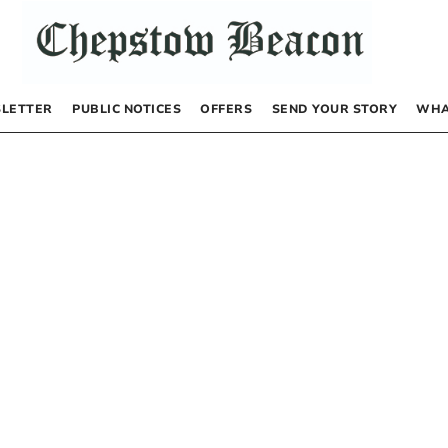
LETTER
PUBLIC NOTICES
OFFERS
SEND YOUR STORY
WHA