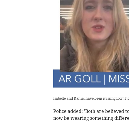
Isabelle and Daniel have been missing from 
Police added: 'Both are believed 
now be wearing something differe