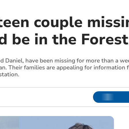
een couple missin
d be in the Fores
d Daniel, have been missing for more than a wee
n. Their families are appealing for information 
station.