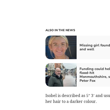
ALSO IN THE NEWS
Missing girl found
and well
Funding could he
flood-hit
Monmouthshire, s
Peter Fox
Isobel is described as 5” 3’ and u
her hair to a darker colour.