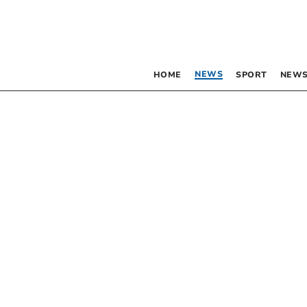
NEWS
HOME
SPORT
NEWS