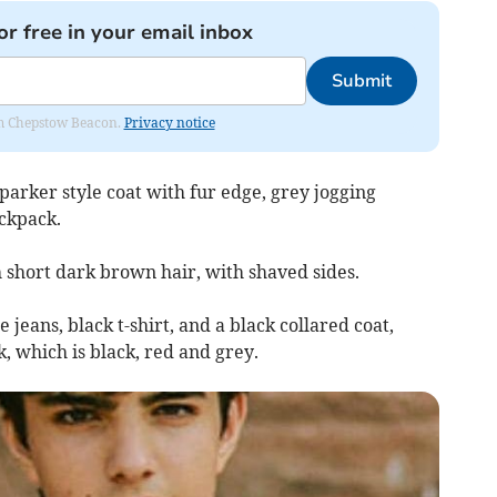
or free in your email inbox
Submit
rom Chepstow Beacon.
Privacy notice
parker style coat with fur edge, grey jogging
ackpack.
h short dark brown hair, with shaved sides.
jeans, black t-shirt, and a black collared coat,
 which is black, red and grey.