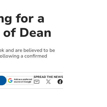
g for a
t of Dean
k and are believed to be
following a confirmed
SPREAD THE NEWS