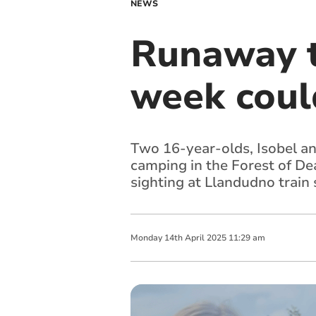
NEWS
Runaway t
week coul
Two 16-year-olds, Isobel an
camping in the Forest of Dea
sighting at Llandudno train 
Monday
14
th
April
2025
11:29 am