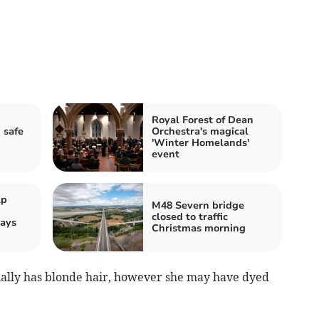
Royal Forest of Dean
 safe
Orchestra's magical
'Winter Homelands'
event
lp
M48 Severn bridge
closed to traffic
ays
Christmas morning
sually has blonde hair, however she may have dyed