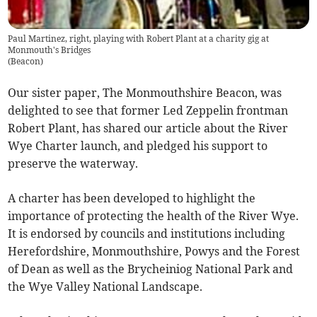
Paul Martinez, right, playing with Robert Plant at a charity gig at
Monmouth's Bridges
(
Beacon
)
Our sister paper, The Monmouthshire Beacon, was
delighted to see that former Led Zeppelin frontman
Robert Plant, has shared our article about the River
Wye Charter launch, and pledged his support to
preserve the waterway.
A charter has been developed to highlight the
importance of protecting the health of the River Wye.
It is endorsed by councils and institutions including
Herefordshire, Monmouthshire, Powys and the Forest
of Dean as well as the Brycheiniog National Park and
the Wye Valley National Landscape.