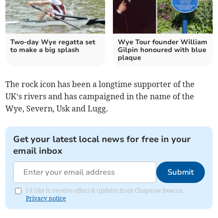
Two-day Wye regatta set
Wye Tour founder William
to make a big splash
Gilpin honoured with blue
plaque
The rock icon has been a longtime supporter of the
UK’s rivers and has campaigned in the name of the
Wye, Severn, Usk and Lugg.
Get your latest local news for free in your
email inbox
Submit
I'd like to receive offers & updates from Chepstow Beacon.
Privacy notice