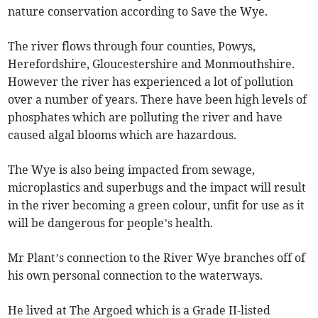
nature conservation according to Save the Wye.
The river flows through four counties, Powys,
Herefordshire, Gloucestershire and Monmouthshire.
However the river has experienced a lot of pollution
over a number of years. There have been high levels of
phosphates which are polluting the river and have
caused algal blooms which are hazardous.
The Wye is also being impacted from sewage,
microplastics and superbugs and the impact will result
in the river becoming a green colour, unfit for use as it
will be dangerous for people’s health.
Mr Plant’s connection to the River Wye branches off of
his own personal connection to the waterways.
He lived at The Argoed which is a Grade II-listed