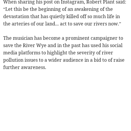
When sharing his post on Instagram, Robert Plant said:
“Let this be the beginning of an awakening of the
devastation that has quietly killed off so much life in
the arteries of our land... act to save our rivers now.”
The musician has become a prominent campaigner to
save the River Wye and in the past has used his social
media platforms to highlight the severity of river
pollution issues to a wider audience in a bid to of raise
further awareness.