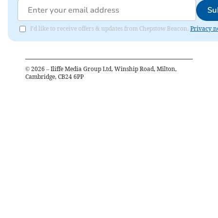
Su
I'd like to receive offers & updates from Chepstow Beacon.
Privacy n
©
2026
– Iliffe Media Group Ltd, Winship Road, Milton,
Cambridge, CB24 6PP