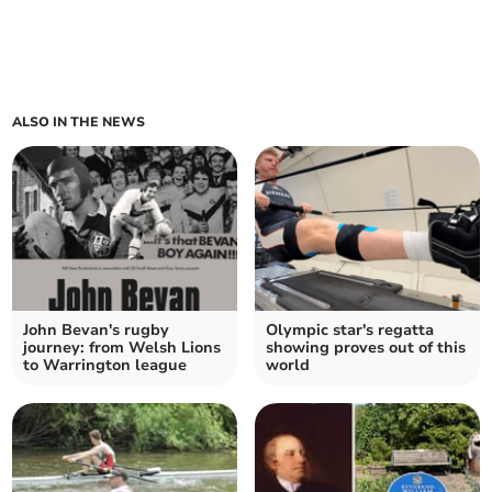
ALSO IN THE NEWS
John Bevan's rugby
Olympic star's regatta
journey: from Welsh Lions
showing proves out of this
to Warrington league
world