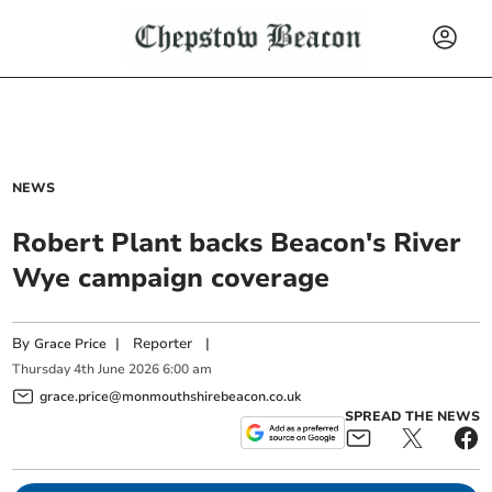
NEWS
Robert Plant backs Beacon's River
Wye campaign coverage
By
|
Reporter
|
Grace Price
Thursday
4
th
June
2026
6:00 am
grace.price@monmouthshirebeacon.co.uk
SPREAD THE NEWS