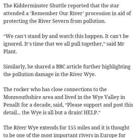
The Kidderminster Shuttle reported that the star
attended a ‘Remember Our River’ procession in aid of
protecting the River Severn from pollution.
“We can’t stand by and watch this happen. It can’t be
ignored. It’s time that we all pull together,” said Mr
Plant.
Similarly, he shared a BBC article further highlighting
the pollution damage in the River Wye.
The rocker who has close connections to the
Monmouthshire area and lived in the Wye Valley in
Penallt for a decade, said, “Please support and post this
detail... the Wye is all but a drain! HELP.”
The River Wye extends for 155 miles and it is thought
to be one of the most important rivers in Europe for