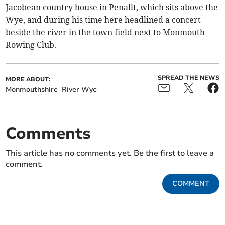
Jacobean country house in Penallt, which sits above the
Wye, and during his time here headlined a concert
beside the river in the town field next to Monmouth
Rowing Club.
SPREAD THE NEWS
MORE ABOUT:
Monmouthshire
River Wye
Comments
This article has no comments yet. Be the first to leave a
comment.
COMMENT