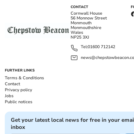
CONTACT
F
Cornwall House
56 Monnow Street
Monmouth
Monmouthshire
Wales
NP25 3XJ
Tel:
01600 712142
news@chepstowbeacon.co
FURTHER LINKS
Terms & Conditions
Contact
Privacy policy
Jobs
Public notices
Get your latest local news for free in your emai
inbox