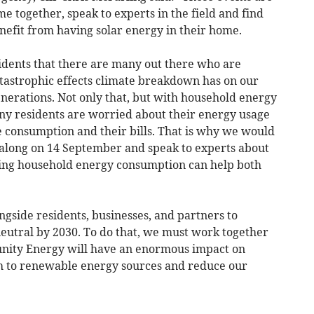
me together, speak to experts in the field and find
efit from having solar energy in their home.
dents that there are many out there who are
tastrophic effects climate breakdown has on our
nerations. Not only that, but with household energy
any residents are worried about their energy usage
e consumption and their bills. That is why we would
me along on 14 September and speak to experts about
ng household energy consumption can help both
ngside residents, businesses, and partners to
neutral by 2030. To do that, we must work together
nity Energy will have an enormous impact on
ch to renewable energy sources and reduce our