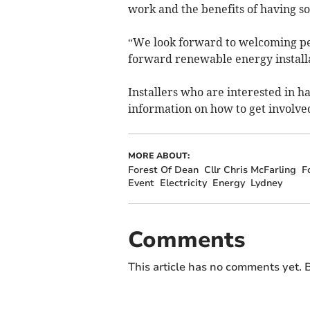
work and the benefits of having sol
“We look forward to welcoming pe
forward renewable energy installat
Installers who are interested in h
information on how to get involve
MORE ABOUT:
Forest Of Dean
Cllr Chris McFarling
F
Event
Electricity
Energy
Lydney
Comments
This article has no comments yet. B