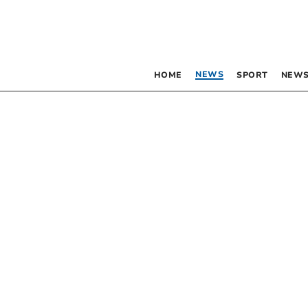
NEWS
HOME
SPORT
NEWS