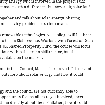
ty Energy who is involved in the project said:
ve made such a difference, I’m now a big solar fan!
together and talk about solar energy. Sharing
 and solving problems is so important.”
n renewable technologies, SGS College will be there
to Green Skills course. Working with Forest of Dean
he UK Shared Prosperity Fund, the course will focus
tions within the green skills sector, but the
available on the market.
n District Council, Marcus Perrin said: “This event
nd out more about solar energy and how it could
 and the council are not currently able to
n opportunity for installers to get involved, meet
them directly about the installation, how it could