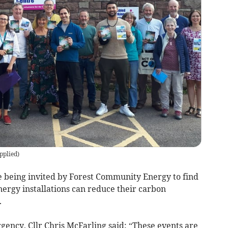
pplied
)
re being invited by Forest Community Energy to find
nergy installations can reduce their carbon
.
ncy, Cllr Chris McFarling said: “These events are