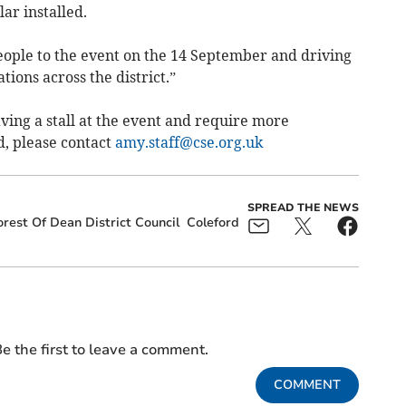
ar installed.
ople to the event on the 14 September and driving
ions across the district.”
aving a stall at the event and require more
d, please contact
amy.staff@cse.org.uk
SPREAD THE NEWS
orest Of Dean District Council
Coleford
e the first to leave a comment.
COMMENT