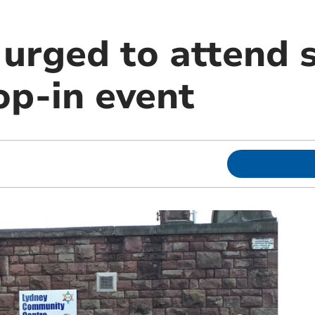
 urged to attend 
op-in event