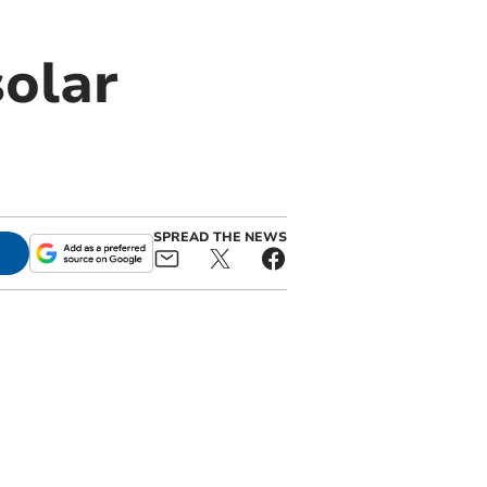
solar
SPREAD THE NEWS