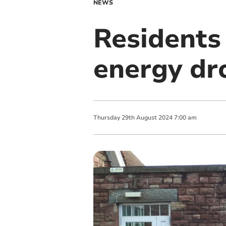
NEWS
Residents
energy dr
Thursday
29
th
August
2024
7:00 am