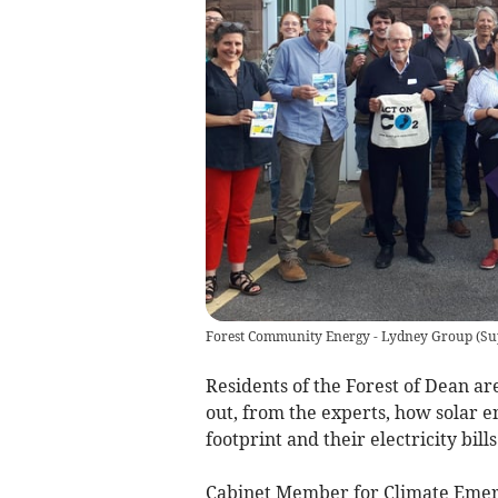
Forest Community Energy - Lydney Group
(
Su
Residents of the Forest of Dean a
out, from the experts, how solar e
footprint and their electricity bills
Cabinet Member for Climate Emerge