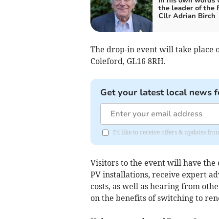
In his own words 
the leader of the
Cllr Adrian Birch
The drop-in event will take place
Coleford, GL16 8RH.
Get your latest local news f
I'd like to receive offers & updates f
Visitors to the event will have the 
PV installations, receive expert ad
costs, as well as hearing from oth
on the benefits of switching to re