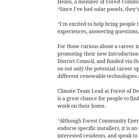
Helen, a member of Forest Communi
“Since I’ve had solar panels, they’
“I’m excited to help bring people 
experiences, answering questions,
For those curious about a career i
promoting their new Introduction 
District Council, and funded via t
on not only the potential career op
different renewable technologies 
Climate Team Lead at Forest of Dea
is a great chance for people to fi
work on their home.
“Although Forest Community Energy
endorse specific installers, it is a
interested residents, and speak to 