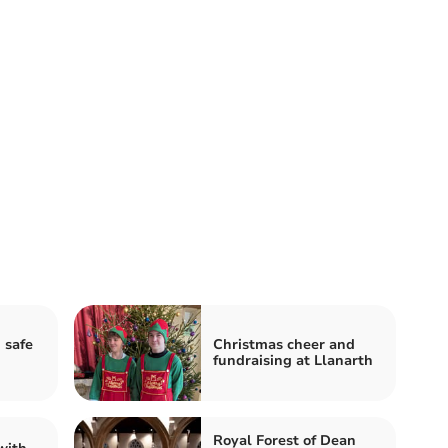
 safe
Christmas cheer and
fundraising at Llanarth
Royal Forest of Dean