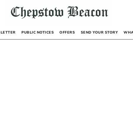
LETTER
PUBLIC NOTICES
OFFERS
SEND YOUR STORY
WHA