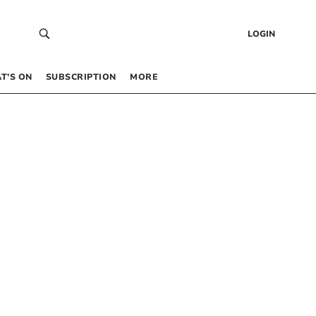
LOGIN
T’S ON
SUBSCRIPTION
MORE