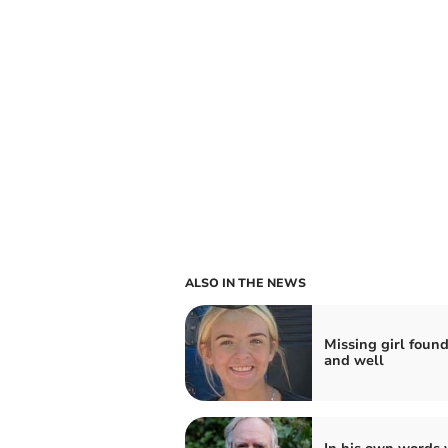
ALSO IN THE NEWS
Missing girl found
and well