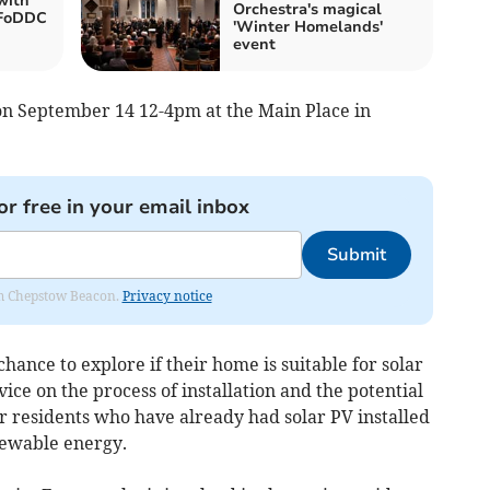
with
Orchestra's magical
 FoDDC
'Winter Homelands'
event
 on September 14 12-4pm at the Main Place in
or free in your email inbox
Submit
rom Chepstow Beacon.
Privacy notice
chance to explore if their home is suitable for solar
vice on the process of installation and the potential
er residents who have already had solar PV installed
newable energy.