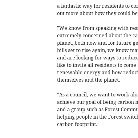
a fantastic way for residents to co
out more about how they could ben
"We know from speaking with resi
extremely concerned about the ca
planet, both now and for future ge
bills set to rise again, we know m
and are looking for ways to reduc
like to invite all residents to co
renewable energy and how reduci
themselves and the planet.
"As a council, we want to work alo
achieve our goal of being carbon 
and a group such as Forest Commu
helping people in the Forest swit
carbon footprint.”