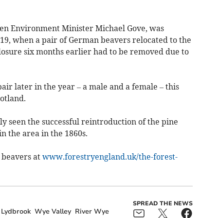
then Environment Minister Michael Gove, was
19, when a pair of German beavers relocated to the
osure six months earlier had to be removed due to
ir later in the year – a male and a female – this
otland.
y seen the successful reintroduction of the pine
n the area in the 1860s.
 beavers at
www.forestryengland.uk/the-forest-
SPREAD THE NEWS
Lydbrook
Wye Valley
River Wye