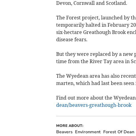
Devon, Cornwall and Scotland.
The Forest project, launched by 
temporarily halted in February 20
six-hectare Greathough Brook encl
disease fears.
But they were replaced by a new pa
time from the River Tay area in Sc
The Wyedean area has also recentl
marten, which had last been seen i
Find out more about the Wyedean
dean/beavers-greathough-brook
MORE ABOUT:
Beavers
Environment
Forest Of Dean