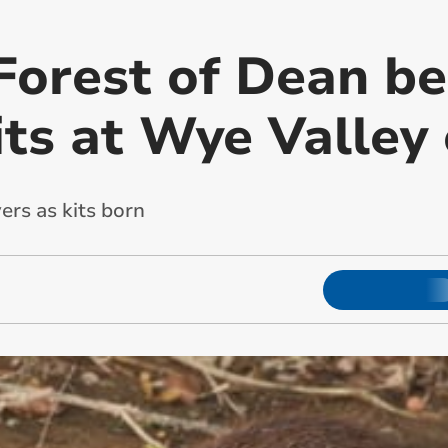
Forest of Dean be
its at Wye Valley
ers as kits born