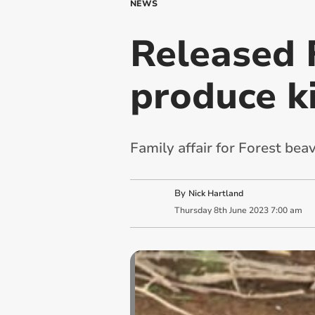
NEWS
Released 
produce k
Family affair for Forest beav
By
Nick Hartland
Thursday
8
th
June
2023
7:00 am