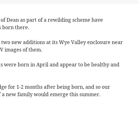
of Dean as part of a rewilding scheme have
s born there.
 two new additions at its Wye Valley enclosure near
V images of them.
ts were born in April and appear to be healthy and
dge for 1-2 months after being born, and so our
 if a new family would emerge this summer.