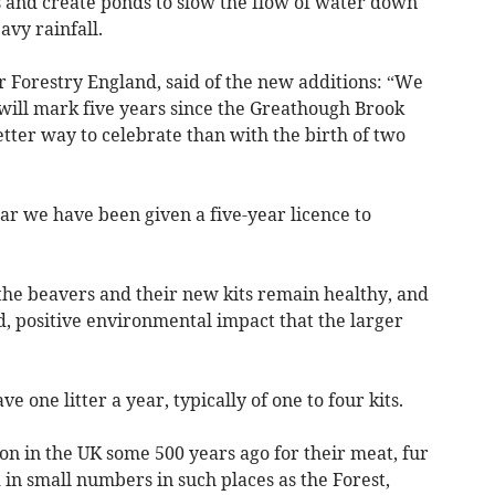
 and create ponds to slow the flow of water down
vy rainfall.
or Forestry England, said of the new additions: “We
 will mark five years since the Greathough Brook
tter way to celebrate than with the birth of two
ear we have been given a five-year licence to
the beavers and their new kits remain healthy, and
d, positive environmental impact that the larger
ve one litter a year, typically of one to four kits.
on in the UK some 500 years ago for their meat, fur
 in small numbers in such places as the Forest,