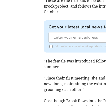
“These are the first kits to be bor
Brook project, and follows the int
October.
Get your latest local news f
I'd like to receive offers & updates f
“The female was introduced followi
summer.
“Since their first meeting, she a
new dams, maintaining the existing
grooming each other.”
Greathough Brook flows into the 