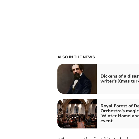
ALSO IN THE NEWS
Dickens of a disas
writer's Xmas tur
Royal Forest of D
Orchestra's magic
'Winter Homeland
event