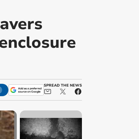
avers
 enclosure
SPREAD THE NEWS