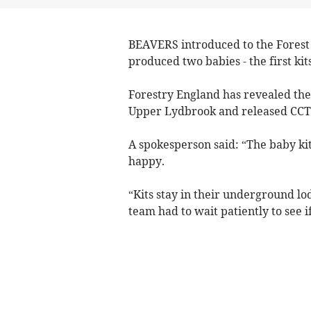
BEAVERS introduced to the Forest 
produced two babies - the first kit
Forestry England has revealed the
Upper Lydbrook and released CCT
A spokesperson said: “The baby ki
happy.
“Kits stay in their underground lo
team had to wait patiently to see