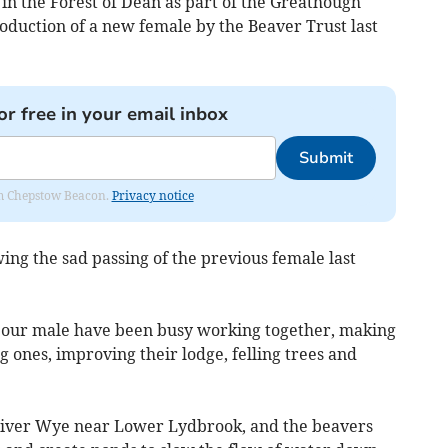
n in the Forest of Dean as part of the Greathough
roduction of a new female by the Beaver Trust last
or free in your email inbox
Submit
rom Chepstow Beacon.
Privacy notice
ng the sad passing of the previous female last
nd our male have been busy working together, making
 ones, improving their lodge, felling trees and
River Wye near Lower Lydbrook, and the beavers