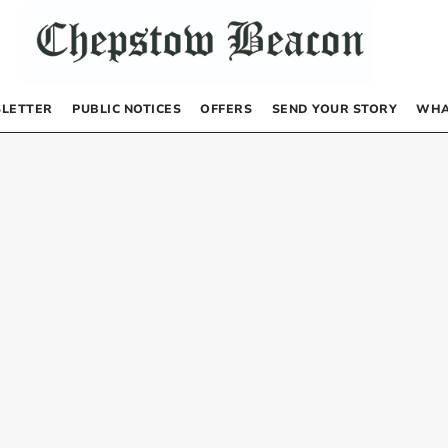
LETTER
PUBLIC NOTICES
OFFERS
SEND YOUR STORY
WHA