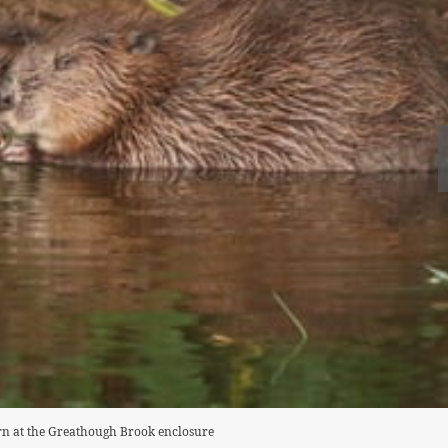
orn at the Greathough Brook enclosure