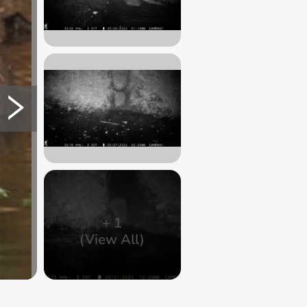
+
1
(View All)