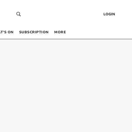
LOGIN
T’S ON
SUBSCRIPTION
MORE