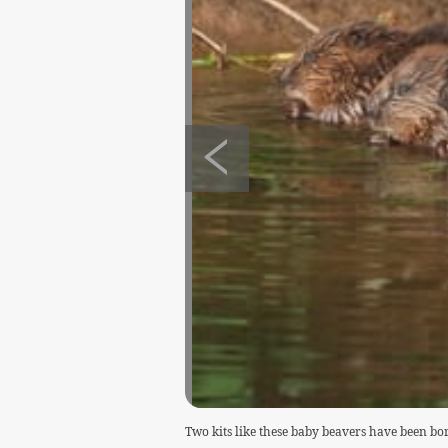
Two kits like these baby beavers have been b