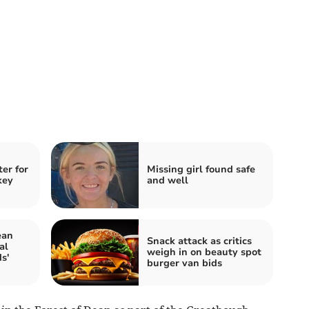
ter for
Missing girl found safe
key
and well
ean
Snack attack as critics
al
weigh in on beauty spot
s'
burger van bids