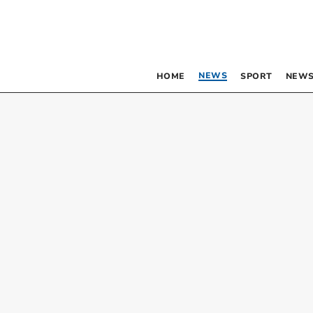
NEWS
HOME
SPORT
NEWS