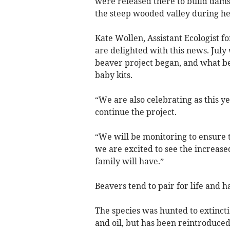
were released there to build dams
the steep wooded valley during hea
Kate Wollen, Assistant Ecologist f
are delighted with this news. July
beaver project began, and what be
baby kits.
“We are also celebrating as this y
continue the project.
“We will be monitoring to ensure 
we are excited to see the increase
family will have.”
Beavers tend to pair for life and ha
The species was hunted to extincti
and oil, but has been reintroduced