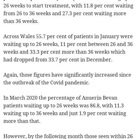
26 weeks to start treatment, with 11.8 per cent waiting
from 26 to 36 weeks and 27.3 per cent waiting more
than 36 weeks.
Across Wales 55.7 per cent of patients in January were
waiting up to 26 weeks, 11 per cent between 26 and 36
weeks and 33.3 per cent more than 36 weeks which
had dropped from 33.7 per cent in December.
Again, those figures have significantly increased since
the outbreak of the Covid pandemic.
In March 2020 the percentage of Anuerin Bevan
patients waiting up to 26 weeks was 86.8, with 11.3
waiting up to 36 weeks and just 1.9 per cent waiting
more than that.
However, by the following month those seen within 26