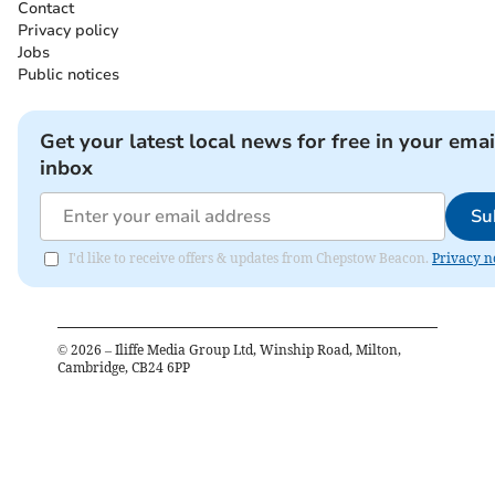
Contact
Privacy policy
Jobs
Public notices
Get your latest local news for free in your emai
inbox
Su
I'd like to receive offers & updates from Chepstow Beacon.
Privacy n
©
2026
– Iliffe Media Group Ltd, Winship Road, Milton,
Cambridge, CB24 6PP