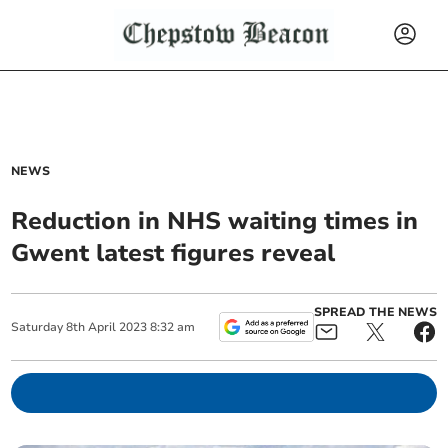
NEWS
Reduction in NHS waiting times in
Gwent latest figures reveal
SPREAD THE NEWS
Saturday
8
th
April
2023
8:32 am