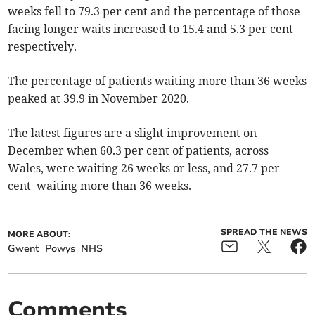
weeks fell to 79.3 per cent and the percentage of those
facing longer waits increased to 15.4 and 5.3 per cent
respectively.
The percentage of patients waiting more than 36 weeks
peaked at 39.9 in November 2020.
The latest figures are a slight improvement on
December when 60.3 per cent of patients, across
Wales, were waiting 26 weeks or less, and 27.7 per
cent waiting more than 36 weeks.
SPREAD THE NEWS
MORE ABOUT:
Gwent
Powys
NHS
Comments