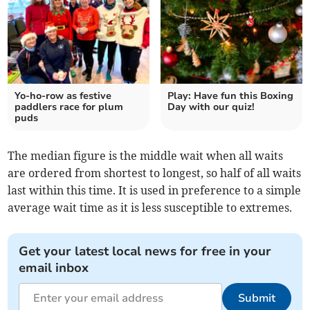
Yo-ho-row as festive
Play: Have fun this Boxing
paddlers race for plum
Day with our quiz!
puds
The median figure is the middle wait when all waits
are ordered from shortest to longest, so half of all waits
last within this time. It is used in preference to a simple
average wait time as it is less susceptible to extremes.
Get your latest local news for free in your
email inbox
Submit