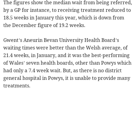
The figures show the median wait from being referred,
by a GP for instance, to receiving treatment reduced to
18.5 weeks in January this year, which is down from
the December figure of 19.2 weeks.
Gwent’s Aneurin Bevan University Health Board’s
waiting times were better than the Welsh average, of
21.4 weeks, in January, and it was the best-performing
of Wales’ seven health boards, other than Powys which
had only a 7.4 week wait. But, as there is no district
general hospital in Powys, it is unable to provide many
treatments.