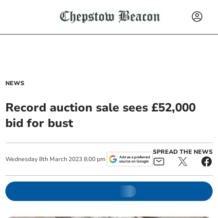
NEWS
Record auction sale sees £52,000
bid for bust
SPREAD THE NEWS
Wednesday
8
th
March
2023
8:00 pm