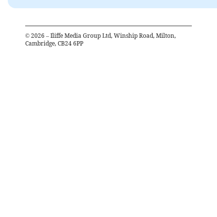
©
2026
– Iliffe Media Group Ltd, Winship Road, Milton,
Cambridge, CB24 6PP