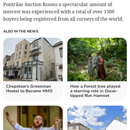
Pontrilas Auction Rooms a spectacular amount of
interest was experienced with a total of over 1300
buyers being registered from all corners of the world.
ALSO IN THE NEWS
Chepstow's Greenman
How a Forest tree played
Hostel to Become HMO
a starring role in Oscar-
tipped film Hamnet