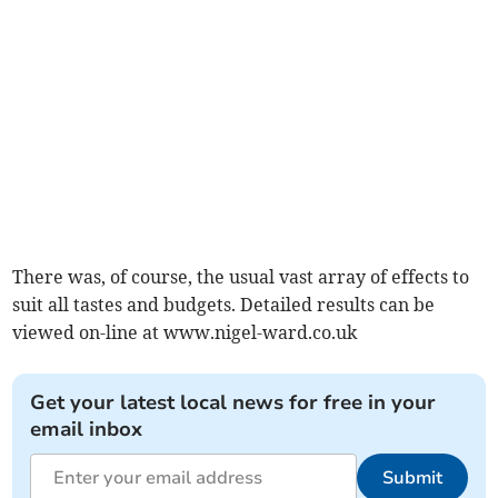
There was, of course, the usual vast array of effects to
suit all tastes and budgets. Detailed results can be
viewed on-line at www.nigel-ward.co.uk
Get your latest local news for free in your
email inbox
Submit