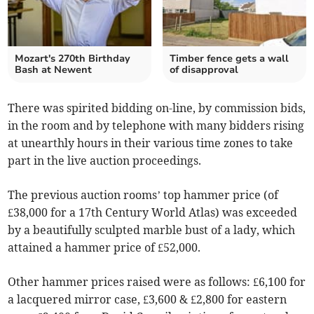
Mozart's 270th Birthday
Timber fence gets a wall
Bash at Newent
of disapproval
There was spirited bidding on-line, by commission bids,
in the room and by telephone with many bidders rising
at unearthly hours in their various time zones to take
part in the live auction proceedings.
The previous auction rooms’ top hammer price (of
£38,000 for a 17th Century World Atlas) was exceeded
by a beautifully sculpted marble bust of a lady, which
attained a hammer price of £52,000.
Other hammer prices raised were as follows: £6,100 for
a lacquered mirror case, £3,600 & £2,800 for eastern