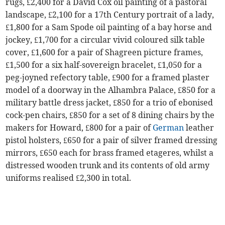
rugs, £2,400 for a David Cox oil painting of a pastoral
landscape, £2,100 for a 17th Century portrait of a lady,
£1,800 for a Sam Spode oil painting of a bay horse and
jockey, £1,700 for a circular vivid coloured silk table
cover, £1,600 for a pair of Shagreen picture frames,
£1,500 for a six half-sovereign bracelet, £1,050 for a
peg-joyned refectory table, £900 for a framed plaster
model of a doorway in the Alhambra Palace, £850 for a
military battle dress jacket, £850 for a trio of ebonised
cock-pen chairs, £850 for a set of 8 dining chairs by the
makers for Howard, £800 for a pair of
German
leather
pistol holsters, £650 for a pair of silver framed dressing
mirrors, £650 each for brass framed etageres, whilst a
distressed wooden trunk and its contents of old army
uniforms realised £2,300 in total.