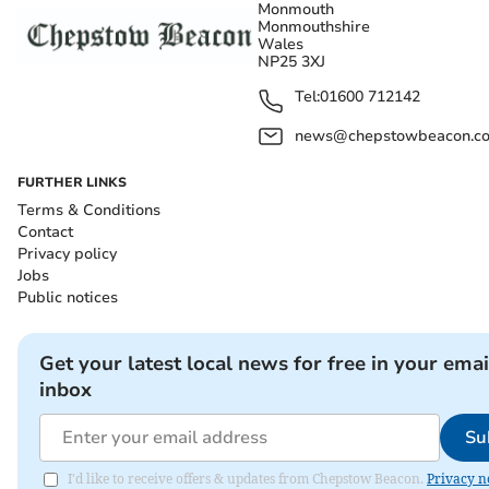
Monmouth
Monmouthshire
Wales
NP25 3XJ
Tel:
01600 712142
news@chepstowbeacon.co
FURTHER LINKS
Terms & Conditions
Contact
Privacy policy
Jobs
Public notices
Get your latest local news for free in your emai
inbox
Su
I'd like to receive offers & updates from Chepstow Beacon.
Privacy n