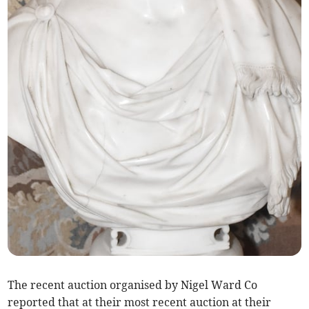
The recent auction organised by Nigel Ward Co
reported that at their most recent auction at their