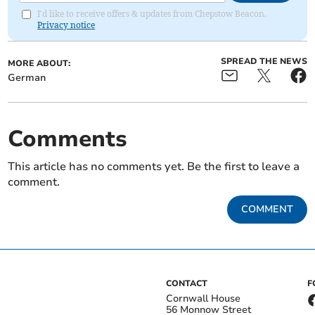
I'd like to receive offers & updates from Chepstow Beacon.
Privacy notice
SPREAD THE NEWS
MORE ABOUT:
German
Comments
This article has no comments yet. Be the first to leave a
comment.
COMMENT
CONTACT
F
Cornwall House
56 Monnow Street