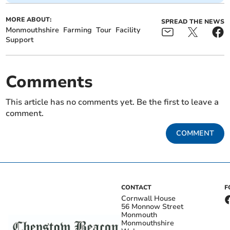
MORE ABOUT:
SPREAD THE NEWS
Monmouthshire
Farming
Tour
Facility
Support
Comments
This article has no comments yet. Be the first to leave a
comment.
COMMENT
CONTACT
F
Cornwall House
56 Monnow Street
Monmouth
Monmouthshire