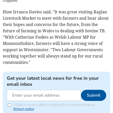
(
Supplied
)
Huw Irranca-Davies said, "It was great visiting Raglan
Livestock Market to meet with farmers and hear about
their hopes and concerns for the future, from the
future of farming in Wales to dealing with bovine TB.
"With Catherine Fookes as Welsh Labour MP for
Monmouthshire, farmers will have a strong voice of
support in Westminster. "Two Labour Governments
working together will always stand up for our rural
communities."
Get your latest local news for free in your
email inbox
Submit
I'd like to receive offers & updates from Chepstow Beacon.
Privacy notice