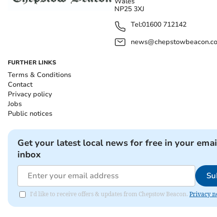
Wales
NP25 3XJ
Tel:
01600 712142
news@chepstowbeacon.co
FURTHER LINKS
Terms & Conditions
Contact
Privacy policy
Jobs
Public notices
Get your latest local news for free in your emai
inbox
Su
I'd like to receive offers & updates from Chepstow Beacon.
Privacy n