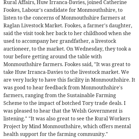
Rural Affairs, Huw Irranca-Davies, joined Catherine
Fookes, Labour's candidate for Monmouthshire, to
listen to the concerns of Monmouthshire farmers at
Raglan Livestock Market. Fookes, a farmer's daughter,
said the visit took her back to her childhood when she
used to accompany her grandfather, a livestock
auctioneer, to the market. On Wednesday, they took a
tour before getting around the table with
Monmouthshire farmers. Fookes said, "It was great to
take Huw Irranca-Davies to the livestock market. We
are very lucky to have this facility in Monmouthshire. It
was good to hear feedback from Monmouthshire's
farmers, ranging from the Sustainable Farming
Scheme to the impact of botched Tory trade deals. I
was pleased to hear that the Welsh Government is
listening." "It was also great to see the Rural Workers
Project by Mind Monmouthshire, which offers mental
health support for the farming community."