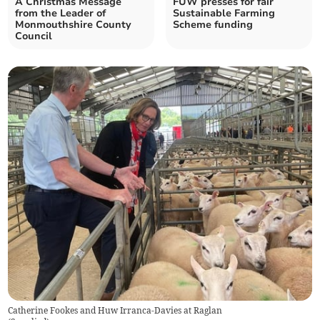
A Christmas Message
FUW presses for fair
from the Leader of
Sustainable Farming
Monmouthshire County
Scheme funding
Council
Catherine Fookes and Huw Irranca-Davies at Raglan