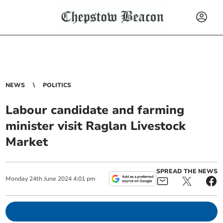
NEWS
POLITICS
Labour candidate and farming
minister visit Raglan Livestock
Market
SPREAD THE NEWS
Monday
24
th
June
2024
4:01 pm