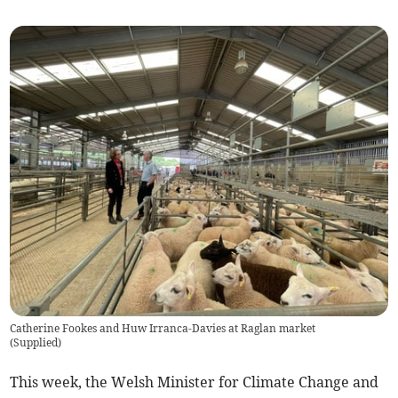
Catherine Fookes and Huw Irranca-Davies at Raglan market
(
Supplied
)
This week, the Welsh Minister for Climate Change and