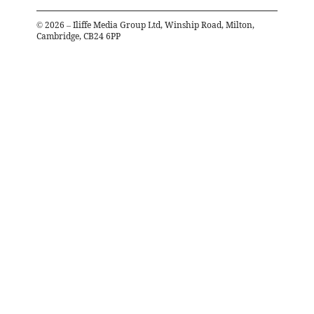
©
2026
– Iliffe Media Group Ltd, Winship Road, Milton,
Cambridge, CB24 6PP