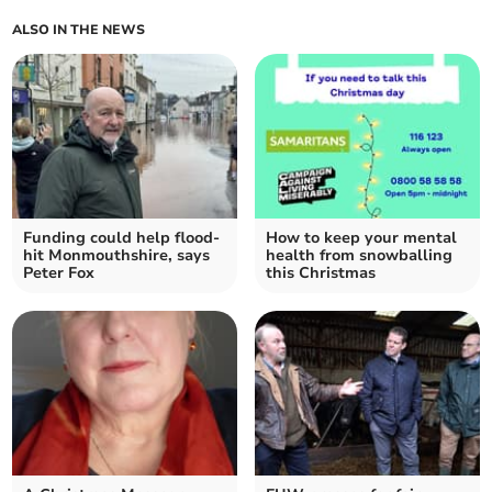
ALSO IN THE NEWS
Funding could help flood-
How to keep your mental
hit Monmouthshire, says
health from snowballing
Peter Fox
this Christmas