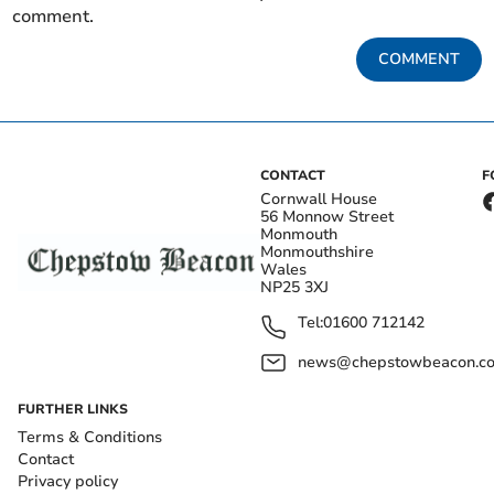
comment.
COMMENT
CONTACT
F
Cornwall House
56 Monnow Street
Monmouth
Monmouthshire
Wales
NP25 3XJ
Tel:
01600 712142
news@chepstowbeacon.co
FURTHER LINKS
Terms & Conditions
Contact
Privacy policy