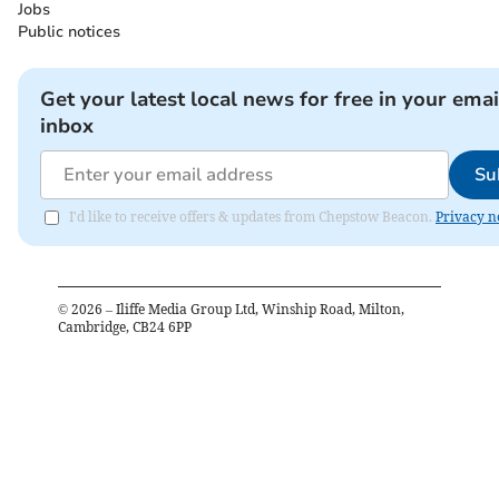
Jobs
Public notices
Get your latest local news for free in your emai
inbox
Su
I'd like to receive offers & updates from Chepstow Beacon.
Privacy n
©
2026
– Iliffe Media Group Ltd, Winship Road, Milton,
Cambridge, CB24 6PP