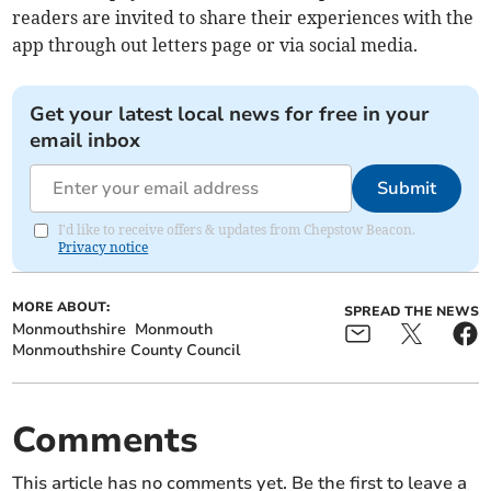
readers are invited to share their experiences with the
app through out letters page or via social media.
Get your latest local news for free in your
email inbox
Submit
I'd like to receive offers & updates from Chepstow Beacon.
Privacy notice
MORE ABOUT:
SPREAD THE NEWS
Monmouthshire
Monmouth
Monmouthshire County Council
Comments
This article has no comments yet. Be the first to leave a