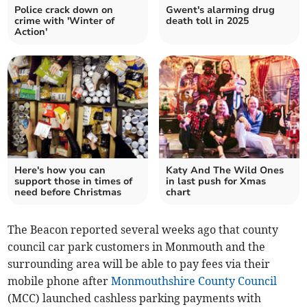
Police crack down on
Gwent's alarming drug
crime with 'Winter of
death toll in 2025
Action'
Here's how you can
Katy And The Wild Ones
support those in times of
in last push for Xmas
need before Christmas
chart
The Beacon reported several weeks ago that county
council car park customers in Monmouth and the
surrounding area will be able to pay fees via their
mobile phone after
Monmouthshire County Council
(MCC) launched cashless parking payments with