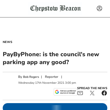
NEWS
PayByPhone: is the council's new
parking app any good?
By
|
Reporter
|
Bob Rogers
Wednesday
17
th
November
2021
3:00 pm
SPREAD THE NEWS