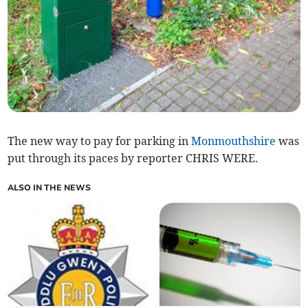
The new way to pay for parking in
Monmouthshire
was
put through its paces by reporter CHRIS WERE.
ALSO IN THE NEWS