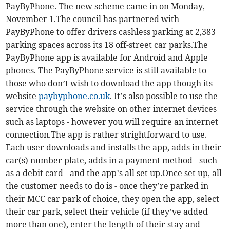
PayByPhone. The new scheme came in on Monday,
November 1.The council has partnered with
PayByPhone to offer drivers cashless parking at 2,383
parking spaces across its 18 off-street car parks.The
PayByPhone app is available for Android and Apple
phones. The PayByPhone service is still available to
those who don’t wish to download the app though its
website
paybyphone.co.uk
. It’s also possible to use the
service through the website on other internet devices
such as laptops - however you will require an internet
connection.The app is rather strightforward to use.
Each user downloads and installs the app, adds in their
car(s) number plate, adds in a payment method - such
as a debit card - and the app’s all set up.Once set up, all
the customer needs to do is - once they’re parked in
their MCC car park of choice, they open the app, select
their car park, select their vehicle (if they’ve added
more than one), enter the length of their stay and