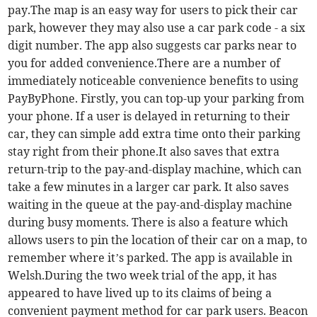
pay.The map is an easy way for users to pick their car
park, however they may also use a car park code - a six
digit number. The app also suggests car parks near to
you for added convenience.There are a number of
immediately noticeable convenience benefits to using
PayByPhone. Firstly, you can top-up your parking from
your phone. If a user is delayed in returning to their
car, they can simple add extra time onto their parking
stay right from their phone.It also saves that extra
return-trip to the pay-and-display machine, which can
take a few minutes in a larger car park. It also saves
waiting in the queue at the pay-and-display machine
during busy moments. There is also a feature which
allows users to pin the location of their car on a map, to
remember where it’s parked. The app is available in
Welsh.During the two week trial of the app, it has
appeared to have lived up to its claims of being a
convenient payment method for car park users. Beacon