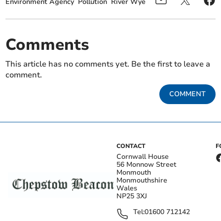
Environment Agency
Pollution
River Wye
Comments
This article has no comments yet. Be the first to leave a
comment.
COMMENT
CONTACT
F
Cornwall House
56 Monnow Street
Monmouth
Monmouthshire
Wales
NP25 3XJ
Tel:
01600 712142