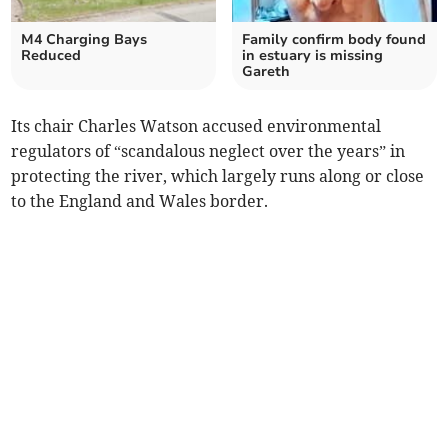
M4 Charging Bays
Family confirm body found
Reduced
in estuary is missing
Gareth
Its chair Charles Watson accused environmental
regulators of “scandalous neglect over the years” in
protecting the river, which largely runs along or close
to the England and Wales border.