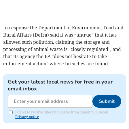
In response the Department of Environment, Food and
Rural Affairs (Defra) said it was “untrue” that it has
allowed such pollution, claiming the storage and
processing of animal waste is “closely regulated”, and
that its agency the EA “does not hesitate to take
enforcement action” where breaches are found.
Get your latest local news for free in your
email inbox
Submit
I'd like to receive offers & updates from Chepstow Beacon.
Privacy notice