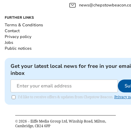
news@chepstowbeacon.co
FURTHER LINKS
Terms & Conditions
Contact
Privacy policy
Jobs
Public notices
Get your latest local news for free in your emai
inbox
Su
I'd like to receive offers & updates from Chepstow Beacon.
Privacy n
©
2026
– Iliffe Media Group Ltd, Winship Road, Milton,
Cambridge, CB24 6PP