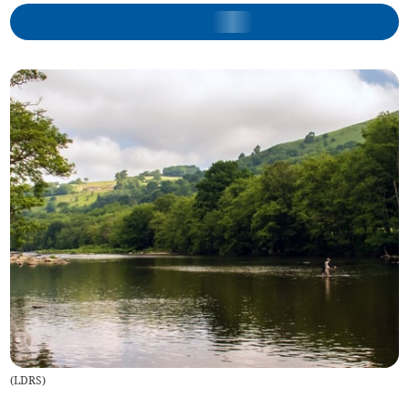
(
LDRS
)