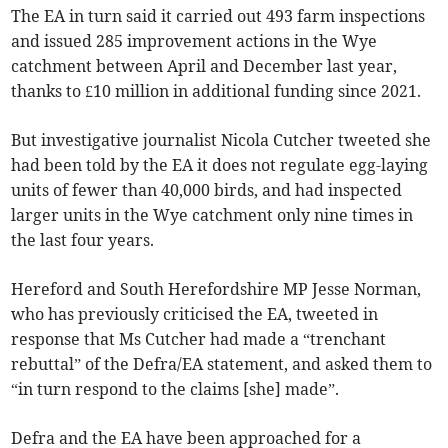
The EA in turn said it carried out 493 farm inspections
and issued 285 improvement actions in the Wye
catchment between April and December last year,
thanks to £10 million in additional funding since 2021.
But investigative journalist Nicola Cutcher tweeted she
had been told by the EA it does not regulate egg-laying
units of fewer than 40,000 birds, and had inspected
larger units in the Wye catchment only nine times in
the last four years.
Hereford and South Herefordshire MP Jesse Norman,
who has previously criticised the EA, tweeted in
response that Ms Cutcher had made a “trenchant
rebuttal” of the Defra/EA statement, and asked them to
“in turn respond to the claims [she] made”.
Defra and the EA have been approached for a