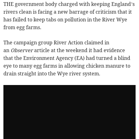
THE government body charged with keeping England’s
rivers clean is facing a new barrage of criticism that it
has failed to keep tabs on pollution in the River Wye
from egg farms.
The campaign group River Action claimed in
an
Observer
article at the weekend it had evidence
that the Environment Agency (EA) had turned a blind
eye to many egg farms in allowing chicken manure to
drain straight into the Wye river system.