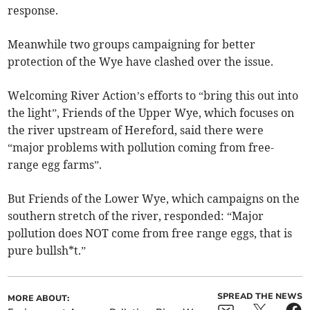
response.
Meanwhile two groups campaigning for better
protection of the Wye have clashed over the issue.
Welcoming River Action’s efforts to “bring this out into
the light”, Friends of the Upper Wye, which focuses on
the river upstream of Hereford, said there were
“major problems with pollution coming from free-
range egg farms”.
But Friends of the Lower Wye, which campaigns on the
southern stretch of the river, responded: “Major
pollution does NOT come from free range eggs, that is
pure bullsh*t.”
SPREAD THE NEWS
MORE ABOUT: