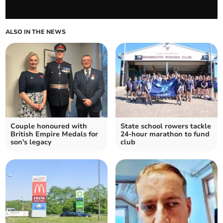
ALSO IN THE NEWS
Couple honoured with
State school rowers tackle
British Empire Medals for
24-hour marathon to fund
son's legacy
club