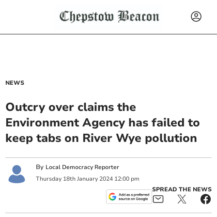
NEWS
Outcry over claims the
Environment Agency has failed to
keep tabs on River Wye pollution
By
Local Democracy Reporter
Thursday
18
th
January
2024
12:00 pm
SPREAD THE NEWS