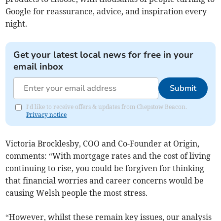
Google for reassurance, advice, and inspiration every
night.
Get your latest local news for free in your
email inbox
Submit
I'd like to receive offers & updates from Chepstow Beacon.
Privacy notice
Victoria Brocklesby, COO and Co-Founder at Origin,
comments: “With mortgage rates and the cost of living
continuing to rise, you could be forgiven for thinking
that financial worries and career concerns would be
causing Welsh people the most stress.
“However, whilst these remain key issues, our analysis