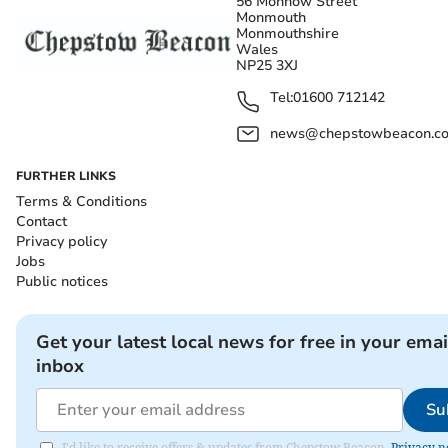
56 Monnow Street
Monmouth
Monmouthshire
Wales
NP25 3XJ
Tel:
01600 712142
news@chepstowbeacon.co
FURTHER LINKS
Terms & Conditions
Contact
Privacy policy
Jobs
Public notices
Get your latest local news for free in your emai
inbox
Su
I'd like to receive offers & updates from Chepstow Beacon.
Privacy n