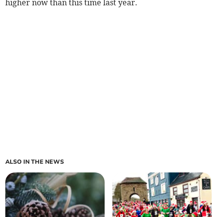
higher now than this time last year.
ALSO IN THE NEWS