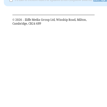
©
2026
– Iliffe Media Group Ltd, Winship Road, Milton,
Cambridge, CB24 6PP