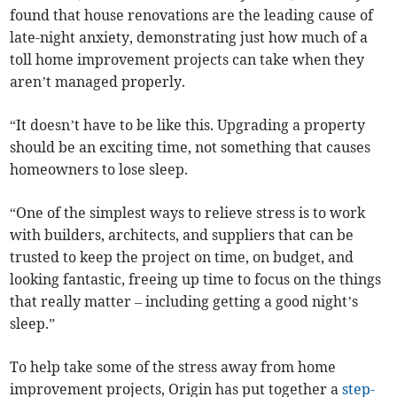
found that house renovations are the leading cause of
late-night anxiety, demonstrating just how much of a
toll home improvement projects can take when they
aren’t managed properly.
“It doesn’t have to be like this. Upgrading a property
should be an exciting time, not something that causes
homeowners to lose sleep.
“One of the simplest ways to relieve stress is to work
with builders, architects, and suppliers that can be
trusted to keep the project on time, on budget, and
looking fantastic, freeing up time to focus on the things
that really matter – including getting a good night’s
sleep.”
To help take some of the stress away from home
improvement projects, Origin has put together a
step-