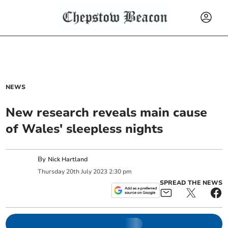
NEWS
New research reveals main cause
of Wales' sleepless nights
By
Nick Hartland
Thursday
20
th
July
2023
2:30 pm
SPREAD THE NEWS