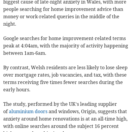
biggest cause of late-night anxiety in Wales, with more
people searching for home improvement advice than
money or work-related queries in the middle of the
night.
Google searches for home improvement-related terms
peak at 4:04am, with the majority of activity happening
between 1am-6am.
By contrast, Welsh residents are less likely to lose sleep
over mortgage rates, job vacancies, and tax, with these
terms receiving five times fewer searches during the
early hours.
The study, performed by the UK’s leading supplier
of
aluminium doors
and windows, Origin, suggests that
anxiety around home renovations is at an all-time high,
with online searches around the subject 16 percent