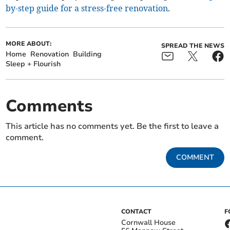
by-step guide for a stress-free renovation
.
MORE ABOUT:
SPREAD THE NEWS
Home
Renovation
Building
Sleep + Flourish
Comments
This article has no comments yet. Be the first to leave a
comment.
COMMENT
CONTACT
F
Cornwall House