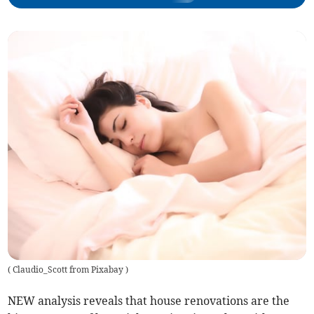
(
Claudio_Scott from Pixabay
)
NEW analysis reveals that house renovations are the