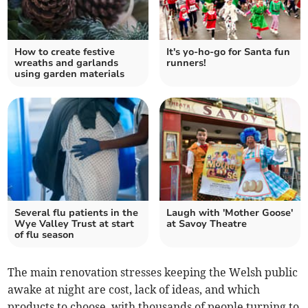
How to create festive
It's yo-ho-go for Santa fun
wreaths and garlands
runners!
using garden materials
Several flu patients in the
Laugh with 'Mother Goose'
Wye Valley Trust at start
at Savoy Theatre
of flu season
The main renovation stresses keeping the Welsh public
awake at night are cost, lack of ideas, and which
products to choose, with thousands of people turning to