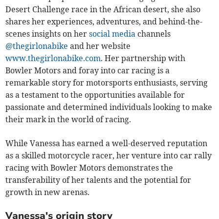
Desert Challenge race in the African desert, she also
shares her experiences, adventures, and behind-the-
scenes insights on her
social media
channels
@thegirlonabike
and her website
www.thegirlonabike.com
. Her partnership with
Bowler Motors and foray into car racing is a
remarkable story for motorsports enthusiasts, serving
as a testament to the opportunities available for
passionate and determined individuals looking to make
their mark in the world of racing.
While Vanessa has earned a well-deserved reputation
as a skilled motorcycle racer, her venture into car rally
racing with Bowler Motors demonstrates the
transferability of her talents and the potential for
growth in new arenas.
Vanessa's origin story