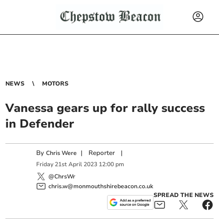
NEWS
MOTORS
Vanessa gears up for rally success
in Defender
By
|
Reporter
|
Chris Were
Friday
21
st
April
2023
12:00 pm
@ChrsWr
chris.w@monmouthshirebeacon.co.uk
SPREAD THE NEWS