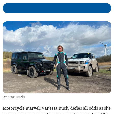
(
Vanessa Ruck
)
Motorcycle marvel, Vanessa Ruck, defies all odds as she