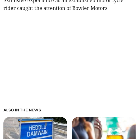
extensive experience as an established motorcycle
rider caught the attention of Bowler Motors.
ALSO IN THE NEWS