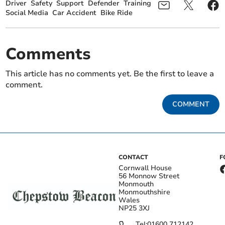
Driver
Safety
Support
Defender
Training
Social Media
Car Accident
Bike Ride
Comments
This article has no comments yet. Be the first to leave a
comment.
COMMENT
CONTACT
F
Cornwall House
56 Monnow Street
Monmouth
Monmouthshire
Wales
NP25 3XJ
Tel:
01600 712142