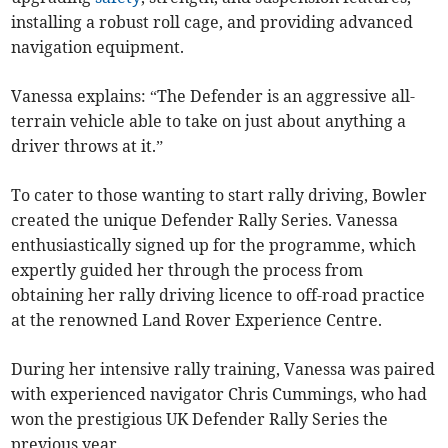
installing a robust roll cage, and providing advanced
navigation equipment.
Vanessa explains: “The Defender is an aggressive all-
terrain vehicle able to take on just about anything a
driver throws at it.”
To cater to those wanting to start rally driving, Bowler
created the unique Defender Rally Series. Vanessa
enthusiastically signed up for the programme, which
expertly guided her through the process from
obtaining her rally driving licence to off-road practice
at the renowned Land Rover Experience Centre.
During her intensive rally training, Vanessa was paired
with experienced navigator Chris Cummings, who had
won the prestigious UK Defender Rally Series the
previous year.