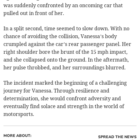
was suddenly confronted by an oncoming car that
pulled out in front of her.
In a split second, time seemed to slow down. With no
chance of avoiding the collision, Vanessa’s body
crumpled against the car’s rear passenger panel. Her
right shoulder bore the brunt of the 15 mph impact,
and she collapsed onto the ground. In the aftermath,
her pulse throbbed, and her surroundings blurred.
The incident marked the beginning of a challenging
journey for Vanessa. Through resilience and
determination, she would confront adversity and
eventually find solace and strength in the world of
motorsports.
MORE ABOUT:
SPREAD THE NEWS