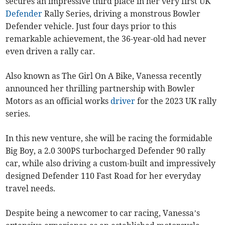
secures an impressive third place in her very first UK
Defender
Rally Series, driving a monstrous Bowler
Defender vehicle. Just four days prior to this
remarkable achievement, the 36-year-old had never
even driven a rally car.
Also known as The Girl On A Bike, Vanessa recently
announced her thrilling partnership with Bowler
Motors as an official works
driver
for the 2023 UK rally
series.
In this new venture, she will be racing the formidable
Big Boy, a 2.0 300PS turbocharged Defender 90 rally
car, while also driving a custom-built and impressively
designed Defender 110 Fast Road for her everyday
travel needs.
Despite being a newcomer to car racing, Vanessa’s