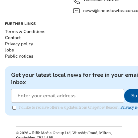
news@chepstowbeacon.co
FURTHER LINKS
Terms & Conditions
Contact
Privacy policy
Jobs
Public notices
Get your latest local news for free in your emai
inbox
Su
I'd like to receive offers & updates from Chepstow Beacon.
Privacy n
©
2026
– Iliffe Media Group Ltd, Winship Road, Milton,
Cambridge, CB24 6PP