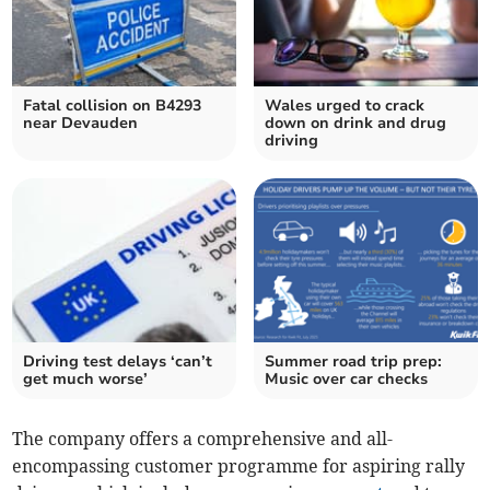
Fatal collision on B4293
Wales urged to crack
near Devauden
down on drink and drug
driving
Driving test delays ‘can’t
Summer road trip prep:
get much worse’
Music over car checks
The company offers a comprehensive and all-
encompassing customer programme for aspiring rally