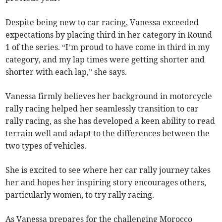
Despite being new to car racing, Vanessa exceeded
expectations by placing third in her category in Round
1 of the series. “I’m proud to have come in third in my
category, and my lap times were getting shorter and
shorter with each lap,” she says.
Vanessa firmly believes her background in motorcycle
rally racing helped her seamlessly transition to car
rally racing, as she has developed a keen ability to read
terrain well and adapt to the differences between the
two types of vehicles.
She is excited to see where her car rally journey takes
her and hopes her inspiring story encourages others,
particularly women, to try rally racing.
As Vanessa prepares for the challenging Morocco