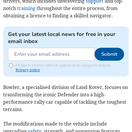
drivers, which includes unwavering
support
and top-
notch
training
throughout the entire process, from
obtaining a licence to finding a skilled navigator.
Get your latest local news for free in your
email inbox
Submit
I'd like to receive offers & updates from Chepstow Beacon.
Privacy notice
Bowler, a specialised division of Land Rover, focuses on
transforming the iconic Defender into a high-
performance rally car capable of tackling the toughest
terrains.
The modifications made to the vehicle include
upgrading
safety
, strength, and suspension features,