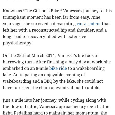
Known as “The Girl on a Bike,” Vanessa’s journey to this
triumphant moment has been far from easy. Nine
years ago, she survived a devastating
car accident
that
left her with a reconstructed hip and shoulder, and a
long road to recovery filled with extensive
physiotherapy.
On the 25th of March 2014, Vanessa’s life took a
harrowing turn. After finishing a busy day at work, she
embarked on an 8-mile
bike ride
to a wakeboarding
lake. Anticipating an enjoyable evening of
wakeboarding and a BBQ by the lake, she could not
have foreseen the chain of events about to unfold.
Just a mile into her journey, while cycling along with
the flow of traffic, Vanessa approached a green traffic
light. Pedalling hard to maintain her momentum, she