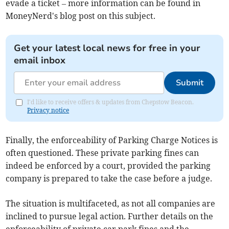
evade a ticket – more information can be found in
MoneyNerd's blog post on this subject.
Get your latest local news for free in your
email inbox
Submit
I'd like to receive offers & updates from Chepstow Beacon.
Privacy notice
Finally, the enforceability of Parking Charge Notices is
often questioned. These private parking fines can
indeed be enforced by a court, provided the parking
company is prepared to take the case before a judge.
The situation is multifaceted, as not all companies are
inclined to pursue legal action. Further details on the