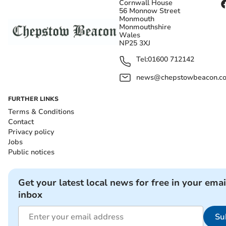
Cornwall House
56 Monnow Street
Monmouth
Monmouthshire
Wales
NP25 3XJ
Tel:
01600 712142
news@chepstowbeacon.co
FURTHER LINKS
Terms & Conditions
Contact
Privacy policy
Jobs
Public notices
Get your latest local news for free in your emai
inbox
Su