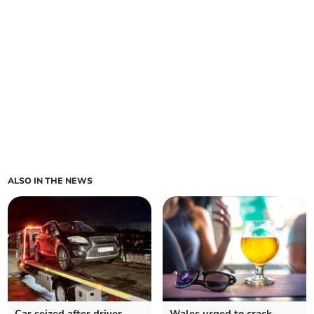
ALSO IN THE NEWS
Car seized after driver
Wales urged to crack