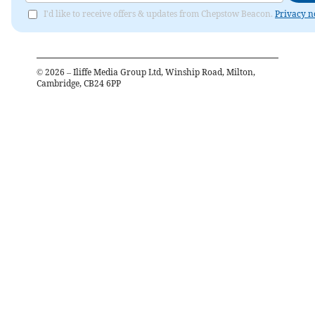
I'd like to receive offers & updates from Chepstow Beacon.
Privacy n
©
2026
– Iliffe Media Group Ltd, Winship Road, Milton,
Cambridge, CB24 6PP