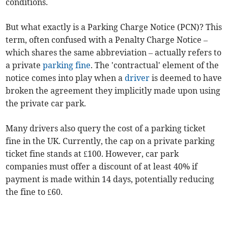
conditions.
But what exactly is a Parking Charge Notice (PCN)? This
term, often confused with a Penalty Charge Notice –
which shares the same abbreviation – actually refers to
a private
parking fine
. The 'contractual' element of the
notice comes into play when a
driver
is deemed to have
broken the agreement they implicitly made upon using
the private car park.
Many drivers also query the cost of a parking ticket
fine in the UK. Currently, the cap on a private parking
ticket fine stands at £100. However, car park
companies must offer a discount of at least 40% if
payment is made within 14 days, potentially reducing
the fine to £60.