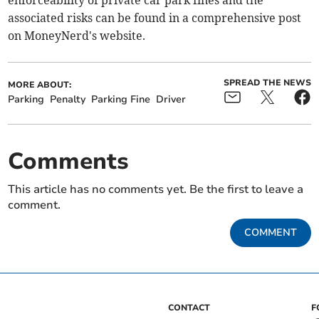
enforceability of private car park fines and the
associated risks can be found in a comprehensive post
on MoneyNerd's website.
SPREAD THE NEWS
MORE ABOUT:
Parking
Penalty
Parking Fine
Driver
Comments
This article has no comments yet. Be the first to leave a
comment.
COMMENT
CONTACT
F