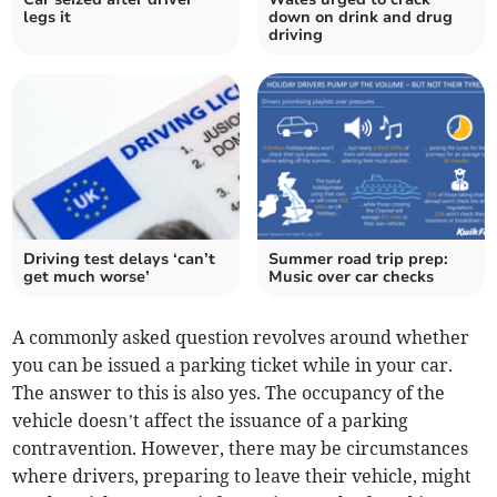
legs it
down on drink and drug
driving
Driving test delays ‘can’t
Summer road trip prep:
get much worse’
Music over car checks
A commonly asked question revolves around whether
you can be issued a parking ticket while in your car.
The answer to this is also yes. The occupancy of the
vehicle doesn’t affect the issuance of a parking
contravention. However, there may be circumstances
where drivers, preparing to leave their vehicle, might