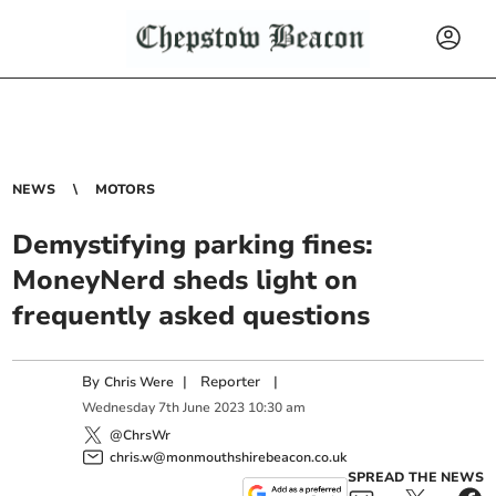
NEWS
MOTORS
Demystifying parking fines:
MoneyNerd sheds light on
frequently asked questions
By
|
Reporter
|
Chris Were
Wednesday
7
th
June
2023
10:30 am
@ChrsWr
chris.w@monmouthshirebeacon.co.uk
SPREAD THE NEWS