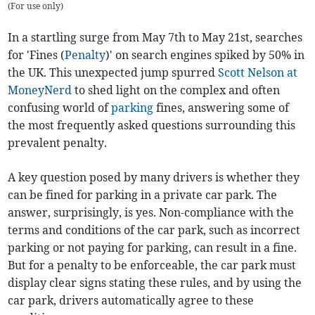
(
For use only
)
In a startling surge from May 7th to May 21st, searches
for 'Fines (
Penalty
)' on search engines spiked by 50% in
the UK. This unexpected jump spurred
Scott Nelson at
MoneyNerd
to shed light on the complex and often
confusing world of
parking
fines, answering some of
the most frequently asked questions surrounding this
prevalent penalty.
A key question posed by many drivers is whether they
can be fined for parking in a private car park. The
answer, surprisingly, is yes. Non-compliance with the
terms and conditions of the car park, such as incorrect
parking or not paying for parking, can result in a fine.
But for a penalty to be enforceable, the car park must
display clear signs stating these rules, and by using the
car park, drivers automatically agree to these