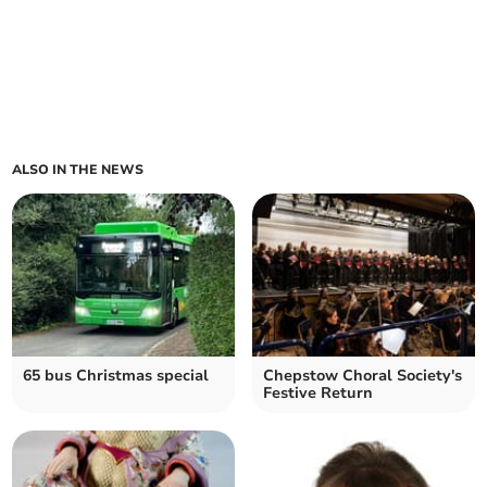
ALSO IN THE NEWS
65 bus Christmas special
Chepstow Choral Society's
Festive Return