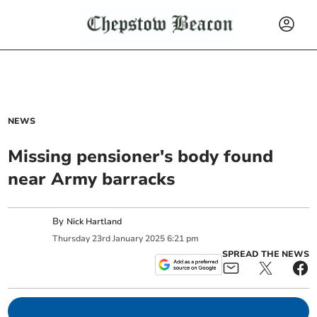
NEWS
Missing pensioner's body found
near Army barracks
By
Nick Hartland
Thursday
23
rd
January
2025
6:21 pm
SPREAD THE NEWS