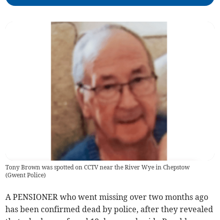
Tony Brown was spotted on CCTV near the River Wye in Chepstow
(
Gwent Police
)
A PENSIONER who went missing over two months ago
has been confirmed dead by police, after they revealed