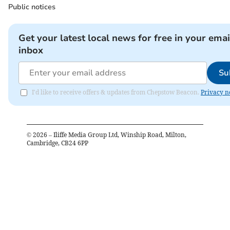
Public notices
Get your latest local news for free in your emai
inbox
Su
I'd like to receive offers & updates from Chepstow Beacon.
Privacy n
©
2026
– Iliffe Media Group Ltd, Winship Road, Milton,
Cambridge, CB24 6PP