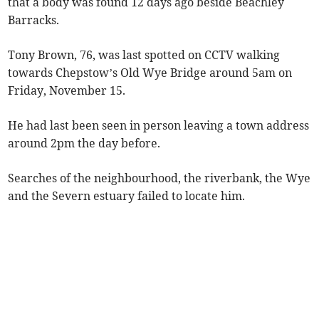
that a body was found 12 days ago beside Beachley
Barracks.
Tony Brown, 76, was last spotted on CCTV walking
towards Chepstow’s Old Wye Bridge around 5am on
Friday, November 15.
He had last been seen in person leaving a town address
around 2pm the day before.
Searches of the neighbourhood, the riverbank, the Wye
and the Severn estuary failed to locate him.