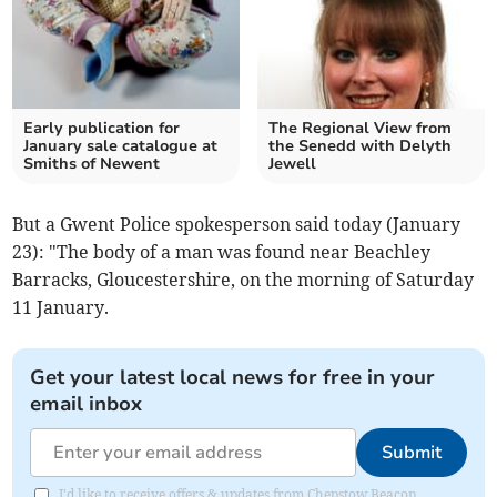
Early publication for
The Regional View from
January sale catalogue at
the Senedd with Delyth
Smiths of Newent
Jewell
But a Gwent Police spokesperson said today (January
23): "The body of a man was found near Beachley
Barracks, Gloucestershire, on the morning of Saturday
11 January.
Get your latest local news for free in your
email inbox
Submit
I'd like to receive offers & updates from Chepstow Beacon.