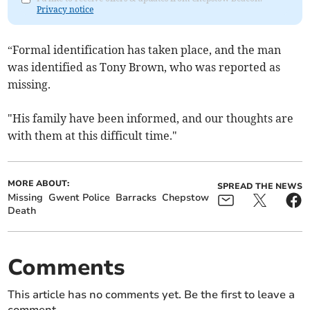
Privacy notice
“Formal identification has taken place, and the man
was identified as Tony Brown, who was reported as
missing.
"His family have been informed, and our thoughts are
with them at this difficult time."
MORE ABOUT:
SPREAD THE NEWS
Missing
Gwent Police
Barracks
Chepstow
Death
Comments
This article has no comments yet. Be the first to leave a