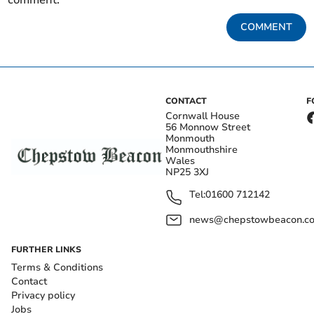
comment.
COMMENT
CONTACT
F
Cornwall House
56 Monnow Street
Monmouth
Monmouthshire
Wales
NP25 3XJ
Tel:
01600 712142
news@chepstowbeacon.co
FURTHER LINKS
Terms & Conditions
Contact
Privacy policy
Jobs