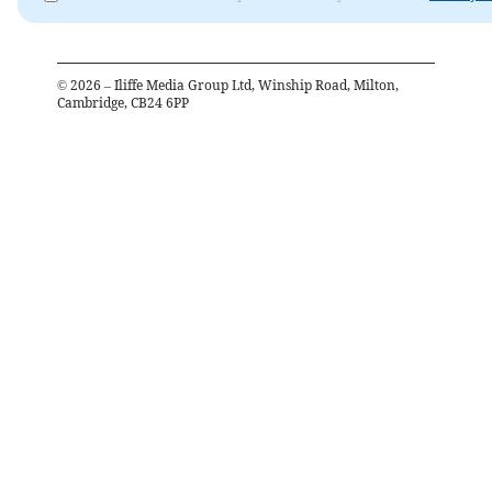
©
2026
– Iliffe Media Group Ltd, Winship Road, Milton,
Cambridge, CB24 6PP