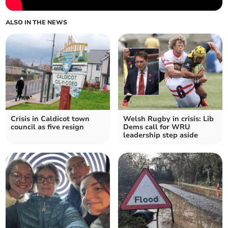
ALSO IN THE NEWS
Crisis in Caldicot town
Welsh Rugby in crisis: Lib
council as five resign
Dems call for WRU
leadership step aside