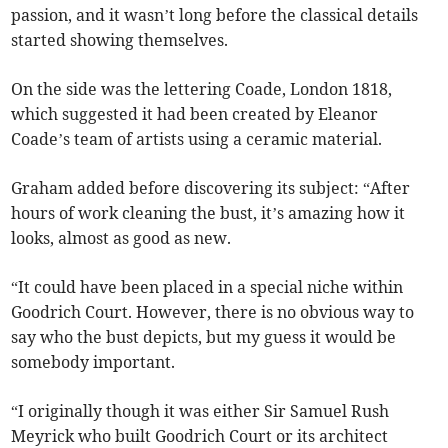
passion, and it wasn’t long before the classical details
started showing themselves.
On the side was the lettering Coade, London 1818,
which suggested it had been created by Eleanor
Coade’s team of artists using a ceramic material.
Graham added before discovering its subject: “After
hours of work cleaning the bust, it’s amazing how it
looks, almost as good as new.
“It could have been placed in a special niche within
Goodrich Court. However, there is no obvious way to
say who the bust depicts, but my guess it would be
somebody important.
“I originally though it was either Sir Samuel Rush
Meyrick who built Goodrich Court or its architect