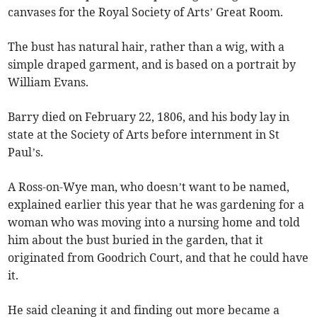
canvases for the Royal Society of Arts’ Great Room.
The bust has natural hair, rather than a wig, with a
simple draped garment, and is based on a portrait by
William Evans.
Barry died on February 22, 1806, and his body lay in
state at the Society of Arts before internment in St
Paul’s.
A Ross-on-Wye man, who doesn’t want to be named,
explained earlier this year that he was gardening for a
woman who was moving into a nursing home and told
him about the bust buried in the garden, that it
originated from Goodrich Court, and that he could have
it.
He said cleaning it and finding out more became a