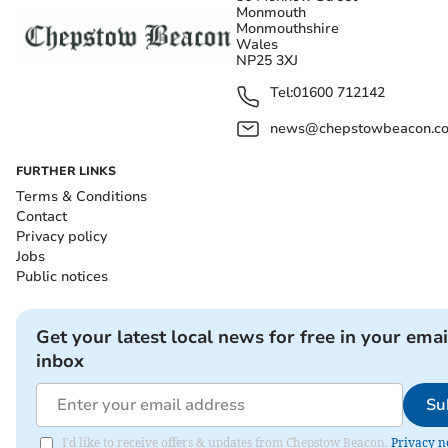
Monmouth
Monmouthshire
Wales
NP25 3XJ
Tel:
01600 712142
news@chepstowbeacon.co
FURTHER LINKS
Terms & Conditions
Contact
Privacy policy
Jobs
Public notices
Get your latest local news for free in your emai
inbox
Su
I'd like to receive offers & updates from Chepstow Beacon.
Privacy n