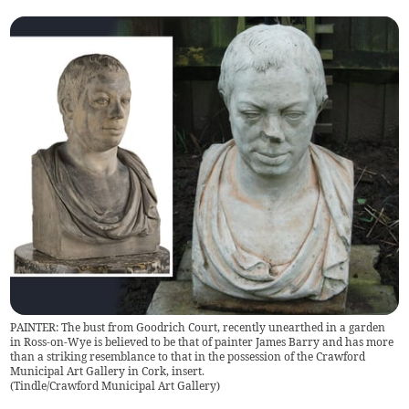
PAINTER: The bust from Goodrich Court, recently unearthed in a garden
in Ross-on-Wye is believed to be that of painter James Barry and has more
than a striking resemblance to that in the possession of the Crawford
Municipal Art Gallery in Cork, insert.
(
Tindle/Crawford Municipal Art Gallery
)