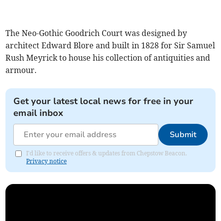
The Neo-Gothic Goodrich Court was designed by
architect Edward Blore and built in 1828 for Sir Samuel
Rush Meyrick to house his collection of antiquities and
armour.
Get your latest local news for free in your
email inbox
Submit
I'd like to receive offers & updates from Chepstow Beacon.
Privacy notice