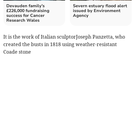
Devauden family's
Severn estuary flood alert
£226,000 fundraising
issued by Environment
success for Cancer
Agency
Research Wales
It is the work of Italian sculptorJoseph Panzetta, who
created the busts in 1818 using weather-resistant
Coade stone