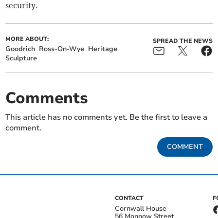
security.
MORE ABOUT:
SPREAD THE NEWS
Goodrich
Ross-On-Wye
Heritage
Sculpture
Comments
This article has no comments yet. Be the first to leave a
comment.
COMMENT
CONTACT
F
Cornwall House
56 Monnow Street