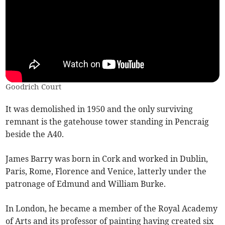
Goodrich Court
It was demolished in 1950 and the only surviving
remnant is the gatehouse tower standing in Pencraig
beside the A40.
James Barry was born in Cork and worked in Dublin,
Paris, Rome, Florence and Venice, latterly under the
patronage of Edmund and William Burke.
In London, he became a member of the Royal Academy
of Arts and its professor of painting having created six