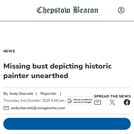
NEWS
Missing bust depicting historic
painter unearthed
By
|
Reporter
|
Andy Sherwill
SPREAD THE NEWS
Thursday
2
nd
October
2025
5:00 pm
andy.sherwill@rossgazette.com