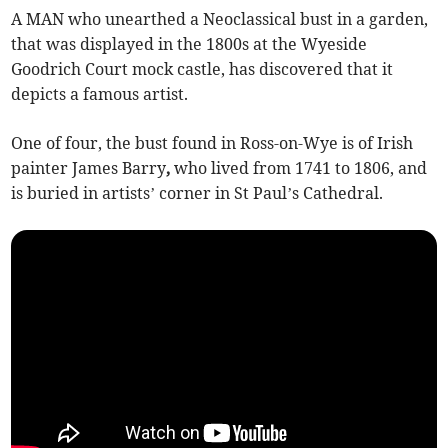
A MAN who unearthed a Neoclassical bust in a garden,
that was displayed in the 1800s at the Wyeside
Goodrich Court mock castle, has discovered that it
depicts a famous artist.
One of four, the bust found in Ross-on-Wye is of Irish
painter
James Barry
,
who lived from
1741 to 1806, and
is buried in artists’ corner in St Paul’s Cathedral.