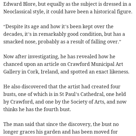
Edward Blore, but equally as the subject is dressed in a
Neoclassical style, it could have been a historical figure.
“Despite its age and how it’s been kept over the
decades, it’s in remarkably good condition, but has a
smacked nose, probably as a result of falling over.”
Now after investigating, he has revealed how he
chanced upon an article on Crawford Municipal Art
Gallery in Cork, Ireland, and spotted an exact likeness.
He also discovered that the artist had created four
busts, one of which is in St Paul’s Cathedral, one held
by Crawford, and one by the Society of Arts, and now
thinks he has the fourth bust.
The man said that since the discovery, the bust no
longer graces his garden and has been moved for