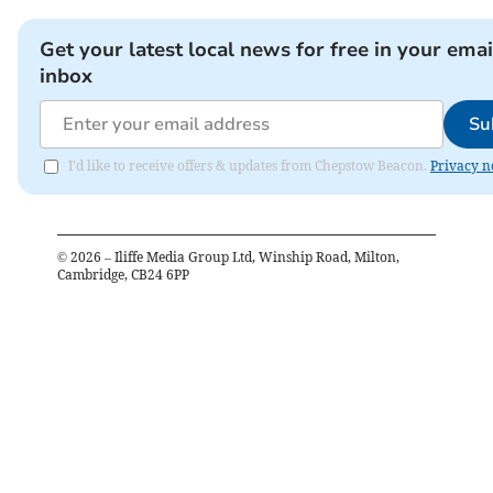
Get your latest local news for free in your emai
inbox
Su
I'd like to receive offers & updates from Chepstow Beacon.
Privacy n
©
2026
– Iliffe Media Group Ltd, Winship Road, Milton,
Cambridge, CB24 6PP