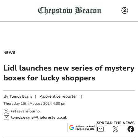
NEWS
Lidl launches new series of mystery
boxes for lucky shoppers
By
|
Apprentice reporter
|
Tomos Evans
Thursday
15
th
August
2024
4:30 pm
@taevansjourno
tomos.evans@theforester.co.uk
SPREAD THE NEWS