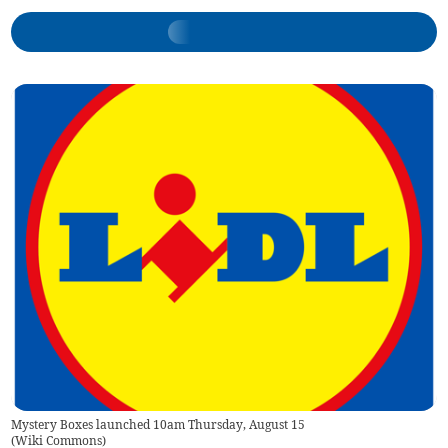
Mystery Boxes launched 10am Thursday, August 15
(
Wiki Commons
)