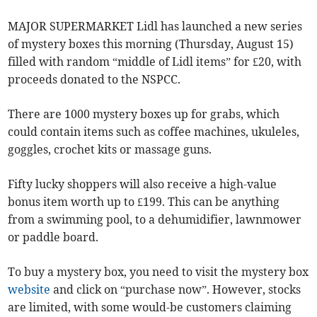
MAJOR SUPERMARKET Lidl has launched a new series
of mystery boxes this morning (Thursday, August 15)
filled with random “middle of Lidl items” for £20, with
proceeds donated to the NSPCC.
There are 1000 mystery boxes up for grabs, which
could contain items such as coffee machines, ukuleles,
goggles, crochet kits or massage guns.
Fifty lucky shoppers will also receive a high-value
bonus item worth up to £199. This can be anything
from a swimming pool, to a dehumidifier, lawnmower
or paddle board.
To buy a mystery box, you need to visit the mystery box
website
and click on “purchase now”. However, stocks
are limited, with some would-be customers claiming