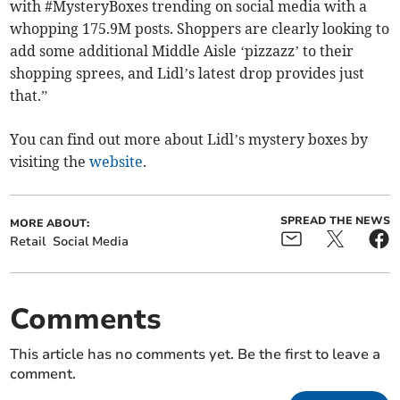
with #MysteryBoxes trending on social media with a
whopping 175.9M posts. Shoppers are clearly looking to
add some additional Middle Aisle ‘pizzazz’ to their
shopping sprees, and Lidl’s latest drop provides just
that.”
You can find out more about Lidl’s mystery boxes by
visiting the
website
.
SPREAD THE NEWS
MORE ABOUT:
Retail
Social Media
Comments
This article has no comments yet. Be the first to leave a
comment.