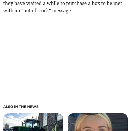
they have waited a while to purchase a box to be met
with an “out of stock” message.
ALSO IN THE NEWS