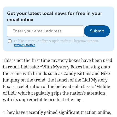
Get your latest local news for free in your
email inbox
Submit
I'd like to receive offers & updates from Chepstow Beacon.
Privacy notice
This is not the first time mystery boxes have been used
in retail. Lidl said: “With Mystery Boxes bursting onto
the scene with brands such as Candy Kittens and Nike
jumping on the trend, the launch of the Lidl Mystery
Box is a celebration of the beloved cult classic ‘Middle
of Lidl’ which regularly grips the nation's attention
with its unpredictable product offering.
“They have recently gained significant traction online,