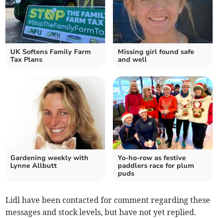
UK Softens Family Farm
Missing girl found safe
Tax Plans
and well
Gardening weekly with
Yo-ho-row as festive
Lynne Allbutt
paddlers race for plum
puds
Lidl have been contacted for comment regarding these
messages and stock levels, but have not yet replied.