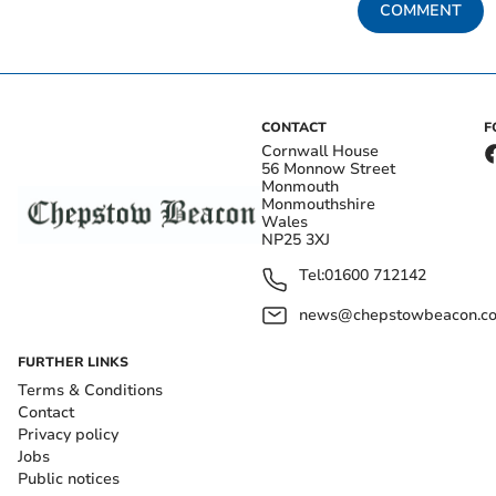
COMMENT
CONTACT
F
Cornwall House
56 Monnow Street
Monmouth
Monmouthshire
Wales
NP25 3XJ
Tel:
01600 712142
news@chepstowbeacon.co
FURTHER LINKS
Terms & Conditions
Contact
Privacy policy
Jobs
Public notices