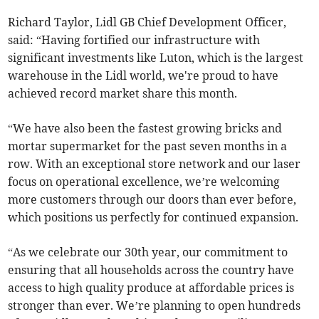
Richard Taylor, Lidl GB Chief Development Officer,
said: “Having fortified our infrastructure with
significant investments like Luton, which is the largest
warehouse in the Lidl world, we're proud to have
achieved record market share this month.
“We have also been the fastest growing bricks and
mortar supermarket for the past seven months in a
row. With an exceptional store network and our laser
focus on operational excellence, we’re welcoming
more customers through our doors than ever before,
which positions us perfectly for continued expansion.
“As we celebrate our 30th year, our commitment to
ensuring that all households across the country have
access to high quality produce at affordable prices is
stronger than ever. We’re planning to open hundreds