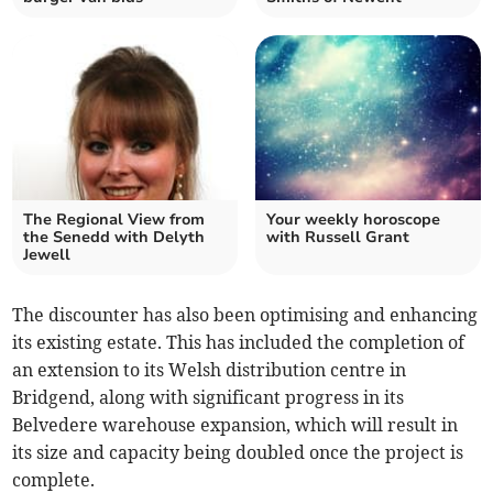
The Regional View from
Your weekly horoscope
the Senedd with Delyth
with Russell Grant
Jewell
The discounter has also been optimising and enhancing
its existing estate. This has included the completion of
an extension to its Welsh distribution centre in
Bridgend, along with significant progress in its
Belvedere warehouse expansion, which will result in
its size and capacity being doubled once the project is
complete.