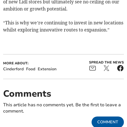
of new Lidl stores but ultimately see no ceiling on our
ambition or growth potential.
“This is why we’re continuing to invest in new locations
whilst exploring innovative routes to expansion.”
SPREAD THE NEWS
MORE ABOUT:
Cinderford
Food
Extension
Comments
This article has no comments yet. Be the first to leave a
comment.
COMMENT