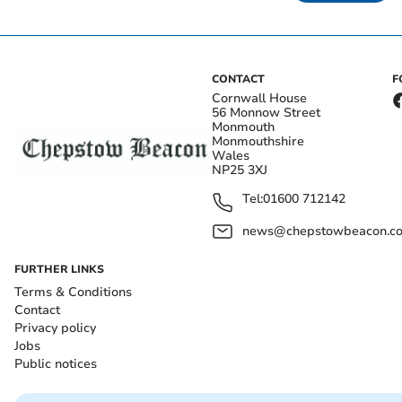
CONTACT
F
Cornwall House
56 Monnow Street
Monmouth
Monmouthshire
Wales
NP25 3XJ
Tel:
01600 712142
news@chepstowbeacon.co
FURTHER LINKS
Terms & Conditions
Contact
Privacy policy
Jobs
Public notices