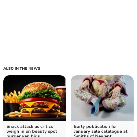
ALSO IN THE NEWS
Snack attack as critics
Early publication for
weigh in on beauty spot
January sale catalogue at
burger van bids
Smiths of Newent