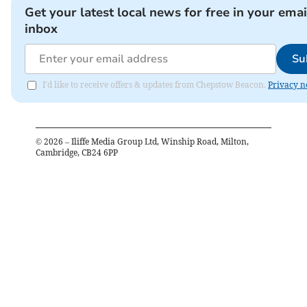
Get your latest local news for free in your emai
inbox
Su
I'd like to receive offers & updates from Chepstow Beacon.
Privacy n
©
2026
– Iliffe Media Group Ltd, Winship Road, Milton,
Cambridge, CB24 6PP