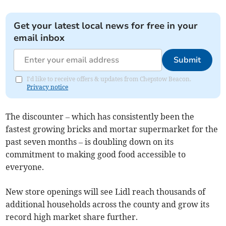
Get your latest local news for free in your
email inbox
Submit
I'd like to receive offers & updates from Chepstow Beacon.
Privacy notice
The discounter – which has consistently been the
fastest growing bricks and mortar supermarket for the
past seven months – is doubling down on its
commitment to making good food accessible to
everyone.
New store openings will see Lidl reach thousands of
additional households across the county and grow its
record high market share further.