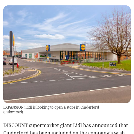
EXPANSION: Lidl is looking to open a store in Cinderford
(
Submitted
)
DISCOUNT supermarket giant Lidl has announced that
Cinderford has been included on the company’s wish