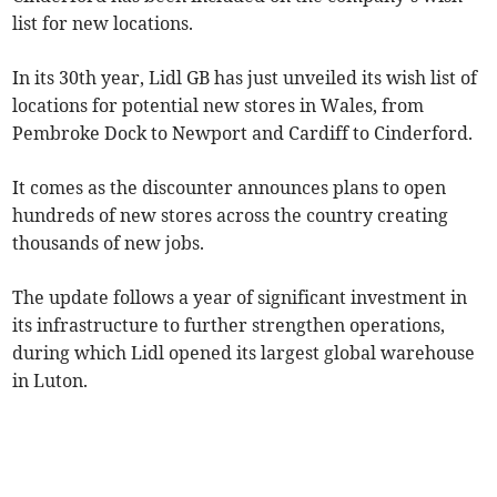
list for new locations.
In its 30th year, Lidl GB has just unveiled its wish list of
locations for potential new stores in Wales, from
Pembroke Dock to Newport and Cardiff to Cinderford.
It comes as the discounter announces plans to open
hundreds of new stores across the country creating
thousands of new jobs.
The update follows a year of significant investment in
its infrastructure to further strengthen operations,
during which Lidl opened its largest global warehouse
in Luton.