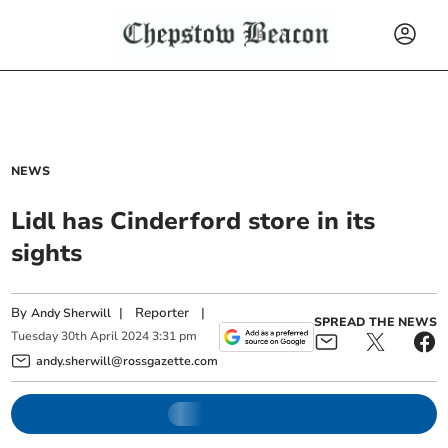
NEWS
Lidl has Cinderford store in its
sights
By
|
Reporter
|
Andy Sherwill
SPREAD THE NEWS
Tuesday
30
th
April
2024
3:31 pm
andy.sherwill@rossgazette.com