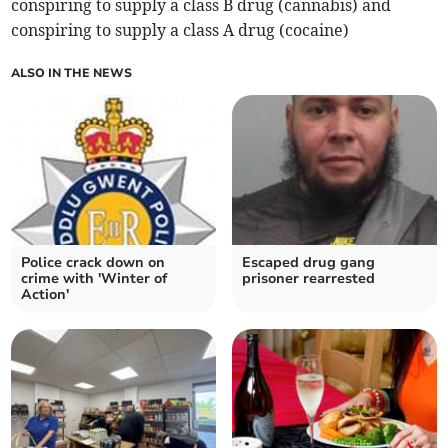
conspiring to supply a class B drug (cannabis) and
conspiring to supply a class A drug (cocaine)
ALSO IN THE NEWS
Police crack down on
Escaped drug gang
crime with 'Winter of
prisoner rearrested
Action'