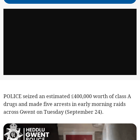
POLICE seized an estimated £400,000 worth of class A
drugs and made five arrests in early morning raids
across Gwent on Tuesday (September 24).