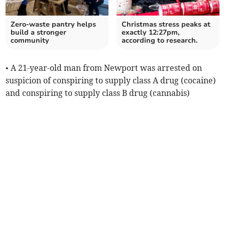
Zero-waste pantry helps
Christmas stress peaks at
build a stronger
exactly 12:27pm,
community
according to research.
• A 21-year-old man from Newport was arrested on
suspicion of conspiring to supply class A drug (cocaine)
and conspiring to supply class B drug (cannabis)