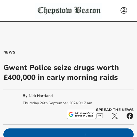
NEWS
Gwent Police seize drugs worth
£400,000 in early morning raids
By
Nick Hartland
Thursday
26
th
September
2024
9:17 am
SPREAD THE NEWS