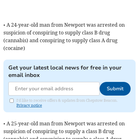
• A 24-year-old man from Newport was arrested on
suspicion of conspiring to supply class B drug
(cannabis) and conspiring to supply class A drug
(cocaine)
Get your latest local news for free in your
email inbox
Submit
I'd like to receive offers & updates from Chepstow Beacon.
Privacy notice
• A 25-year-old man from Newport was arrested on
suspicion of conspiring to supply a class B drug