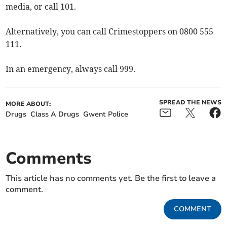
media, or call 101.
Alternatively, you can call Crimestoppers on 0800 555
111.
In an emergency, always call 999.
SPREAD THE NEWS
MORE ABOUT:
Drugs
Class A Drugs
Gwent Police
Comments
This article has no comments yet. Be the first to leave a
comment.
COMMENT