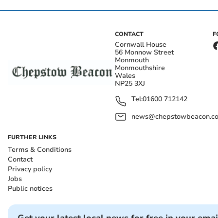
CONTACT
F
Cornwall House
56 Monnow Street
Monmouth
Monmouthshire
Wales
NP25 3XJ
Tel:
01600 712142
news@chepstowbeacon.co
FURTHER LINKS
Terms & Conditions
Contact
Privacy policy
Jobs
Public notices
Get your latest local news for free in your emai