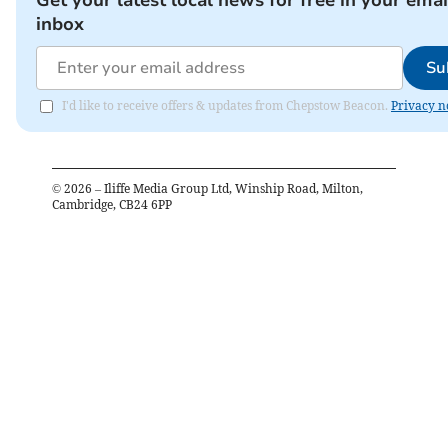
inbox
Su
I'd like to receive offers & updates from Chepstow Beacon.
Privacy n
©
2026
– Iliffe Media Group Ltd, Winship Road, Milton,
Cambridge, CB24 6PP