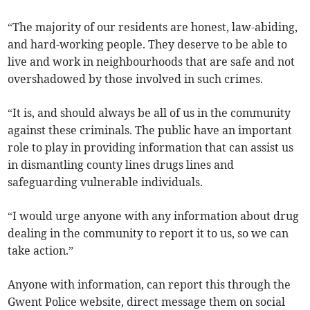
“The majority of our residents are honest, law-abiding,
and hard-working people. They deserve to be able to
live and work in neighbourhoods that are safe and not
overshadowed by those involved in such crimes.
“It is, and should always be all of us in the community
against these criminals. The public have an important
role to play in providing information that can assist us
in dismantling county lines drugs lines and
safeguarding vulnerable individuals.
“I would urge anyone with any information about drug
dealing in the community to report it to us, so we can
take action.”
Anyone with information, can report this through the
Gwent Police website, direct message them on social