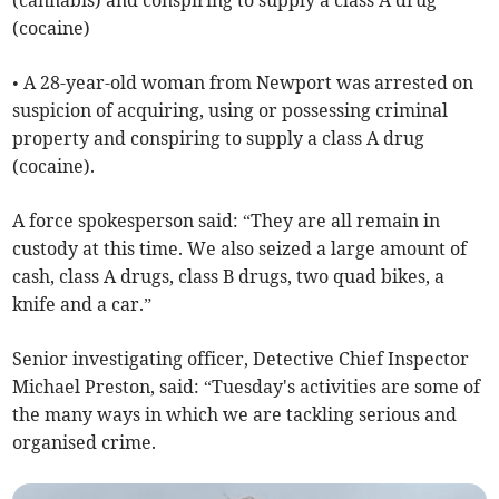
(cannabis) and conspiring to supply a class A drug
(cocaine)
• A 28-year-old woman from Newport was arrested on
suspicion of acquiring, using or possessing criminal
property and conspiring to supply a class A drug
(cocaine).
A force spokesperson said: “They are all remain in
custody at this time. We also seized a large amount of
cash, class A drugs, class B drugs, two quad bikes, a
knife and a car.”
Senior investigating officer, Detective Chief Inspector
Michael Preston, said: “Tuesday's activities are some of
the many ways in which we are tackling serious and
organised crime.