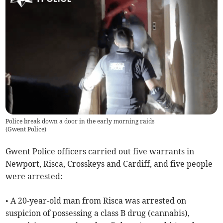
Police break down a door in the early morning raids
(
Gwent Police
)
Gwent Police officers carried out five warrants in
Newport, Risca, Crosskeys and Cardiff, and five people
were arrested:
• A 20-year-old man from Risca was arrested on
suspicion of possessing a class B drug (cannabis),