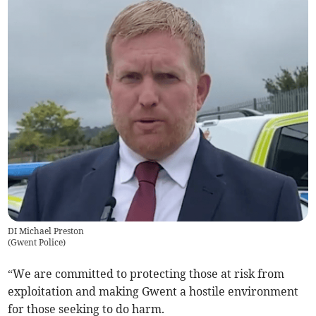
DI Michael Preston
(
Gwent Police
)
“We are committed to protecting those at risk from
exploitation and making Gwent a hostile environment
for those seeking to do harm.