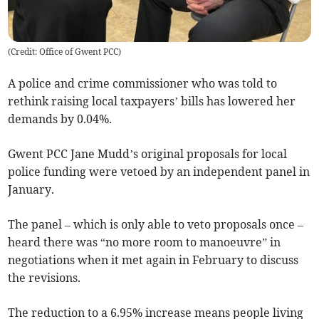
(
Credit: Office of Gwent PCC
)
A police and crime commissioner who was told to
rethink raising local taxpayers’ bills has lowered her
demands by 0.04%.
Gwent PCC Jane Mudd’s original proposals for local
police funding were vetoed by an independent panel in
January.
The panel – which is only able to veto proposals once –
heard there was “no more room to manoeuvre” in
negotiations when it met again in February to discuss
the revisions.
The reduction to a 6.95% increase means people living