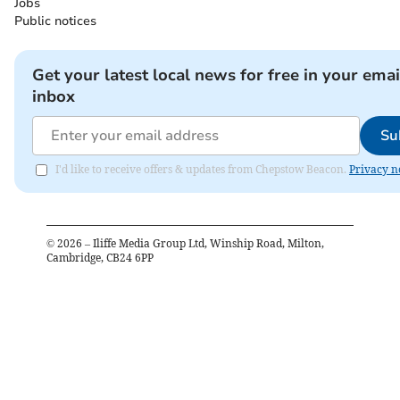
Jobs
Public notices
Get your latest local news for free in your emai
inbox
Su
I'd like to receive offers & updates from Chepstow Beacon.
Privacy n
©
2026
– Iliffe Media Group Ltd, Winship Road, Milton,
Cambridge, CB24 6PP