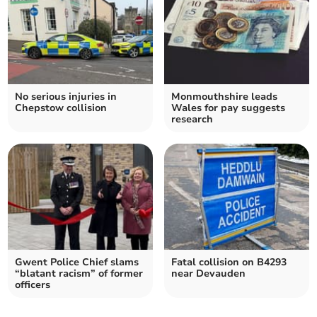
No serious injuries in
Monmouthshire leads
Chepstow collision
Wales for pay suggests
research
Gwent Police Chief slams
Fatal collision on B4293
“blatant racism” of former
near Devauden
officers