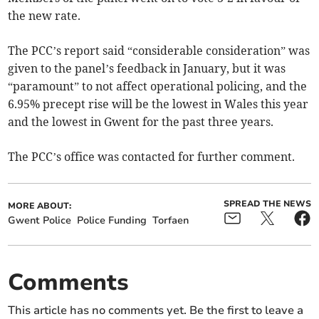
the new rate.
The PCC’s report said “considerable consideration” was
given to the panel’s feedback in January, but it was
“paramount” to not affect operational policing, and the
6.95% precept rise will be the lowest in Wales this year
and the lowest in Gwent for the past three years.
The PCC’s office was contacted for further comment.
SPREAD THE NEWS
MORE ABOUT:
Gwent Police
Police Funding
Torfaen
Comments
This article has no comments yet. Be the first to leave a