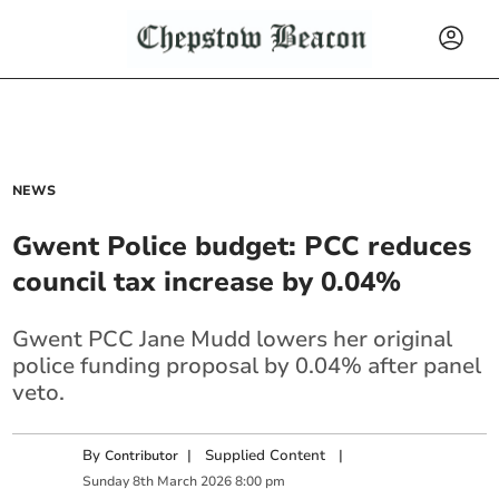
NEWS
Gwent Police budget: PCC reduces
council tax increase by 0.04%
Gwent PCC Jane Mudd lowers her original
police funding proposal by 0.04% after panel
veto.
By
|
Supplied Content
|
Contributor
Sunday
8
th
March
2026
8:00 pm