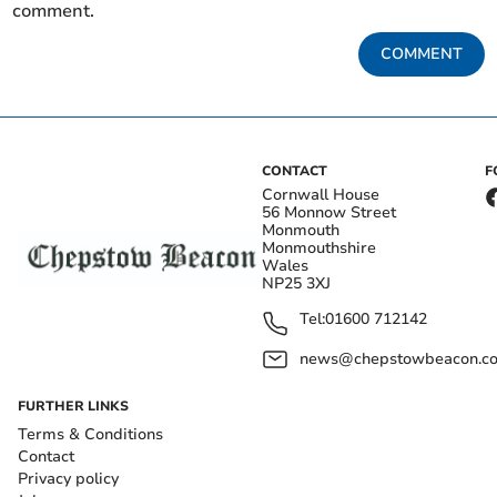
comment.
COMMENT
CONTACT
F
Cornwall House
56 Monnow Street
Monmouth
Monmouthshire
Wales
NP25 3XJ
Tel:
01600 712142
news@chepstowbeacon.co
FURTHER LINKS
Terms & Conditions
Contact
Privacy policy