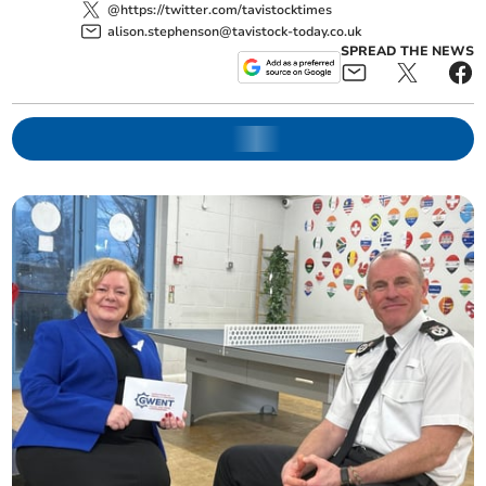
@https://twitter.com/tavistocktimes
alison.stephenson@tavistock-today.co.uk
SPREAD THE NEWS