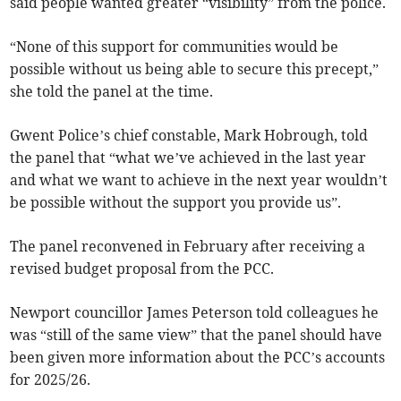
said people wanted greater “visibility” from the police.
“None of this support for communities would be
possible without us being able to secure this precept,”
she told the panel at the time.
Gwent Police’s chief constable, Mark Hobrough, told
the panel that “what we’ve achieved in the last year
and what we want to achieve in the next year wouldn’t
be possible without the support you provide us”.
The panel reconvened in February after receiving a
revised budget proposal from the PCC.
Newport councillor James Peterson told colleagues he
was “still of the same view” that the panel should have
been given more information about the PCC’s accounts
for 2025/26.