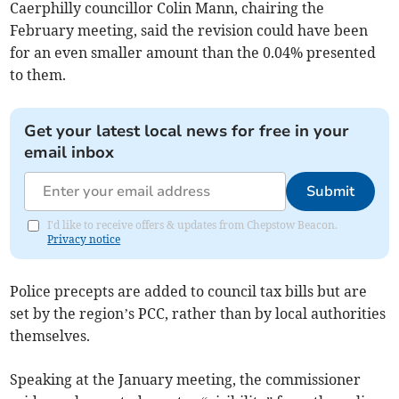
Caerphilly councillor Colin Mann, chairing the
February meeting, said the revision could have been
for an even smaller amount than the 0.04% presented
to them.
Get your latest local news for free in your
email inbox
Submit
I'd like to receive offers & updates from Chepstow Beacon.
Privacy notice
Police precepts are added to council tax bills but are
set by the region’s PCC, rather than by local authorities
themselves.
Speaking at the January meeting, the commissioner