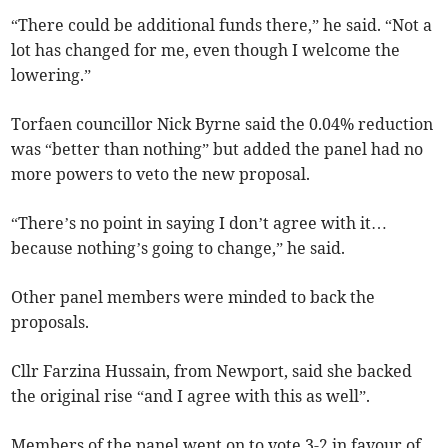
“There could be additional funds there,” he said. “Not a
lot has changed for me, even though I welcome the
lowering.”
Torfaen councillor Nick Byrne said the 0.04% reduction
was “better than nothing” but added the panel had no
more powers to veto the new proposal.
“There’s no point in saying I don’t agree with it…
because nothing’s going to change,” he said.
Other panel members were minded to back the
proposals.
Cllr Farzina Hussain, from Newport, said she backed
the original rise “and I agree with this as well”.
Members of the panel went on to vote 3-2 in favour of