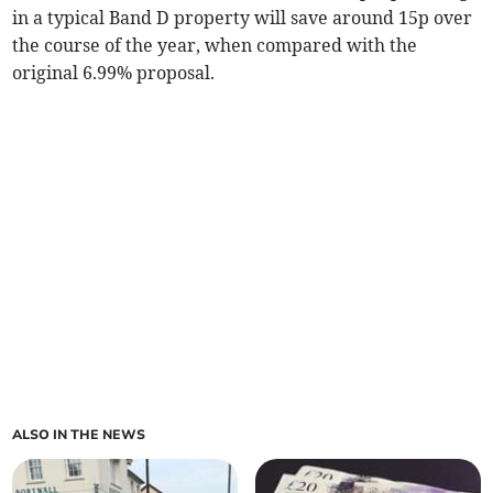
in a typical Band D property will save around 15p over
the course of the year, when compared with the
original 6.99% proposal.
ALSO IN THE NEWS