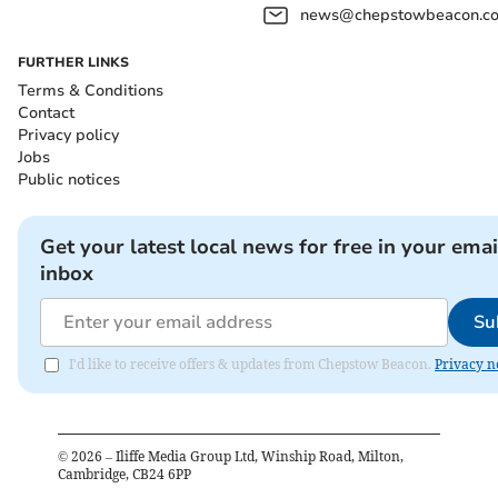
news@chepstowbeacon.co
FURTHER LINKS
Terms & Conditions
Contact
Privacy policy
Jobs
Public notices
Get your latest local news for free in your emai
inbox
Su
I'd like to receive offers & updates from Chepstow Beacon.
Privacy n
©
2026
– Iliffe Media Group Ltd, Winship Road, Milton,
Cambridge, CB24 6PP