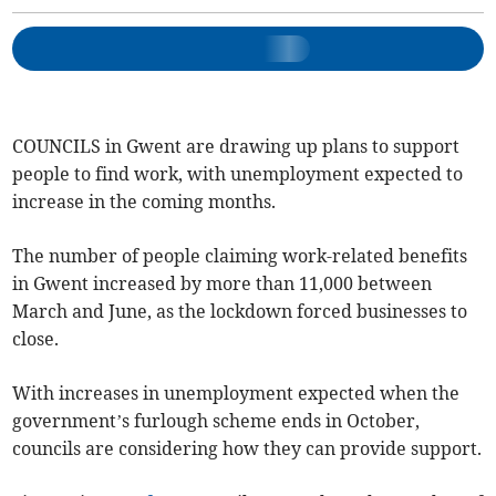
COUNCILS in Gwent are drawing up plans to support
people to find work, with unemployment expected to
increase in the coming months.
The number of people claiming work-related benefits
in Gwent increased by more than 11,000 between
March and June, as the lockdown forced businesses to
close.
With increases in unemployment expected when the
government’s furlough scheme ends in October,
councils are considering how they can provide support.