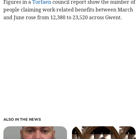
Figures in a
Torfaen
council report show the number of
people claiming work-related benefits between March
and June rose from 12,380 to 23,520 across Gwent.
ALSO IN THE NEWS