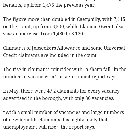
benefits, up from 1,475 the previous year.
The figure more than doubled in Caerphilly, with 7,115
on the count, up from 3,500, while Blaenau Gwent also
saw an increase, from 1,430 to 3,120.
Claimants of Jobseekers Allowance and some Universal
Credit claimants are included in the count.
The rise in claimants coincides with “a sharp fall” in the
number of vacancies, a Torfaen council report says.
In May, there were 47.2 claimants for every vacancy
advertised in the borough, with only 80 vacancies.
“With a small number of vacancies and large numbers
of new benefits claimants it is highly likely that
unemployment will rise,” the report says.