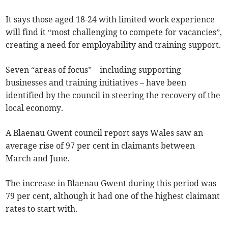
It says those aged 18-24 with limited work experience
will find it “most challenging to compete for vacancies”,
creating a need for employability and training support.
Seven “areas of focus” – including supporting
businesses and training initiatives – have been
identified by the council in steering the recovery of the
local economy.
A Blaenau Gwent council report says Wales saw an
average rise of 97 per cent in claimants between
March and June.
The increase in Blaenau Gwent during this period was
79 per cent, although it had one of the highest claimant
rates to start with.