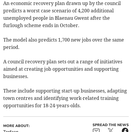
An economic recovery plan drawn up by the council
predicts a worst case scenario of 4,200 additional
unemployed people in Blaenau Gwent after the
furlough scheme ends in October.
The model also predicts 1,700 new jobs over the same
period.
A council recovery plan sets out a range of initiatives
aimed at creating job opportunities and supporting
businesses.
These include supporting start-up businesses, adapting
town centres and identifying work-related training
opportunities for 18-24-years-olds.
SPREAD THE NEWS
MORE ABOUT:
Torfaen