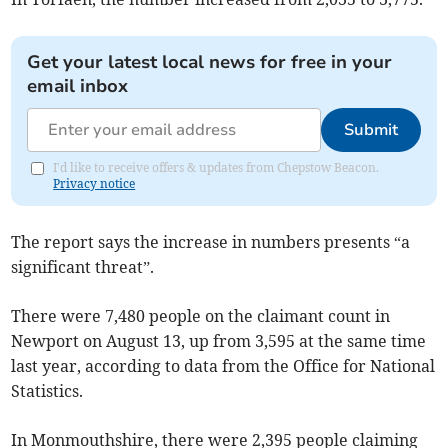
Get your latest local news for free in your
email inbox
Submit
I'd like to receive offers & updates from Chepstow Beacon.
Privacy notice
The report says the increase in numbers presents “a
significant threat”.
There were 7,480 people on the claimant count in
Newport on August 13, up from 3,595 at the same time
last year, according to data from the Office for National
Statistics.
In Monmouthshire, there were 2,395 people claiming