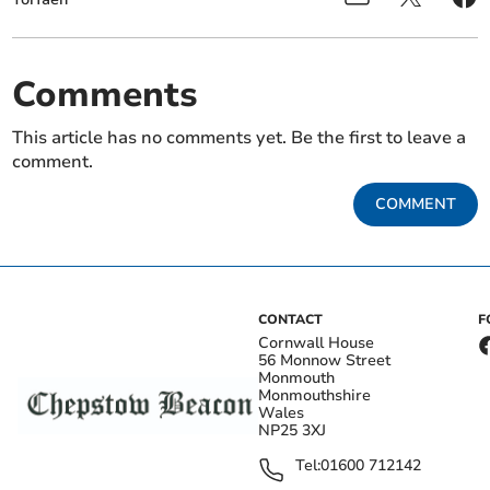
Comments
This article has no comments yet. Be the first to leave a
comment.
COMMENT
CONTACT
F
Cornwall House
56 Monnow Street
Monmouth
Monmouthshire
Wales
NP25 3XJ
Tel:
01600 712142