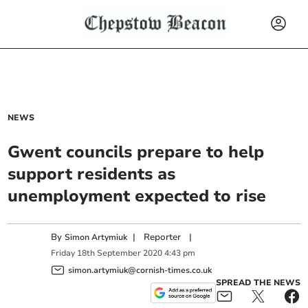
NEWS
Gwent councils prepare to help
support residents as
unemployment expected to rise
By
|
Reporter
|
Simon Artymiuk
Friday
18
th
September
2020
4:43 pm
simon.artymiuk@cornish-times.co.uk
SPREAD THE NEWS