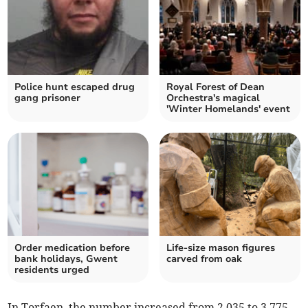
Police hunt escaped drug
Royal Forest of Dean
gang prisoner
Orchestra's magical
'Winter Homelands' event
Order medication before
Life-size mason figures
bank holidays, Gwent
carved from oak
residents urged
In Torfaen, the number increased from 2,035 to 3,775.