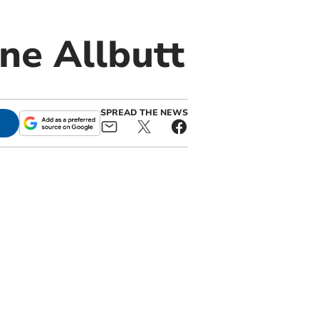
ne Allbutt
SPREAD THE NEWS