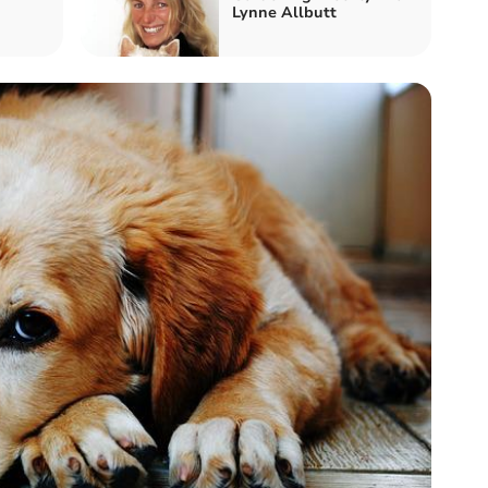
Lynne Allbutt