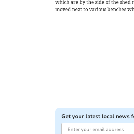
which are by the side of the shed
moved next to various benches whe
Get your latest local news f