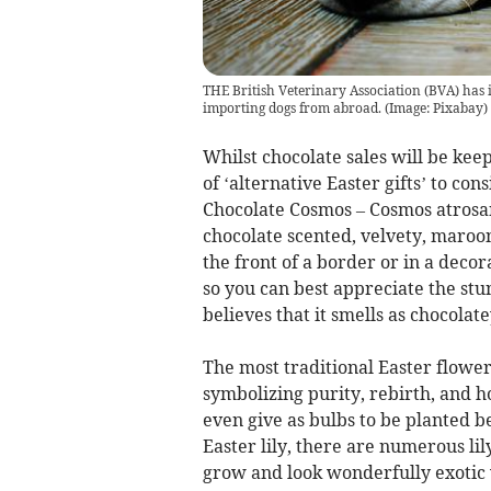
THE British Veterinary Association (BVA) has i
importing dogs from abroad.
(
Image: Pixabay
)
Whilst chocolate sales will be keep
of ‘alternative Easter gifts’ to co
Chocolate Cosmos – Cosmos atrosan
chocolate scented, velvety, maroo
the front of a border or in a decor
so you can best appreciate the stun
believes that it smells as chocolate
The most traditional Easter flower 
symbolizing purity, rebirth, and h
even give as bulbs to be planted 
Easter lily, there are numerous lil
grow and look wonderfully exotic 