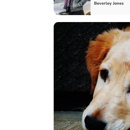
Beverley Jones