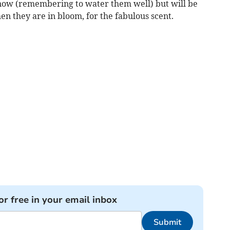
 now (remembering to water them well) but will be
n they are in bloom, for the fabulous scent.
or free in your email inbox
Submit