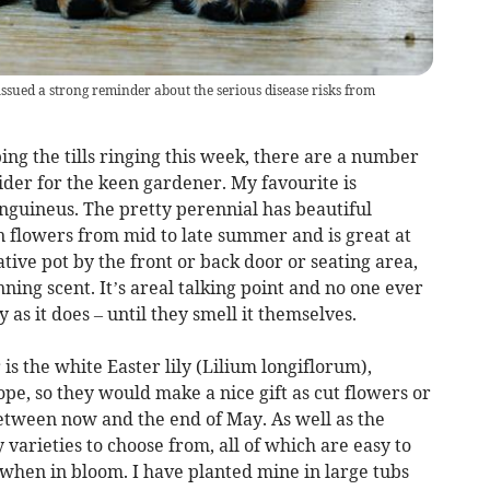
ssued a strong reminder about the serious disease risks from
ing the tills ringing this week, there are a number
nsider for the keen gardener. My favourite is
guineus. The pretty perennial has beautiful
n flowers from mid to late summer and is great at
ative pot by the front or back door or seating area,
ning scent. It’s areal talking point and no one ever
y as it does – until they smell it themselves.
is the white Easter lily (Lilium longiflorum),
ope, so they would make a nice gift as cut flowers or
between now and the end of May. As well as the
y varieties to choose from, all of which are easy to
when in bloom. I have planted mine in large tubs