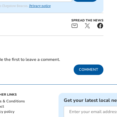
rom Chepstow Beacon.
Privacy notice
SPREAD THE NEWS
e the first to leave a comment.
COMMENT
HER LINKS
Get your latest local n
s & Conditions
act
cy policy