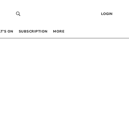
LOGIN
T’S ON
SUBSCRIPTION
MORE