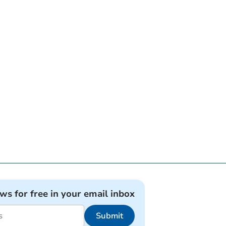
ews for free in your email inbox
Submit