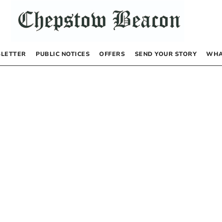
LETTER
PUBLIC NOTICES
OFFERS
SEND YOUR STORY
WHA