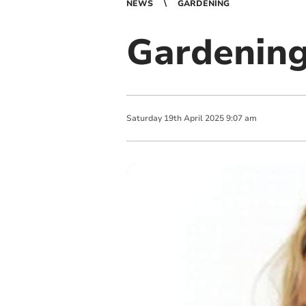
NEWS
GARDENING
Gardening
Saturday
19
th
April
2025
9:07 am