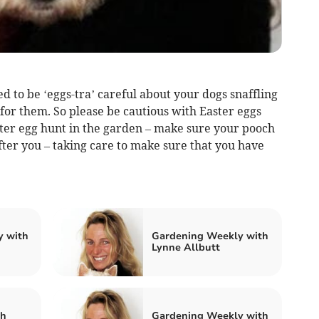
d to be ‘eggs-tra’ careful about your dogs snaffling
 for them. So please be cautious with Easter eggs
ster egg hunt in the garden – make sure your pooch
fter you – taking care to make sure that you have
y with
Gardening Weekly with
Lynne Allbutt
th
Gardening Weekly with