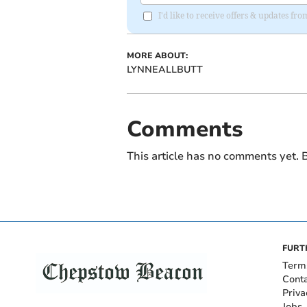
I'd like to receive offers & updates f
MORE ABOUT:
LYNNEALLBUTT
Comments
This article has no comments yet. B
FURT
Term
Cont
Priva
Jobs