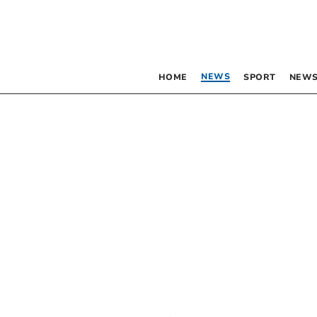
NEWS
HOME
SPORT
NEWS