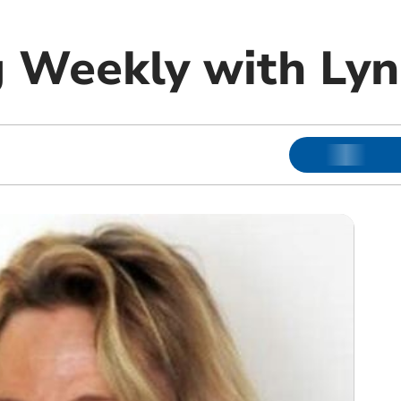
 Weekly with Lyn