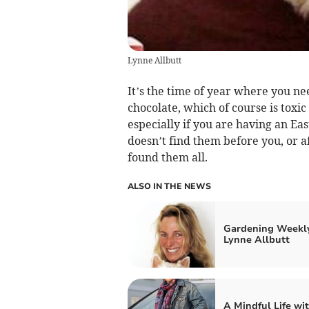
Lynne Allbutt
It’s the time of year where you nee
chocolate, which of course is toxic
especially if you are having an Ea
doesn’t find them before you, or a
found them all.
ALSO IN THE NEWS
Gardening Weekl
Lynne Allbutt
A Mindful Life wi