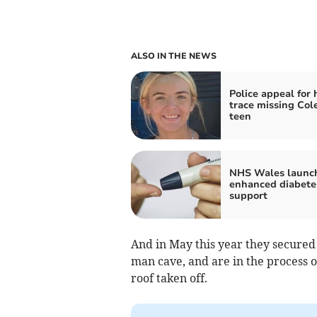
ALSO IN THE NEWS
Police appeal for 
trace missing Col
teen
NHS Wales launc
enhanced diabete
support
And in May this year they secured 
man cave, and are in the process of
roof taken off.