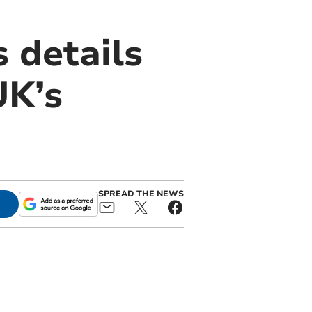
s details
UK’s
SPREAD THE NEWS