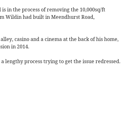
 is in the process of removing the 10,000sq/ft
am Wildin had built in Meendhurst Road,
alley, casino and a cinema at the back of his home,
sion in 2014.
 a lengthy process trying to get the issue redressed.