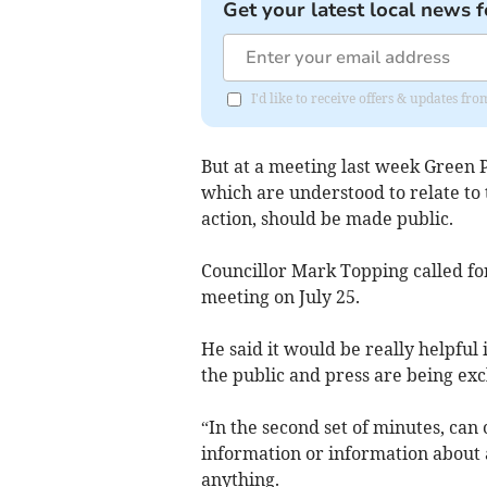
Get your latest local news f
I'd like to receive offers & updates f
But at a meeting last week Green P
which are understood to relate to
action, should be made public.
Councillor Mark Topping called fo
meeting on July 25.
He said it would be really helpful
the public and press are being exc
“In the second set of minutes, can 
information or information about a
anything.