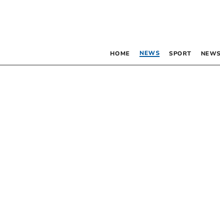
NEWS
HOME
SPORT
NEWS