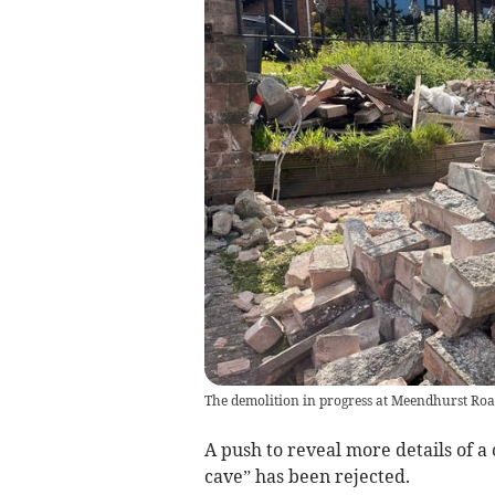
The demolition in progress at Meendhurst Roa
A push to reveal more details of a
cave” has been rejected.