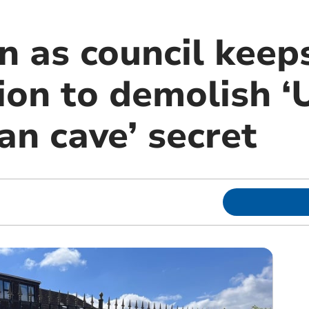
n as council keep
ion to demolish ‘
an cave’ secret