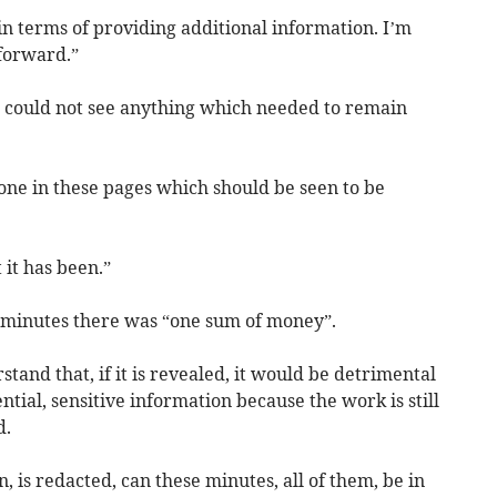
n terms of providing additional information. I’m
forward.”
 could not see anything which needed to remain
ne in these pages which should be seen to be
 it has been.”
 of minutes there was “one sum of money”.
rstand that, if it is revealed, it would be detrimental
ential, sensitive information because the work is still
d.
on, is redacted, can these minutes, all of them, be in