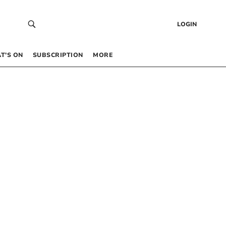
LOGIN
T’S ON
SUBSCRIPTION
MORE