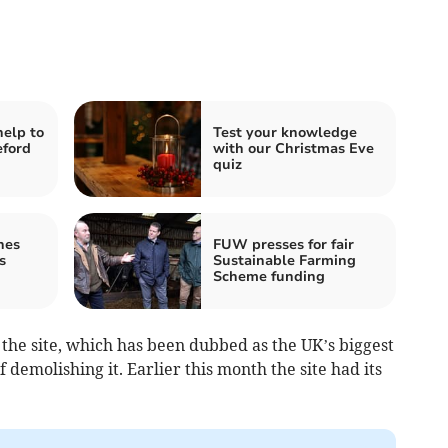
help to
Test your knowledge
eford
with our Christmas Eve
quiz
hes
FUW presses for fair
s
Sustainable Farming
Scheme funding
the site, which has been dubbed as the UK’s biggest
 demolishing it. Earlier this month the site had its