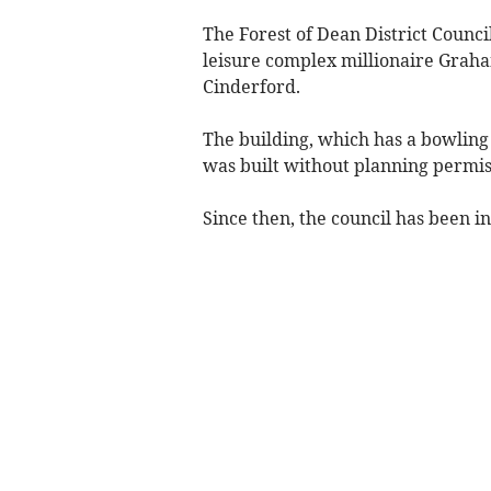
The Forest of Dean District Council
leisure complex millionaire Grah
Cinderford.
The building, which has a bowling 
was built without planning permis
Since then, the council has been in