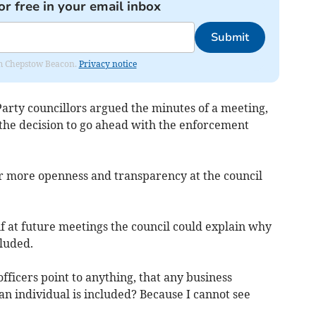
or free in your email inbox
Submit
rom Chepstow Beacon.
Privacy notice
arty councillors argued the minutes of a meeting,
 the decision to go ahead with the enforcement
r more openness and transparency at the council
 if at future meetings the council could explain why
luded.
officers point to anything, that any business
n individual is included? Because I cannot see