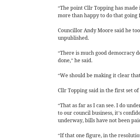
“The point Cllr Topping has made i
more than happy to do that going 
Councillor Andy Moore said he too
unpublished.
“There is much good democracy do
done,” he said.
“We should be making it clear that
Cllr Topping said in the first set
“That as far as I can see. I do unde
to our council business, it’s confid
underway, bills have not been pai
“If that one figure, in the resoluti