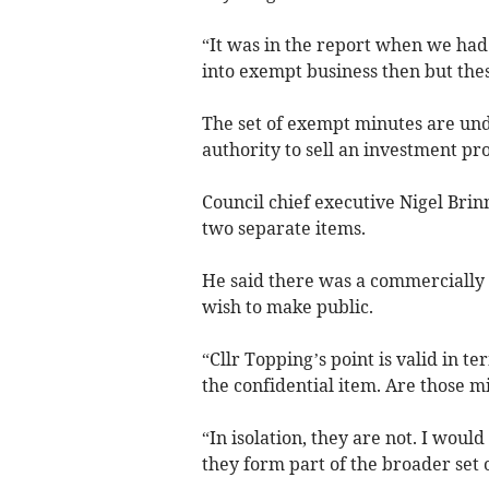
“It was in the report when we had
into exempt business then but thes
The set of exempt minutes are und
authority to sell an investment pr
Council chief executive Nigel Brin
two separate items.
He said there was a commercially s
wish to make public.
“Cllr Topping’s point is valid in te
the confidential item. Are those 
“In isolation, they are not. I woul
they form part of the broader set 