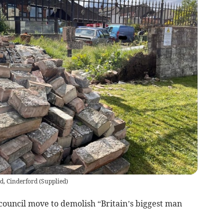
d, Cinderford
(
Supplied
)
 council move to demolish “Britain’s biggest man