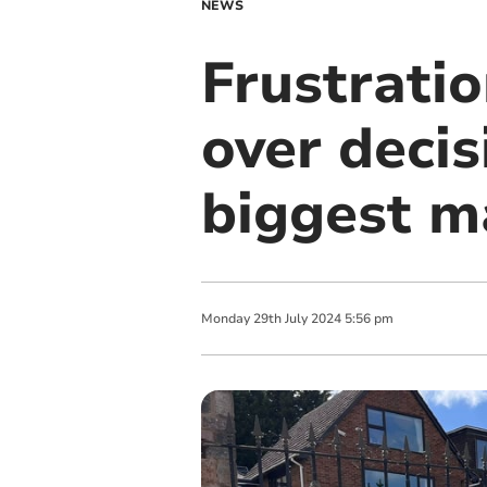
NEWS
Frustratio
over decis
biggest m
Monday
29
th
July
2024
5:56 pm