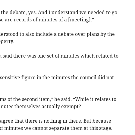
 the debate, yes. And I understand we needed to go
e are records of minutes of a [meeting].”
erstood to also include a debate over plans by the
operty.
n said there was one set of minutes which related to
ensitive figure in the minutes the council did not
rms of the second item,” he said. “While it relates to
minutes themselves actually exempt?
d agree that there is nothing in there. But because
of minutes we cannot separate them at this stage.