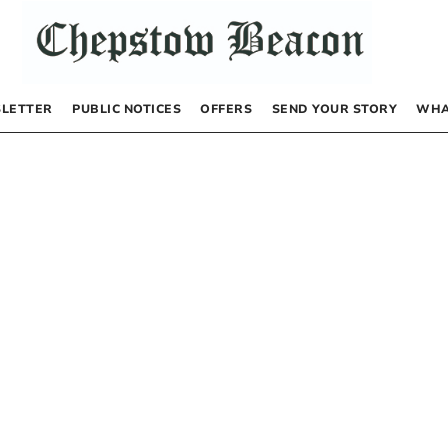
LETTER
PUBLIC NOTICES
OFFERS
SEND YOUR STORY
WHA