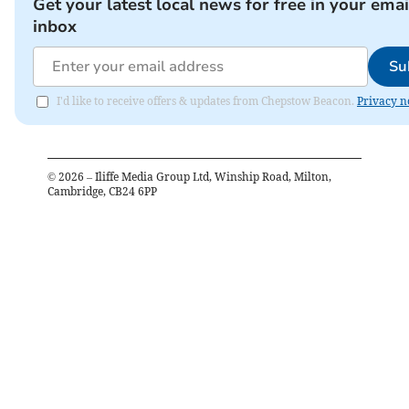
Get your latest local news for free in your emai
inbox
Su
I'd like to receive offers & updates from Chepstow Beacon.
Privacy n
©
2026
– Iliffe Media Group Ltd, Winship Road, Milton,
Cambridge, CB24 6PP