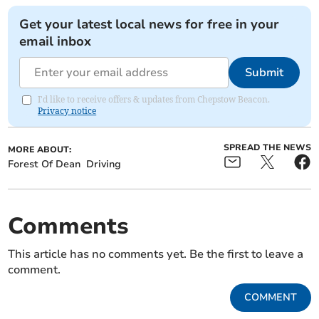
Get your latest local news for free in your
email inbox
Submit
I'd like to receive offers & updates from Chepstow Beacon.
Privacy notice
SPREAD THE NEWS
MORE ABOUT:
Forest Of Dean
Driving
Comments
This article has no comments yet. Be the first to leave a
comment.
COMMENT