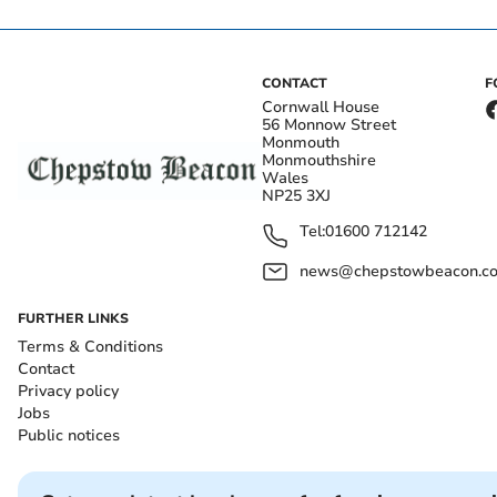
CONTACT
F
Cornwall House
56 Monnow Street
Monmouth
Monmouthshire
Wales
NP25 3XJ
Tel:
01600 712142
news@chepstowbeacon.co
FURTHER LINKS
Terms & Conditions
Contact
Privacy policy
Jobs
Public notices