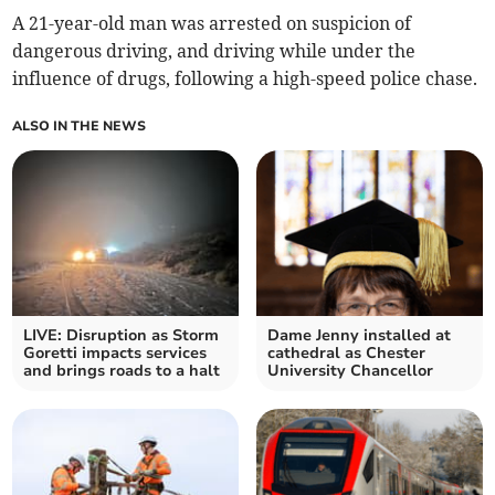
A 21-year-old man was arrested on suspicion of
dangerous driving, and driving while under the
influence of drugs, following a high-speed police chase.
ALSO IN THE NEWS
LIVE: Disruption as Storm
Dame Jenny installed at
Goretti impacts services
cathedral as Chester
and brings roads to a halt
University Chancellor