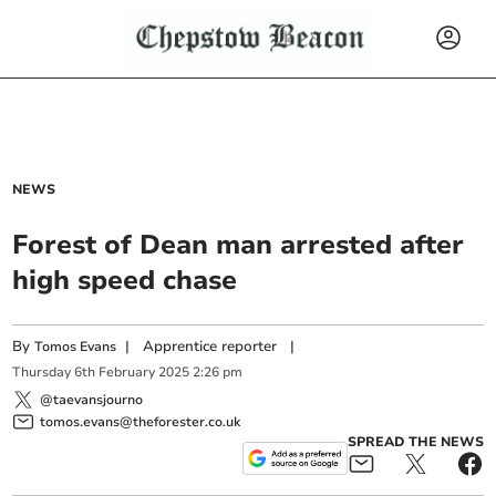
NEWS
Forest of Dean man arrested after
high speed chase
By
|
Apprentice reporter
|
Tomos Evans
Thursday
6
th
February
2025
2:26 pm
@taevansjourno
tomos.evans@theforester.co.uk
SPREAD THE NEWS