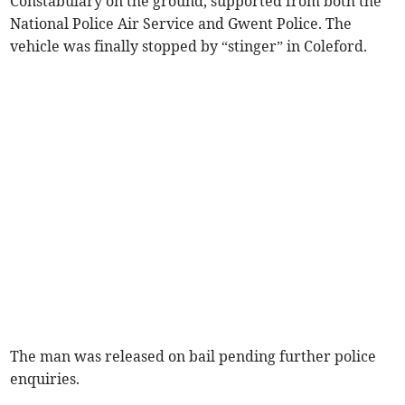
Constabulary on the ground, supported from both the
National Police Air Service and Gwent Police. The
vehicle was finally stopped by “stinger” in Coleford.
The man was released on bail pending further police
enquiries.