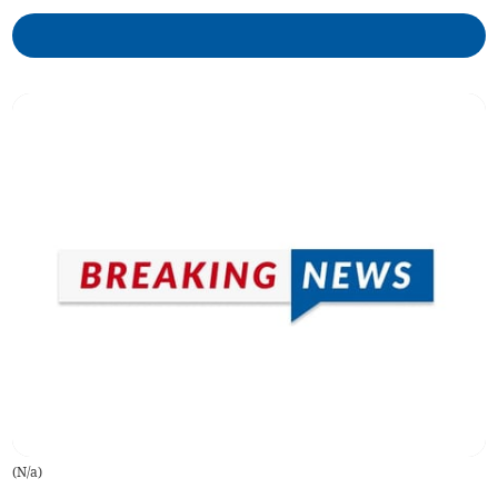
(
N/a
)