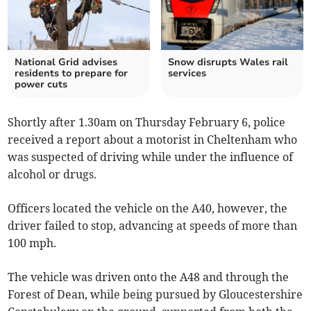
National Grid advises
Snow disrupts Wales rail
residents to prepare for
services
power cuts
Shortly after 1.30am on Thursday February 6, police
received a report about a motorist in Cheltenham who
was suspected of driving while under the influence of
alcohol or drugs.
Officers located the vehicle on the A40, however, the
driver failed to stop, advancing at speeds of more than
100 mph.
The vehicle was driven onto the A48 and through the
Forest of Dean, while being pursued by Gloucestershire