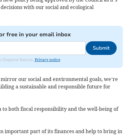
 decisions with our social and ecological
or free in your email inbox
Submit
rom Chepstow Beacon.
Privacy notice
 mirror our social and environmental goals, we’re
ilding a sustainable and responsible future for
 to both fiscal responsibility and the well-being of
n important part of its finances and help to bring in