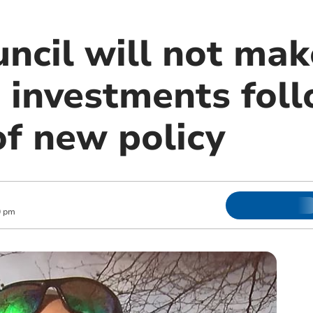
ncil will not mak
’ investments fol
of new policy
0 pm