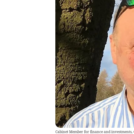
Cabinet Member for finance and investments,