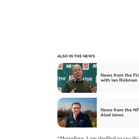
ALSO IN THE NEWS
News from the F
with Ian Rickman
News from the NF
Aled Jones
"Therefore, I am thrilled to see th