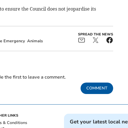
to ensure the Council does not jeopardise its
SPREAD THE NEWS
te Emergency
Animals
e the first to leave a comment.
COMMENT
HER LINKS
Get your latest local n
s & Conditions