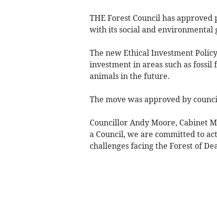
THE Forest Council has approved p
with its social and environmental 
The new Ethical Investment Policy 
investment in areas such as fossil
animals in the future.
The move was approved by council
Councillor Andy Moore, Cabinet Me
a Council, we are committed to acti
challenges facing the Forest of De