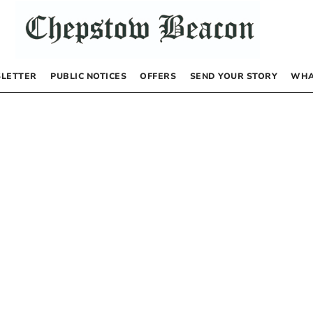
LETTER
PUBLIC NOTICES
OFFERS
SEND YOUR STORY
WHA