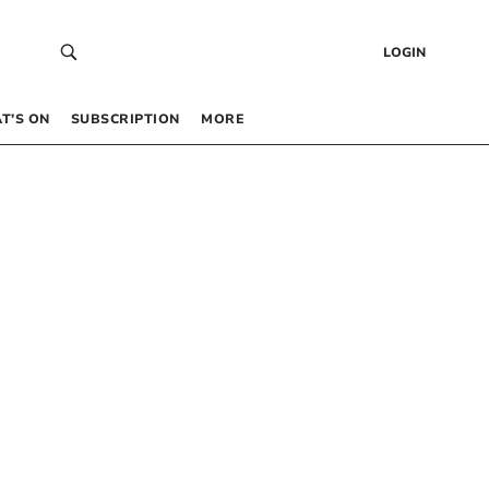
LOGIN
T’S ON
SUBSCRIPTION
MORE