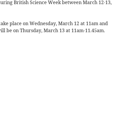
e during British Science Week between March 12-13,
l take place on Wednesday, March 12 at 11am and
ill be on Thursday, March 13 at 11am-11.45am.