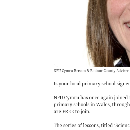
NFU Cymru Brecon & Radnor County Adviser 
Is your local primary school signe
NFU Cymru has once again joined f
primary schools in Wales, through 
are FREE to join.
The series of lessons, titled ‘Sci