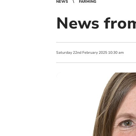
NEWS
FARMING
News from
Saturday
22
nd
February
2025
10:30 am