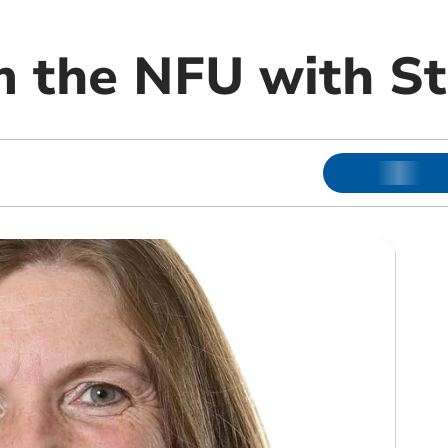
 the NFU with S