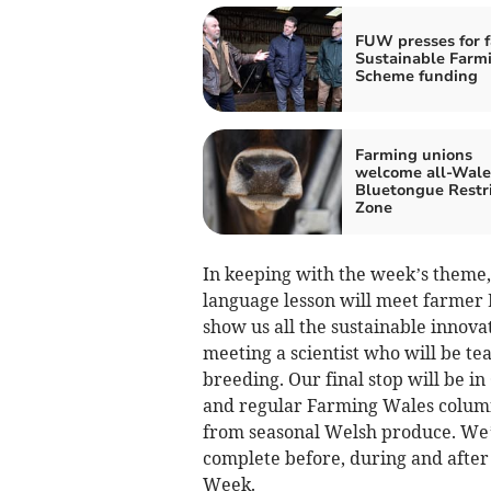
FUW presses for f
Sustainable Farm
Scheme funding
Farming unions
welcome all-Wale
Bluetongue Restr
Zone
In keeping with the week’s theme,
language lesson will meet farmer 
show us all the sustainable innovat
meeting a scientist who will be te
breeding. Our final stop will be 
and regular Farming Wales column
from seasonal Welsh produce. We’ll
complete before, during and after 
Week.