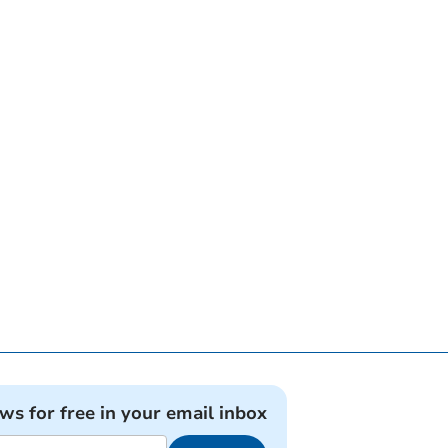
ews for free in your email inbox