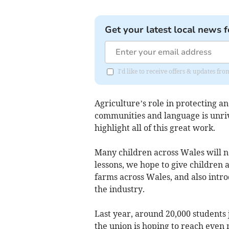
Get your latest local news f
I'd like to receive offers & updates f
Agriculture’s role in protecting 
communities and language is unriv
highlight all of this great work.
Many children across Wales will ne
lessons, we hope to give children a
farms across Wales, and also intro
the industry.
Last year, around 20,000 students
the union is hoping to reach even 