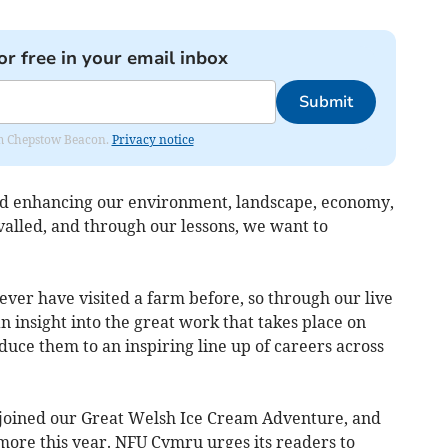
or free in your email inbox
Submit
rom Chepstow Beacon.
Privacy notice
and enhancing our environment, landscape, economy,
alled, and through our lessons, we want to
ver have visited a farm before, so through our live
n insight into the great work that takes place on
duce them to an inspiring line up of careers across
 joined our Great Welsh Ice Cream Adventure, and
more this year. NFU Cymru urges its readers to