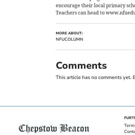
encourage their local primary schoo
Teachers can head to www.nfueduca
MORE ABOUT:
NFUCOLUMN
Comments
This article has no comments yet. B
FURT
Term
Cont