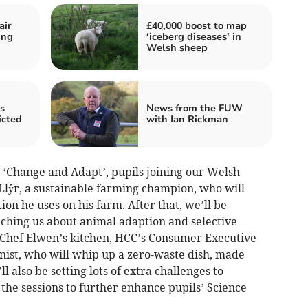
air
£40,000 boost to map
ing
‘iceberg diseases’ in
Welsh sheep
s
News from the FUW
icted
with Ian Rickman
 ‘Change and Adapt’, pupils joining our Welsh
Llŷr, a sustainable farming champion, who will
ion he uses on his farm. After that, we’ll be
aching us about animal adaption and selective
in Chef Elwen’s kitchen, HCC’s Consumer Executive
ist, who will whip up a zero-waste dish, made
 also be setting lots of extra challenges to
the sessions to further enhance pupils’ Science