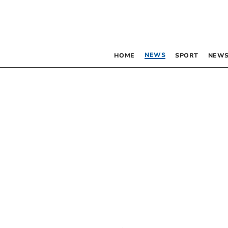
NEWS
HOME
SPORT
NEWS