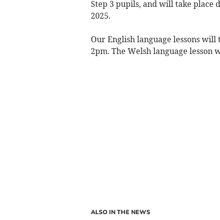
Step 3 pupils, and will take plac
2025.
Our English language lessons wil
2pm. The Welsh language lesson w
ALSO IN THE NEWS