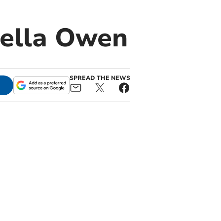
tella Owen
SPREAD THE NEWS