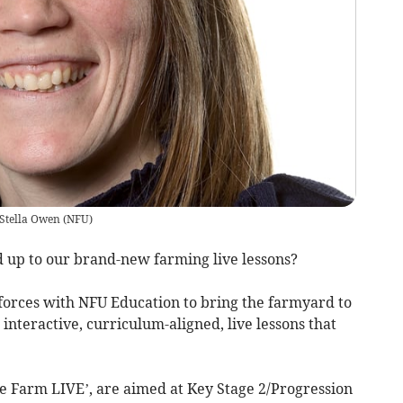
Stella Owen
(
NFU
)
d up to our brand-new farming live lessons?
orces with NFU Education to bring the farmyard to
interactive, curriculum-aligned, live lessons that
ence Farm LIVE’, are aimed at Key Stage 2/Progression