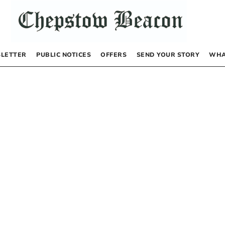
LETTER
PUBLIC NOTICES
OFFERS
SEND YOUR STORY
WHA