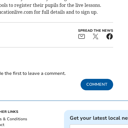
ls to register their pupils for the live lessons.
tionlive.com for full details and to sign up.
SPREAD THE NEWS
e the first to leave a comment.
COMMENT
HER LINKS
Get your latest local n
s & Conditions
act