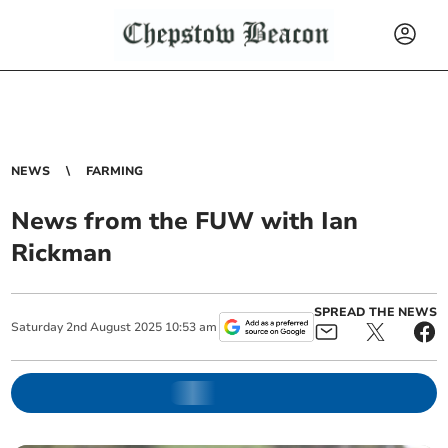
NEWS
FARMING
News from the FUW with Ian
Rickman
SPREAD THE NEWS
Saturday
2
nd
August
2025
10:53 am