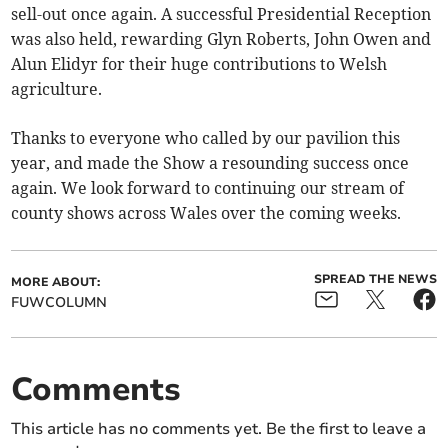
sell-out once again. A successful Presidential Reception
was also held, rewarding Glyn Roberts, John Owen and
Alun Elidyr for their huge contributions to Welsh
agriculture.
Thanks to everyone who called by our pavilion this
year, and made the Show a resounding success once
again. We look forward to continuing our stream of
county shows across Wales over the coming weeks.
SPREAD THE NEWS
MORE ABOUT:
FUWCOLUMN
Comments
This article has no comments yet. Be the first to leave a