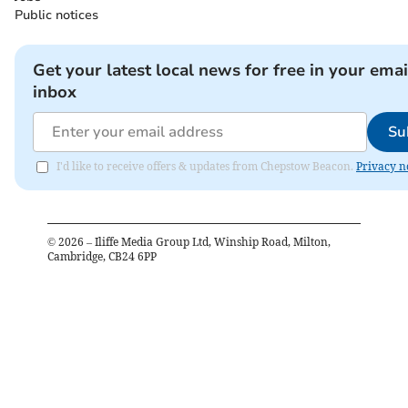
Public notices
Get your latest local news for free in your emai
inbox
Su
I'd like to receive offers & updates from Chepstow Beacon.
Privacy n
©
2026
– Iliffe Media Group Ltd, Winship Road, Milton,
Cambridge, CB24 6PP