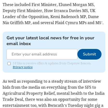
These included First Minister, Eluned Morgan MS,
Deputy First Minister, Huw Irranca Davies MS, UK
Leader of the Opposition, Kemi Badenoch MP, Dame
Nia Griffith MP, and several Plaid Cymru MPs and MS’.
Get your latest local news for free in your
email inbox
Submit
I'd like to receive offers & updates from Chepstow Beacon.
Privacy notice
As well as responding to a steady stream of interview
bids from the media on everything from the SFS to
Agricultural Property Relief, mental health to the India
Trade Deal, there was also an opportunity for some
entertainment too, with Bwncath’s Tuesday night gig a