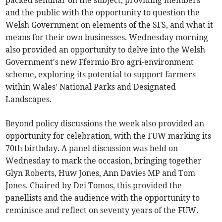
packed seminar on the subject, providing members
and the public with the opportunity to question the
Welsh Government on elements of the SFS, and what it
means for their own businesses. Wednesday morning
also provided an opportunity to delve into the Welsh
Government's new Ffermio Bro agri-environment
scheme, exploring its potential to support farmers
within Wales' National Parks and Designated
Landscapes.
Beyond policy discussions the week also provided an
opportunity for celebration, with the FUW marking its
70th birthday. A panel discussion was held on
Wednesday to mark the occasion, bringing together
Glyn Roberts, Huw Jones, Ann Davies MP and Tom
Jones. Chaired by Dei Tomos, this provided the
panellists and the audience with the opportunity to
reminisce and reflect on seventy years of the FUW.