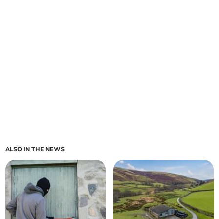
ALSO IN THE NEWS