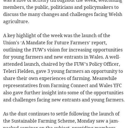
was a hive of activity throughout the week, welcoming
members, the public, politicians and policymakers to
discuss the many changes and challenges facing Welsh
agriculture.
A key highlight of the week was the launch of the
Union's ‘A Mandate for Future Farmers’ report,
outlining the FUW's vision for increasing opportunities
for young farmers and new entrants in Wales. A well-
attended launch, chaired by the FUW’s Policy Officer,
Teleri Fielden, gave 3 young farmers an opportunity to
share their own experiences of farming. Meanwhile
representatives from Farming Connect and Wales YFC
also gave further insight into some of the opportunities
and challenges facing new entrants and young farmers.
As the dust continues to settle following the launch of
the Sustainable Farming Scheme, Monday saw a jam-