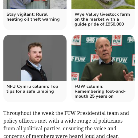
Stay vigilant: Rural
Wye Valley livestock farm
heating oil theft warning
on the market with a
guide pride of £950,000
NFU Cymru column: Top
FUW column:
tips for a safe lambing
Remembering foot-and-
mouth 25 years on
Throughout the week the FUW Presidential team and
policy officers met with a wide range of politicians
from all political parties, ensuring the voice and
concerns of members were heard loud and clear.