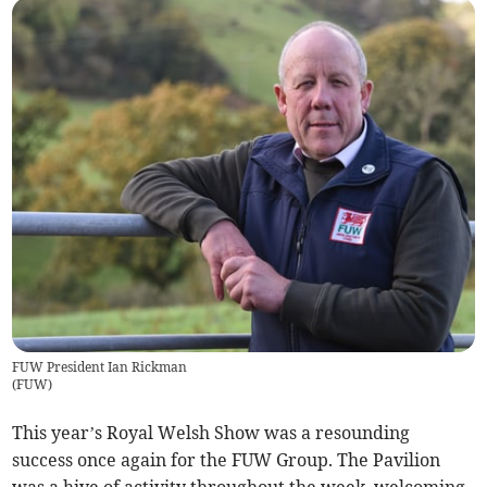
FUW President Ian Rickman
(
FUW
)
This year’s Royal Welsh Show was a resounding
success once again for the FUW Group. The Pavilion