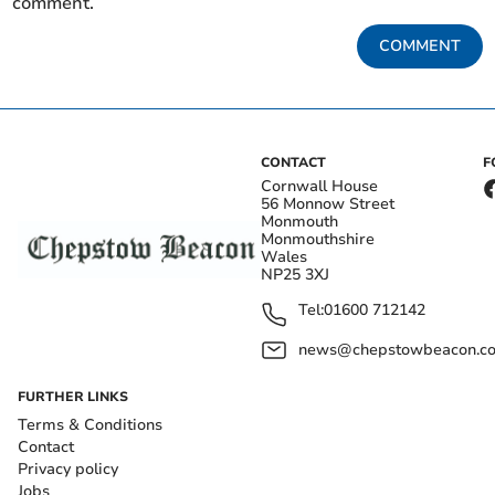
comment.
COMMENT
CONTACT
F
Cornwall House
56 Monnow Street
Monmouth
Monmouthshire
Wales
NP25 3XJ
Tel:
01600 712142
news@chepstowbeacon.co
FURTHER LINKS
Terms & Conditions
Contact
Privacy policy
Jobs