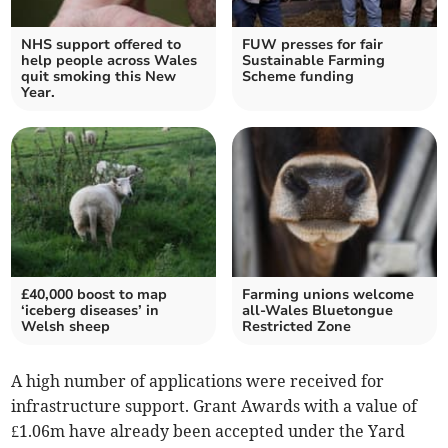
NHS support offered to
FUW presses for fair
help people across Wales
Sustainable Farming
quit smoking this New
Scheme funding
Year.
£40,000 boost to map
Farming unions welcome
‘iceberg diseases’ in
all-Wales Bluetongue
Welsh sheep
Restricted Zone
A high number of applications were received for
infrastructure support. Grant Awards with a value of
£1.06m have already been accepted under the Yard