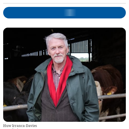
Huw Irranca-Davies