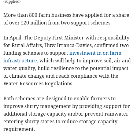
(
supplied
)
More than 800 farm business have applied for a share
of over £20 million from two support schemes.
In April, The Deputy First Minister with responsibility
for Rural Affairs, Huw Irranca-Davies, confirmed two
funding schemes to support
investment in on farm
infrastructure,
which will help to improve soil, air and
water quality, build resilience to the potential impact
of climate change and reach compliance with the
Water Resources Regulations.
Both schemes are designed to enable farmers to
improve slurry management by providing support for
additional storage capacity and/or prevent rainwater
entering slurry stores to reduce storage capacity
requirement.