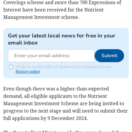
Coverings scheme and more than 700 Expressions of
Interest have been received for the Nutrient
Management Investment scheme.
Get your latest local news for free in your
email inbox
Submit
I'd like to receive offers & updates from Chepstow Beacon.
Privacy notice
Even though there was a higher-than-expected
demand, all eligible applicants to the Nutrient
Management Investment Scheme are being invited to
progress to the next stage and will need to submit their
full applications by 9 December 2024.