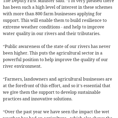
The Deputy First Minister said: “I’m very pleased there
has been such a high level of interest in these schemes
with more than 800 farm businesses applying for
support. This will enable them to build resilience to
extreme weather conditions - and help to improve
water quality in our rivers and their tributaries.
“Public awareness of the state of our rivers has never
been higher. This puts the agricultural sector in a
powerful position to help improve the quality of our
river environment.
“Farmers, landowners and agricultural businesses are
at the forefront of this effort, and so it’s essential that
we give them the support to develop sustainable
practices and innovative solutions.
“Over the past year we have seen the impact the wet