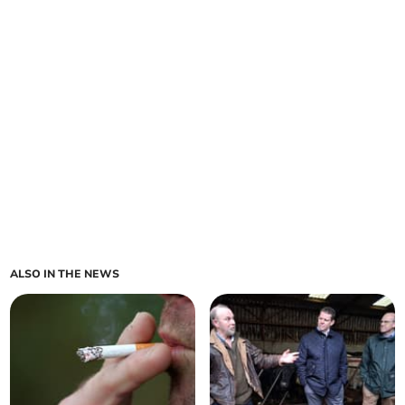
ALSO IN THE NEWS