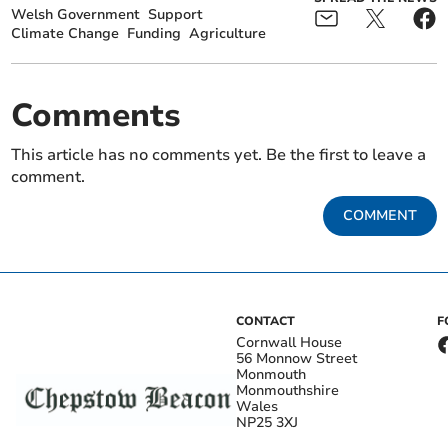
Welsh Government
Support
Climate Change
Funding
Agriculture
Comments
This article has no comments yet. Be the first to leave a
comment.
COMMENT
CONTACT
F
Cornwall House
56 Monnow Street
Monmouth
Monmouthshire
Wales
NP25 3XJ