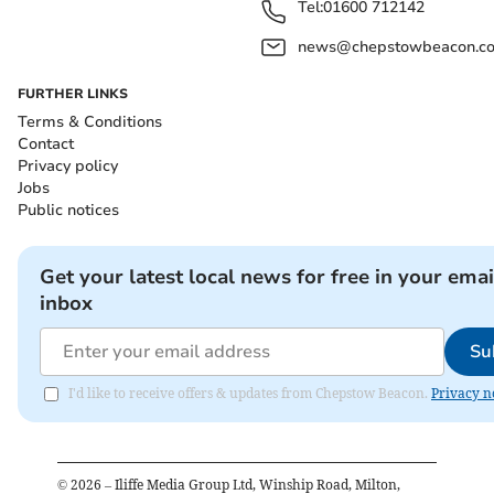
Tel:
01600 712142
news@chepstowbeacon.co
FURTHER LINKS
Terms & Conditions
Contact
Privacy policy
Jobs
Public notices
Get your latest local news for free in your emai
inbox
Su
I'd like to receive offers & updates from Chepstow Beacon.
Privacy n
©
2026
– Iliffe Media Group Ltd, Winship Road, Milton,