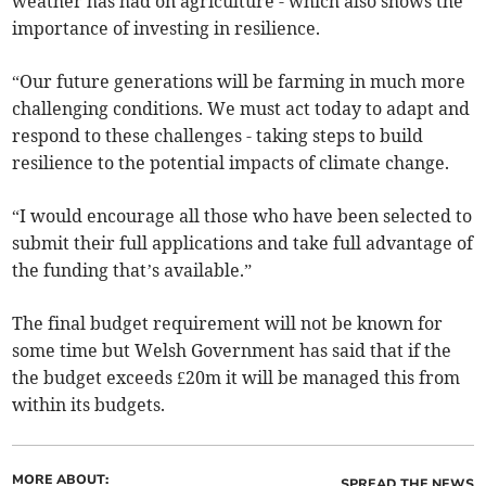
weather has had on agriculture - which also shows the
importance of investing in resilience.
“Our future generations will be farming in much more
challenging conditions. We must act today to adapt and
respond to these challenges - taking steps to build
resilience to the potential impacts of climate change.
“I would encourage all those who have been selected to
submit their full applications and take full advantage of
the funding that’s available.”
The final budget requirement will not be known for
some time but Welsh Government has said that if the
the budget exceeds £20m it will be managed this from
within its budgets.
MORE ABOUT:
SPREAD THE NEWS