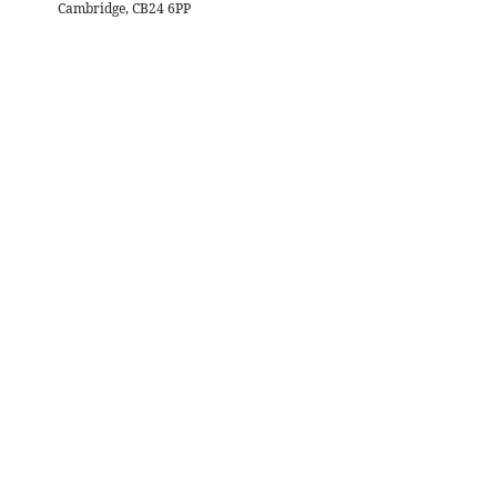
Cambridge, CB24 6PP