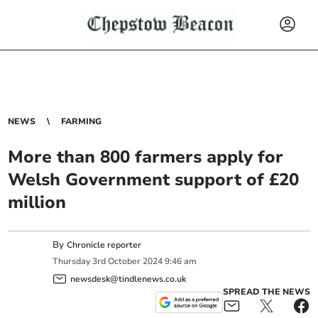
NEWS
FARMING
More than 800 farmers apply for
Welsh Government support of £20
million
By
Chronicle reporter
Thursday
3
rd
October
2024
9:46 am
newsdesk@tindlenews.co.uk
SPREAD THE NEWS