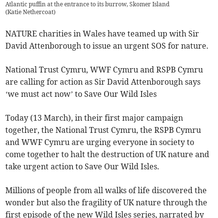
Atlantic puffin at the entrance to its burrow, Skomer Island
(
Katie Nethercoat
)
NATURE charities in Wales have teamed up with Sir
David Attenborough to issue an urgent SOS for nature.
National Trust Cymru, WWF Cymru and RSPB Cymru
are calling for action as Sir David Attenborough says
‘we must act now’ to Save Our Wild Isles
Today (13 March), in their first major campaign
together, the National Trust Cymru, the RSPB Cymru
and WWF Cymru are urging everyone in society to
come together to halt the destruction of UK nature and
take urgent action to Save Our Wild Isles.
Millions of people from all walks of life discovered the
wonder but also the fragility of UK nature through the
first episode of the new Wild Isles series, narrated by