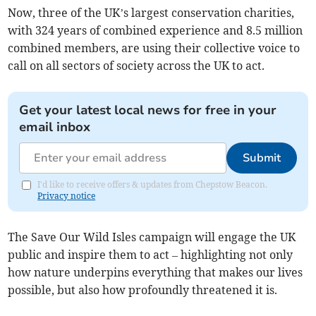
Now, three of the UK’s largest conservation charities,
with 324 years of combined experience and 8.5 million
combined members, are using their collective voice to
call on all sectors of society across the UK to act.
Get your latest local news for free in your
email inbox
Submit
I'd like to receive offers & updates from Chepstow Beacon.
Privacy notice
The Save Our Wild Isles campaign will engage the UK
public and inspire them to act – highlighting not only
how nature underpins everything that makes our lives
possible, but also how profoundly threatened it is.