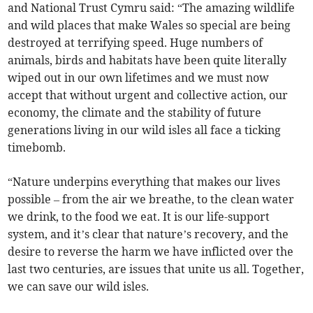
and National Trust Cymru said: “The amazing wildlife
and wild places that make Wales so special are being
destroyed at terrifying speed. Huge numbers of
animals, birds and habitats have been quite literally
wiped out in our own lifetimes and we must now
accept that without urgent and collective action, our
economy, the climate and the stability of future
generations living in our wild isles all face a ticking
timebomb.
“Nature underpins everything that makes our lives
possible – from the air we breathe, to the clean water
we drink, to the food we eat. It is our life-support
system, and it’s clear that nature’s recovery, and the
desire to reverse the harm we have inflicted over the
last two centuries, are issues that unite us all. Together,
we can save our wild isles.