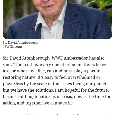
Sir David Attenborough
(
SWNS.com
)
Sir David Attenborough, WWF Ambassador has also
said: “The truth is, every one of us, no matter who we
are, or where we live, can and must play a part in
restoring nature. It’s easy to feel overwhelmed or
powerless by the scale of the issues facing our planet,
but we have the solutions. I am hopeful for the future,
because although nature is in crisis, now is the time for
action, and together we can save it.”