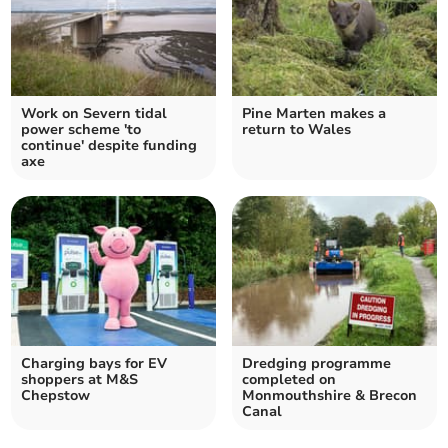
Work on Severn tidal
Pine Marten makes a
power scheme 'to
return to Wales
continue' despite funding
axe
Charging bays for EV
Dredging programme
shoppers at M&S
completed on
Chepstow
Monmouthshire & Brecon
Canal