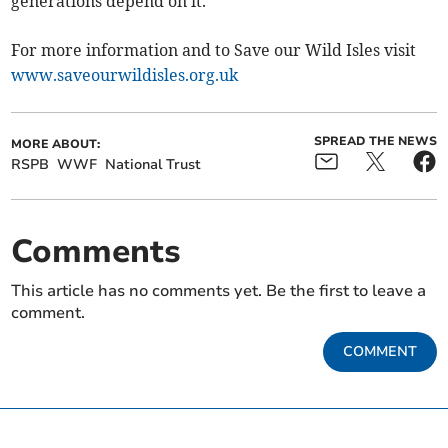
generations depend on it."
For more information and to Save our Wild Isles visit
www.saveourwildisles.org.uk
SPREAD THE NEWS
MORE ABOUT:
RSPB
WWF
National Trust
Comments
This article has no comments yet. Be the first to leave a
comment.
COMMENT