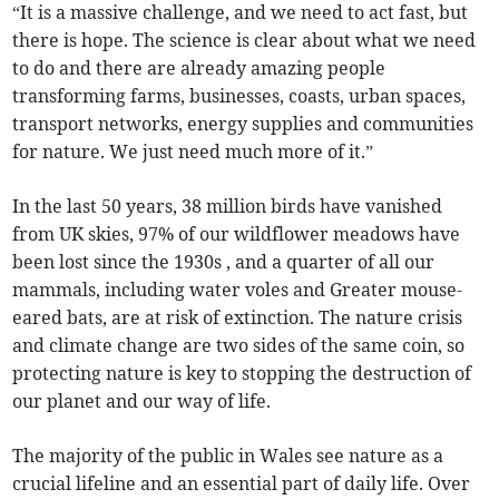
“It is a massive challenge, and we need to act fast, but
there is hope. The science is clear about what we need
to do and there are already amazing people
transforming farms, businesses, coasts, urban spaces,
transport networks, energy supplies and communities
for nature. We just need much more of it.”
In the last 50 years, 38 million birds have vanished
from UK skies, 97% of our wildflower meadows have
been lost since the 1930s , and a quarter of all our
mammals, including water voles and Greater mouse-
eared bats, are at risk of extinction. The nature crisis
and climate change are two sides of the same coin, so
protecting nature is key to stopping the destruction of
our planet and our way of life.
The majority of the public in Wales see nature as a
crucial lifeline and an essential part of daily life. Over