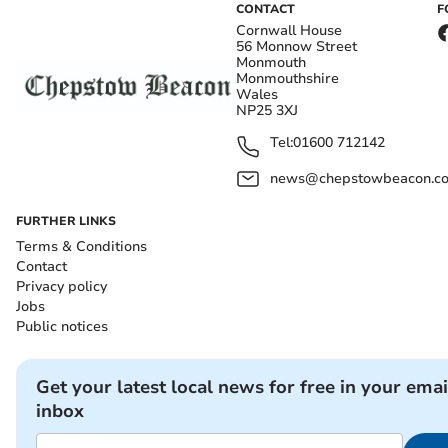
CONTACT
F
Cornwall House
56 Monnow Street
Monmouth
Monmouthshire
Wales
NP25 3XJ
Tel:
01600 712142
news@chepstowbeacon.co
FURTHER LINKS
Terms & Conditions
Contact
Privacy policy
Jobs
Public notices
Get your latest local news for free in your emai
inbox