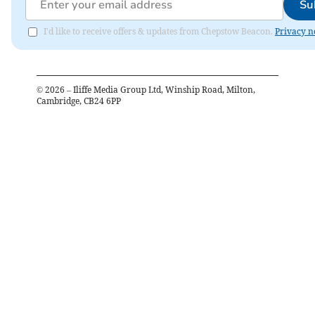
Su
I'd like to receive offers & updates from Chepstow Beacon.
Privacy n
©
2026
– Iliffe Media Group Ltd, Winship Road, Milton,
Cambridge, CB24 6PP