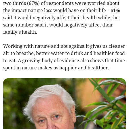
two thirds (67%) of respondents were worried about
the impact nature loss would have on their life – 61%
said it would negatively affect their health while the
same number said it would negatively affect their
family’s health.
Working with nature and not against it gives us cleaner
air to breathe, better water to drink and healthier food
to eat. A growing body of evidence also shows that time
spent in nature makes us happier and healthier.