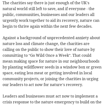
The charities say there is just enough of the UK’s
natural world still left to save, and if everyone - the
public, communities, businesses and our leaders all
urgently work together to aid its recovery, nature can
begin to thrive again within the next few decades.
Against a background of unprecedented anxiety about
nature loss and climate change, the charities are
calling on the public to show their love of nature by
committing to “Go Wild Once a Week”. That could
mean making space for nature in our neighbourhoods
by planting wildflower seeds in a window box or green
space, eating less meat or getting involved in local
community projects, or joining the charities in urging
our leaders to act now for nature’s recovery.
Leaders and businesses must act now to implement a
crisis response to the nature emergency to build on the