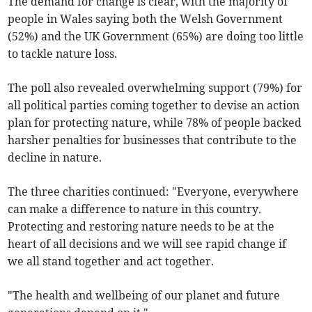
The demand for change is clear, with the majority of
people in Wales saying both the Welsh Government
(52%) and the UK Government (65%) are doing too little
to tackle nature loss.
The poll also revealed overwhelming support (79%) for
all political parties coming together to devise an action
plan for protecting nature, while 78% of people backed
harsher penalties for businesses that contribute to the
decline in nature.
The three charities continued: "Everyone, everywhere
can make a difference to nature in this country.
Protecting and restoring nature needs to be at the
heart of all decisions and we will see rapid change if
we all stand together and act together.
"The health and wellbeing of our planet and future