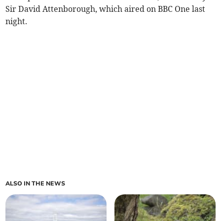
Sir David Attenborough, which aired on BBC One last
night.
ALSO IN THE NEWS