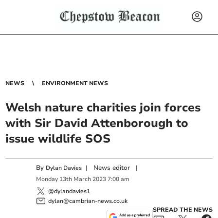
NEWS
ENVIRONMENT NEWS
Welsh nature charities join forces
with Sir David Attenborough to
issue wildlife SOS
By
|
News editor
|
Dylan Davies
Monday
13
th
March
2023
7:00 am
@dylandavies1
dylan@cambrian-news.co.uk
SPREAD THE NEWS