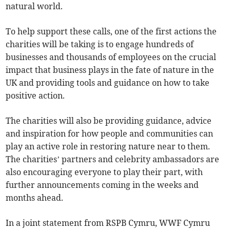
natural world.
To help support these calls, one of the first actions the
charities will be taking is to engage hundreds of
businesses and thousands of employees on the crucial
impact that business plays in the fate of nature in the
UK and providing tools and guidance on how to take
positive action.
The charities will also be providing guidance, advice
and inspiration for how people and communities can
play an active role in restoring nature near to them.
The charities’ partners and celebrity ambassadors are
also encouraging everyone to play their part, with
further announcements coming in the weeks and
months ahead.
In a joint statement from RSPB Cymru, WWF Cymru