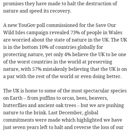
promises they have made to halt the destruction of
nature and speed its recovery.
A new YouGov poll commissioned for the Save Our
Wild Isles campaign revealed 73% of people in Wales
are worried about the state of nature in the UK. The UK
is in the bottom 10% of countries globally for
protecting nature, yet only 4% believe the UK to be one
of the worst countries in the world at preserving
nature, with 57% mistakenly believing that the UK is on
a par with the rest of the world or even doing better.
The UK is home to some of the most spectacular species
on Earth – from puffins to orcas, bees, beavers,
butterflies and ancient oak trees – but we are pushing
nature to the brink. Last December, global
commitments were made which highlighted we have
just seven years left to halt and reverse the loss of our