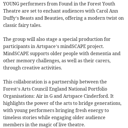
YOUNG performers from Found in the Forest Youth
Theatre are set to enchant audiences with Carol Ann
Duffy’s Beasts and Beauties, offering a modern twist on
classic fairy tales.
The group will also stage a special production for
participants in Artspace’s mindSCAPE project.
MindSCAPE supports older people with dementia and
other memory challenges, as well as their carers,
through creative activities.
This collaboration is a partnership between the
Forest’s Arts Council England National Portfolio
Organisations: Air in G and Artspace Cinderford. It
highlights the power of the arts to bridge generations,
with young performers bringing fresh energy to
timeless stories while engaging older audience
members in the magic of live theatre.