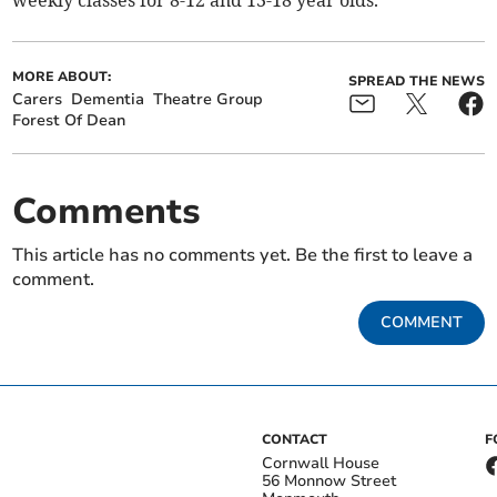
weekly classes for 8-12 and 13-18 year olds.
MORE ABOUT:
SPREAD THE NEWS
Carers
Dementia
Theatre Group
Forest Of Dean
Comments
This article has no comments yet. Be the first to leave a
comment.
COMMENT
CONTACT
F
Cornwall House
56 Monnow Street