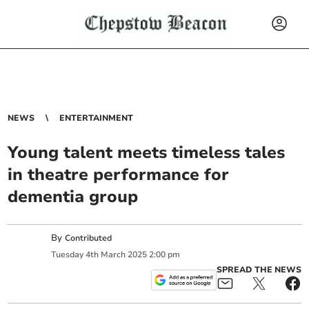
NEWS
ENTERTAINMENT
Young talent meets timeless tales
in theatre performance for
dementia group
By
Contributed
Tuesday
4
th
March
2025
2:00 pm
SPREAD THE NEWS