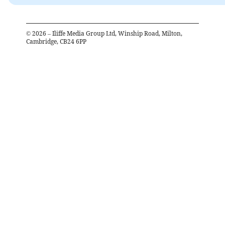
©
2026
– Iliffe Media Group Ltd, Winship Road, Milton,
Cambridge, CB24 6PP