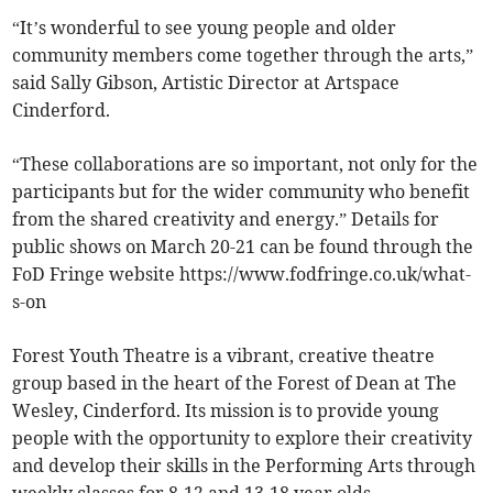
“It’s wonderful to see young people and older
community members come together through the arts,”
said Sally Gibson, Artistic Director at Artspace
Cinderford.
“These collaborations are so important, not only for the
participants but for the wider community who benefit
from the shared creativity and energy.” Details for
public shows on March 20-21 can be found through the
FoD Fringe website https://www.fodfringe.co.uk/what-
s-on
Forest Youth Theatre is a vibrant, creative theatre
group based in the heart of the Forest of Dean at The
Wesley, Cinderford. Its mission is to provide young
people with the opportunity to explore their creativity
and develop their skills in the Performing Arts through