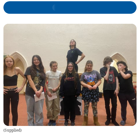
(
Supplied
)