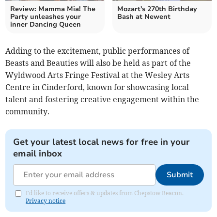
Review: Mamma Mia! The
Mozart's 270th Birthday
Party unleashes your
Bash at Newent
inner Dancing Queen
Adding to the excitement, public performances of
Beasts and Beauties will also be held as part of the
Wyldwood Arts Fringe Festival at the Wesley Arts
Centre in Cinderford, known for showcasing local
talent and fostering creative engagement within the
community.
Get your latest local news for free in your
email inbox
Submit
I'd like to receive offers & updates from Chepstow Beacon.
Privacy notice