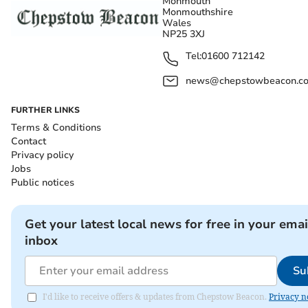
Monmouth
Monmouthshire
Wales
NP25 3XJ
Tel:
01600 712142
news@chepstowbeacon.co
FURTHER LINKS
Terms & Conditions
Contact
Privacy policy
Jobs
Public notices
Get your latest local news for free in your emai
inbox
Su
I'd like to receive offers & updates from Chepstow Beacon.
Privacy n