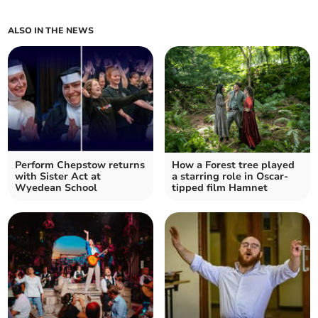
ALSO IN THE NEWS
Perform Chepstow returns
How a Forest tree played
with Sister Act at
a starring role in Oscar-
Wyedean School
tipped film Hamnet