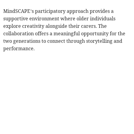
MindSCAPE’s participatory approach provides a
supportive environment where older individuals
explore creativity alongside their carers. The
collaboration offers a meaningful opportunity for the
two generations to connect through storytelling and
performance.