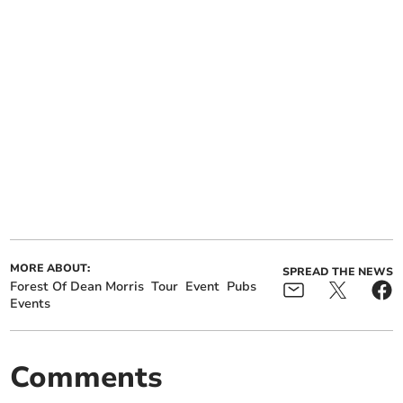
MORE ABOUT:
SPREAD THE NEWS
Forest Of Dean Morris
Tour
Event
Pubs
Events
Comments