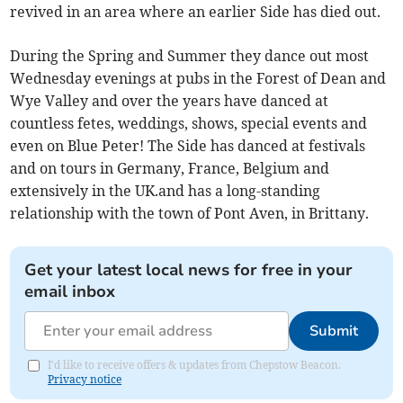
revived in an area where an earlier Side has died out.
During the Spring and Summer they dance out most
Wednesday evenings at pubs in the Forest of Dean and
Wye Valley and over the years have danced at
countless fetes, weddings, shows, special events and
even on Blue Peter! The Side has danced at festivals
and on tours in Germany, France, Belgium and
extensively in the UK.and has a long-standing
relationship with the town of Pont Aven, in Brittany.
Get your latest local news for free in your
email inbox
Submit
I'd like to receive offers & updates from Chepstow Beacon.
Privacy notice