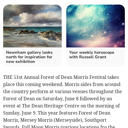
Newnham gallery looks
Your weekly horoscope
north for inspiration for
with Russell Grant
new exhibition
THE 51st Annual Forest of Dean Morris Festival takes
place this coming weekend. Morris sides from around
the country perform at various venues throughout the
Forest of Dean on Saturday, June 8 followed by an
event at The Dean Heritage Centre on the morning of
Sunday, June 9. This year features Forest of Dean
Morris, Mersey Morris (Merseyside), Southport
Swords, Full Moon Morris (various locations fro the