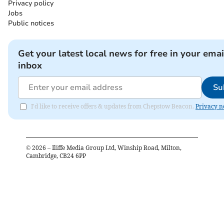
Privacy policy
Jobs
Public notices
Get your latest local news for free in your emai
inbox
Su
I'd like to receive offers & updates from Chepstow Beacon.
Privacy n
©
2026
– Iliffe Media Group Ltd, Winship Road, Milton,
Cambridge, CB24 6PP