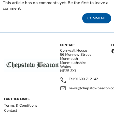
This article has no comments yet. Be the first to leave a
comment.
COMMENT
CONTACT
F
Cornwall House
56 Monnow Street
Monmouth
Monmouthshire
Wales
NP25 3XJ
Tel:
01600 712142
news@chepstowbeacon.co
FURTHER LINKS
Terms & Conditions
Contact