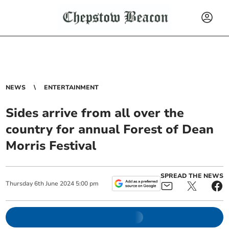
NEWS
ENTERTAINMENT
Sides arrive from all over the
country for annual Forest of Dean
Morris Festival
SPREAD THE NEWS
Thursday
6
th
June
2024
5:00 pm