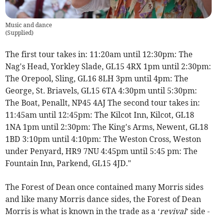
Music and dance
(
Supplied
)
The first tour takes in: 11:20am until 12:30pm: The
Nag's Head, Yorkley Slade, GL15 4RX 1pm until 2:30pm:
The Orepool, Sling, GL16 8LH 3pm until 4pm: The
George, St. Briavels, GL15 6TA 4:30pm until 5:30pm:
The Boat, Penallt, NP45 4AJ The second tour takes in:
11:45am until 12:45pm: The Kilcot Inn, Kilcot, GL18
1NA 1pm until 2:30pm: The King's Arms, Newent, GL18
1BD 3:10pm until 4:10pm: The Weston Cross, Weston
under Penyard, HR9 7NU 4:45pm until 5:45 pm: The
Fountain Inn, Parkend, GL15 4JD."
The Forest of Dean once contained many Morris sides
and like many Morris dance sides, the Forest of Dean
Morris is what is known in the trade as a ‘
revival
’ side -