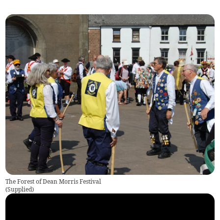
The Forest of Dean Morris Festival
(
Supplied
)