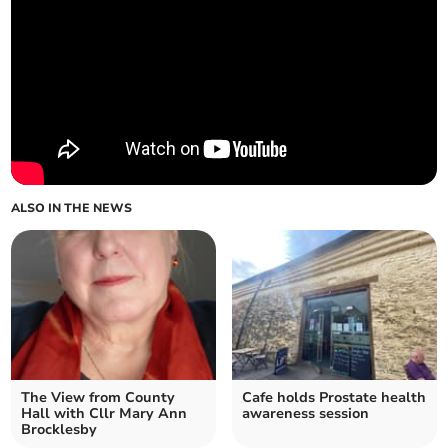
ALSO IN THE NEWS
The View from County
Cafe holds Prostate health
Hall with Cllr Mary Ann
awareness session
Brocklesby