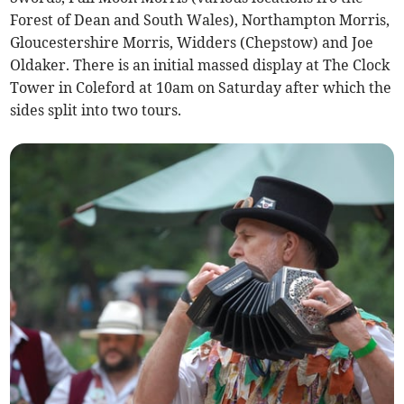
Forest of Dean and South Wales), Northampton Morris,
Gloucestershire Morris, Widders (Chepstow) and Joe
Oldaker. There is an initial massed display at The Clock
Tower in Coleford at 10am on Saturday after which the
sides split into two tours.