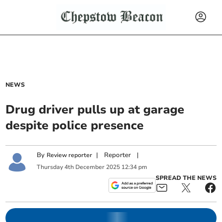
NEWS
Drug driver pulls up at garage
despite police presence
By
|
Reporter
|
Review reporter
Thursday
4
th
December
2025
12:34 pm
SPREAD THE NEWS