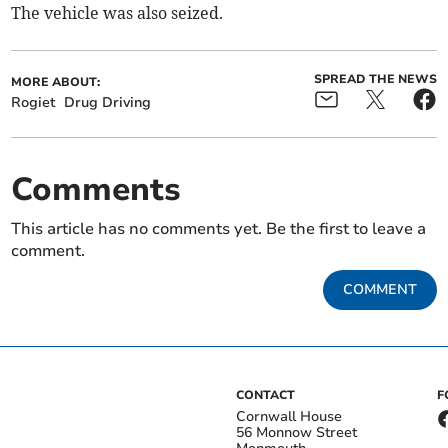
The vehicle was also seized.
SPREAD THE NEWS
MORE ABOUT:
Rogiet
Drug Driving
Comments
This article has no comments yet. Be the first to leave a
comment.
COMMENT
CONTACT
F
Cornwall House
56 Monnow Street