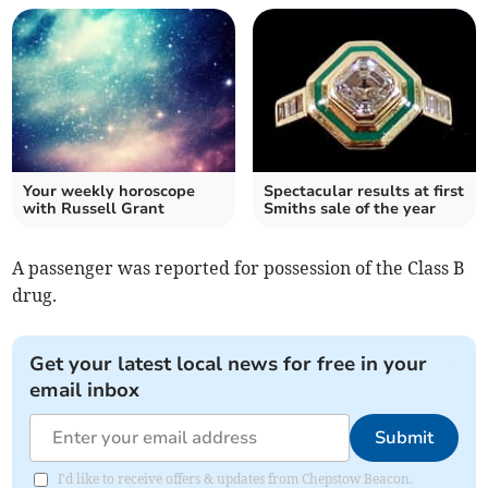
Your weekly horoscope
Spectacular results at first
with Russell Grant
Smiths sale of the year
A passenger was reported for possession of the Class B
drug.
Get your latest local news for free in your
email inbox
Submit
I'd like to receive offers & updates from Chepstow Beacon.