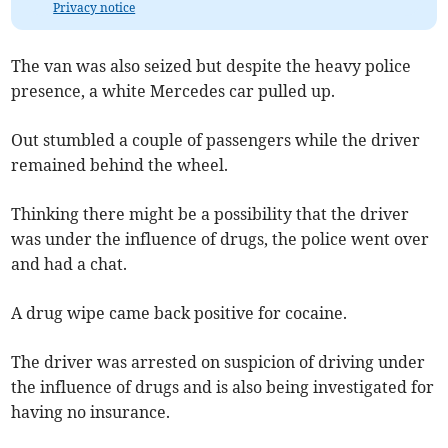
Privacy notice
The van was also seized but despite the heavy police
presence, a white Mercedes car pulled up.
Out stumbled a couple of passengers while the driver
remained behind the wheel.
Thinking there might be a possibility that the driver
was under the influence of drugs, the police went over
and had a chat.
A drug wipe came back positive for cocaine.
The driver was arrested on suspicion of driving under
the influence of drugs and is also being investigated for
having no insurance.