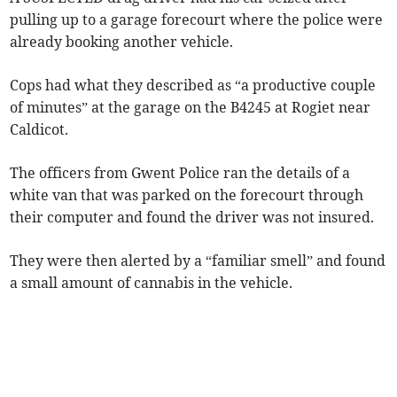
pulling up to a garage forecourt where the police were
already booking another vehicle.
Cops had what they described as “a productive couple
of minutes” at the garage on the B4245 at Rogiet near
Caldicot.
The officers from Gwent Police ran the details of a
white van that was parked on the forecourt through
their computer and found the driver was not insured.
They were then alerted by a “familiar smell” and found
a small amount of cannabis in the vehicle.