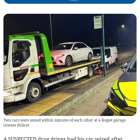
Two cars were seized within minutes of each other at a Rogiet garage.
(
Gwent Police
)
A SUSPECTED drug driver had his car seized after