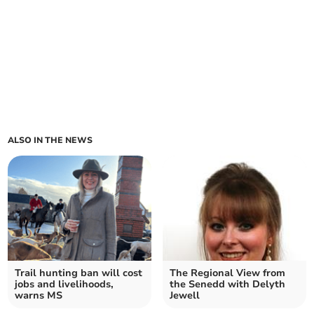
ALSO IN THE NEWS
Trail hunting ban will cost
The Regional View from
jobs and livelihoods,
the Senedd with Delyth
warns MS
Jewell