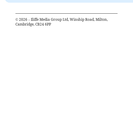
©
2026
– Iliffe Media Group Ltd, Winship Road, Milton,
Cambridge, CB24 6PP