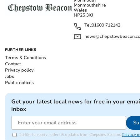
Monmouth
Monmouthshire
Wales
NP25 3XJ
Tel:
01600 712142
news@chepstowbeacon.co
FURTHER LINKS
Terms & Conditions
Contact
Privacy policy
Jobs
Public notices
Get your latest local news for free in your emai
inbox
Su
I'd like to receive offers & updates from Chepstow Beacon.
Privacy n