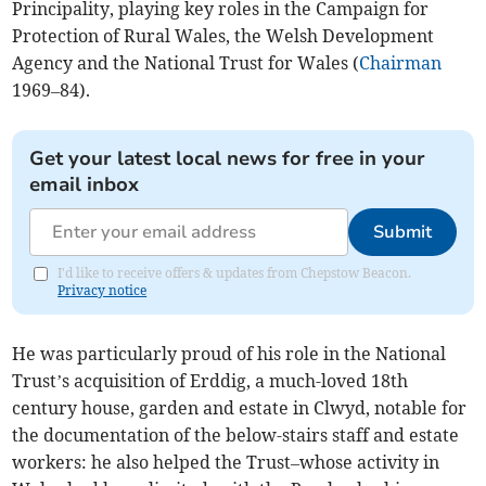
Principality, playing key roles in the Campaign for
Protection of Rural Wales, the Welsh Development
Agency and the National Trust for Wales (
Chairman
1969–84).
Get your latest local news for free in your
email inbox
Submit
I'd like to receive offers & updates from Chepstow Beacon.
Privacy notice
He was particularly proud of his role in the National
Trust’s acquisition of Erddig, a much-loved 18th
century house, garden and estate in Clwyd, notable for
the documentation of the below-stairs staff and estate
workers: he also helped the Trust–whose activity in