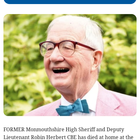
FORMER Monmouthshire High Sheriff and Deputy
Lieutenant Robin Herbert CBE has died at home at the