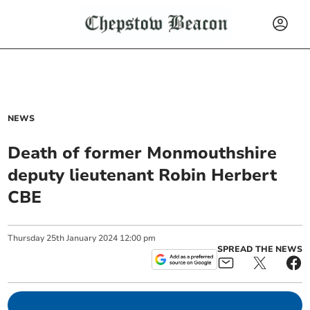
NEWS
Death of former Monmouthshire
deputy lieutenant Robin Herbert
CBE
Thursday
25
th
January
2024
12:00 pm
SPREAD THE NEWS