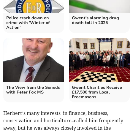
Police crack down on
Gwent's alarming drug
crime with 'Winter of
death toll in 2025
Action'
The View from the Senedd
Gwent Charities Receive
with Peter Fox MS
£17,500 from Local
Freemasons
Herbert’s many interests–in finance, business,
conservation and horticulture–called him frequently
away, but he was always closely involved in the