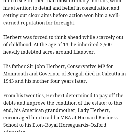
him to see further than most ordinary mortals, while
his attention to detail and belief in consultation and
setting out clear aims before action won him a well-
earned reputation for foresight.
Herbert was forced to think ahead while scarcely out
of childhood. At the age of 13, he inherited 3,500
heavily indebted acres around Llanover.
His father Sir John Herbert, Conservative MP for
Monmouth and Governor of Bengal, died in Calcutta in
1943 and his mother four years later.
From his twenties, Herbert determined to pay off the
debts and improve the condition of the estate: to this
end, his American grandmother, Lady Herbert,
encouraged him to add a MBA at Harvard Business
School to his Eton–Royal Horseguards–Oxford