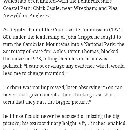
Wales had been limited–with the Pembrokeshire
Coastal Path; Chirk Castle, near Wrexham; and Plas
Newydd on Anglesey.
As deputy chair of the Countryside Commission (1971-
80), under the leadership of John Cripps, he fought to
turn the Cambrian Mountains into a National Park: the
Secretary of State for Wales, Peter Thomas, blocked
the move in 1973, telling them his decision was
political: “I cannot envisage any evidence which would
lead me to change my mind.”
Herbert was not impressed, later observing: “You can
never trust governments: their thinking is so short
term that they miss the bigger picture.”
he himself could never be accused of missing the big
picture; his extraordinary height–6ft, 7 inches–enabled