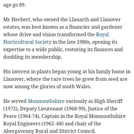
age go 89.
Mr Herbert, who owned the Llanarth and Llanover
estates, was best known as a financier and gardener
whose drive and vision transformed the
Royal
Horticultural Society
in the late 1980s, opening its
expertise to a wide public, restoring its finances and
doubling its membership.
His interest in plants began young at his family home in
Llanover, where the rare trees he grew from seed are
now among the glories of south Wales.
He served
Monmouthshire
variously as High Sheriff
(1972), Deputy Lieutenant (1968-99), Justice of the
Peace (1964-74), Captain in the Royal Monmouthshire
Royal Engineers (1962–68) and chair of the
Abergavenny Rural and District Council.