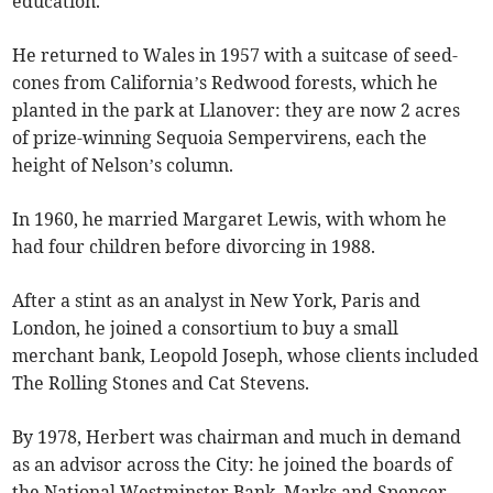
education.
He returned to Wales in 1957 with a suitcase of seed-
cones from California’s Redwood forests, which he
planted in the park at Llanover: they are now 2 acres
of prize-winning Sequoia Sempervirens, each the
height of Nelson’s column.
In 1960, he married Margaret Lewis, with whom he
had four children before divorcing in 1988.
After a stint as an analyst in New York, Paris and
London, he joined a consortium to buy a small
merchant bank, Leopold Joseph, whose clients included
The Rolling Stones and Cat Stevens.
By 1978, Herbert was chairman and much in demand
as an advisor across the City: he joined the boards of
the National Westminster Bank, Marks and Spencer