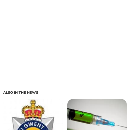
ALSO IN THE NEWS