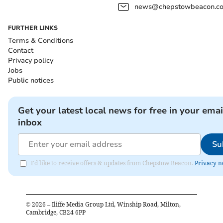
news@chepstowbeacon.co
FURTHER LINKS
Terms & Conditions
Contact
Privacy policy
Jobs
Public notices
Get your latest local news for free in your emai
inbox
Su
I'd like to receive offers & updates from Chepstow Beacon.
Privacy n
©
2026
– Iliffe Media Group Ltd, Winship Road, Milton,
Cambridge, CB24 6PP