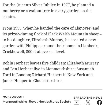
For the Queen’s Silver Jubilee in 1977, he planted a
mulberry or a walnut tree in every garden on the
estates.
From 1999, when he handed the care of Llanover–and
its prize-winning flock of Black Welsh Mountain sheep–
to his daughter, Elizabeth Murray, he created a new
garden with Philippa around their home in Llanbedr,
Crickhowell, 800 ft above sea level.
Robin Herbert leaves five children: Elizabeth Murray
and Ben Herbert live in Monmouthshire; Susannah
Ford in London; Richard Herbert in New York and
James Hooper in Gloucestershire.
MORE ABOUT:
SPREAD THE NEWS
Monmouthshire
Royal Horticultural Society