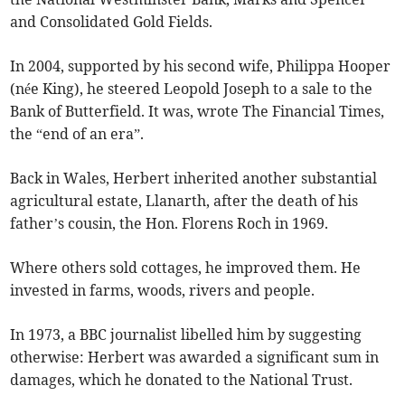
and Consolidated Gold Fields.
In 2004, supported by his second wife, Philippa Hooper
(née King), he steered Leopold Joseph to a sale to the
Bank of Butterfield. It was, wrote The Financial Times,
the “end of an era”.
Back in Wales, Herbert inherited another substantial
agricultural estate, Llanarth, after the death of his
father’s cousin, the Hon. Florens Roch in 1969.
Where others sold cottages, he improved them. He
invested in farms, woods, rivers and people.
In 1973, a BBC journalist libelled him by suggesting
otherwise: Herbert was awarded a significant sum in
damages, which he donated to the National Trust.