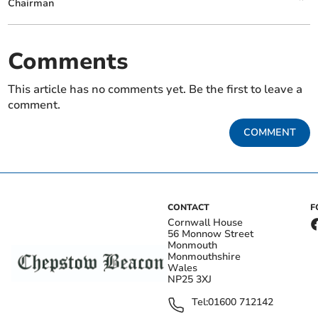
Chairman
Comments
This article has no comments yet. Be the first to leave a
comment.
COMMENT
CONTACT
F
Cornwall House
56 Monnow Street
Monmouth
Monmouthshire
Wales
NP25 3XJ
Tel:
01600 712142