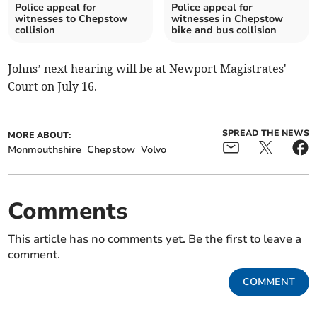
Police appeal for
Police appeal for
witnesses to Chepstow
witnesses in Chepstow
collision
bike and bus collision
Johns’ next hearing will be at Newport Magistrates'
Court on July 16.
SPREAD THE NEWS
MORE ABOUT:
Monmouthshire
Chepstow
Volvo
Comments
This article has no comments yet. Be the first to leave a
comment.
COMMENT