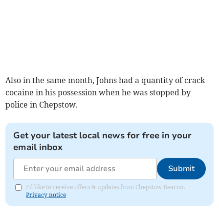
Also in the same month, Johns had a quantity of crack
cocaine in his possession when he was stopped by
police in Chepstow.
Get your latest local news for free in your
email inbox
Submit
I'd like to receive offers & updates from Chepstow Beacon.
Privacy notice