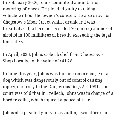
In February 2026, Johns committed a number of
motoring offences. He pleaded guilty to taking a
vehicle without the owner’s consent. He also drove on
Chepstow’s Moor Street whilst drunk and was
breathalysed, where he recorded 70 microgrammes of
alcohol in 100 millilitres of breath, exceeding the legal
limit of 35.
In April, 2026, Johns stole alcohol from Chepstow’s
Shop Locally, to the value of £41.28.
In June this year, Johns was the person in charge of a
dog which was dangerously out of control causing
injury, contrary to the Dangerous Dogs Act 1991. The
court was told that in Trellech, Johns was in charge of a
border collie, which injured a police officer.
Johns also pleaded guilty to assaulting two officers in