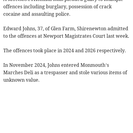
offences including burglary, possession of crack
cocaine and assaulting police.
Edward Johns, 37, of Glen Farm, Shirenewton admitted
to the offences at Newport Magistrates Court last week.
The offences took place in 2024 and 2026 respectively.
In November 2024, Johns entered Monmouth’s
Marches Deli as a trespasser and stole various items of
unknown value.