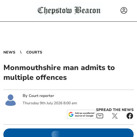
NEWS
COURTS
Monmouthshire man admits to
multiple offences
By
Court reporter
Thursday
9
th
July
2026
8:00 am
SPREAD THE NEWS