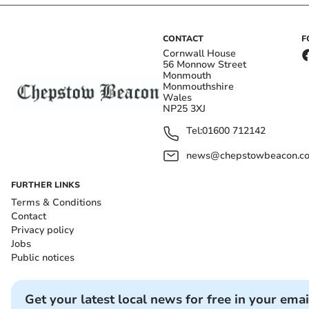
CONTACT
F
Cornwall House
56 Monnow Street
Monmouth
Monmouthshire
Wales
NP25 3XJ
Tel:
01600 712142
news@chepstowbeacon.co
FURTHER LINKS
Terms & Conditions
Contact
Privacy policy
Jobs
Public notices
Get your latest local news for free in your emai