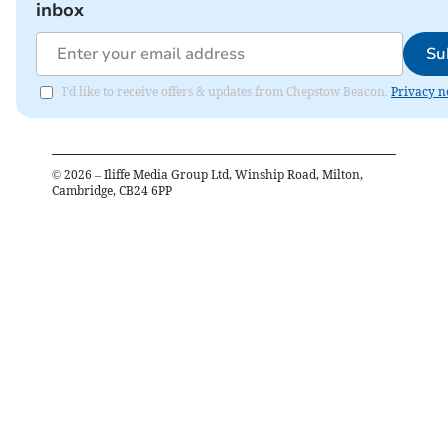
inbox
Su
I'd like to receive offers & updates from Chepstow Beacon.
Privacy n
©
2026
– Iliffe Media Group Ltd, Winship Road, Milton,
Cambridge, CB24 6PP