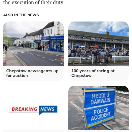
the execution of their duty.
ALSO IN THE NEWS
Chepstow newsagents up
100 years of racing at
for auction
Chepstow