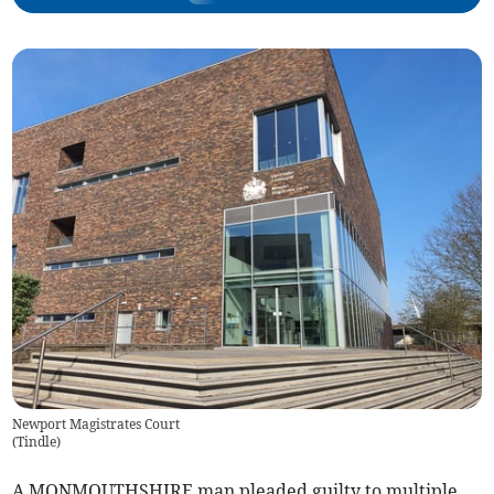
Newport Magistrates Court
(
Tindle
)
A MONMOUTHSHIRE man pleaded guilty to multiple