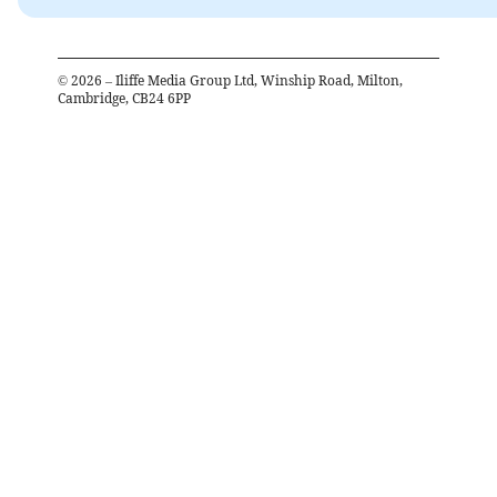
©
2026
– Iliffe Media Group Ltd, Winship Road, Milton,
Cambridge, CB24 6PP