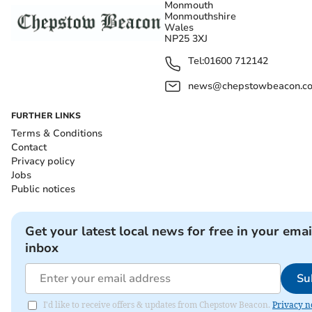
Monmouth
Monmouthshire
Wales
NP25 3XJ
Tel:
01600 712142
news@chepstowbeacon.co
FURTHER LINKS
Terms & Conditions
Contact
Privacy policy
Jobs
Public notices
Get your latest local news for free in your emai
inbox
Su
I'd like to receive offers & updates from Chepstow Beacon.
Privacy n