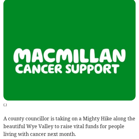
(
.
)
A county councillor is taking on a Mighty Hike along the
beautiful Wye Valley to raise vital funds for people
living with cancer next month.