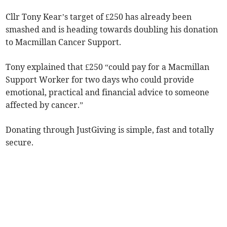
Cllr Tony Kear’s target of £250 has already been
smashed and is heading towards doubling his donation
to Macmillan Cancer Support.
Tony explained that £250 “could pay for a Macmillan
Support Worker for two days who could provide
emotional, practical and financial advice to someone
affected by cancer.”
Donating through JustGiving is simple, fast and totally
secure.