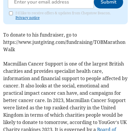
Submit
I'd like to receive offers & updates from Chepstow Beacon.
Privacy notice
To donate to his fundraiser, go to
https://www.justgiving.com/fundraising/TOBMarathon
Walk
Macmillan Cancer Support is one of the largest British
charities and provides specialist health care,
information and financial support to people affected by
cancer. It also looks at the social, emotional and
practical impact cancer can have, and campaigns for
better cancer care. In 2023, Macmillan Cancer Support
were listed as the top ranked charity in the United
Kingdom in terms of which charities people would be
likely to donate to tomorrow, according to YouGov’s UK
Charity rankings 2023.
It is governed by a
Board of