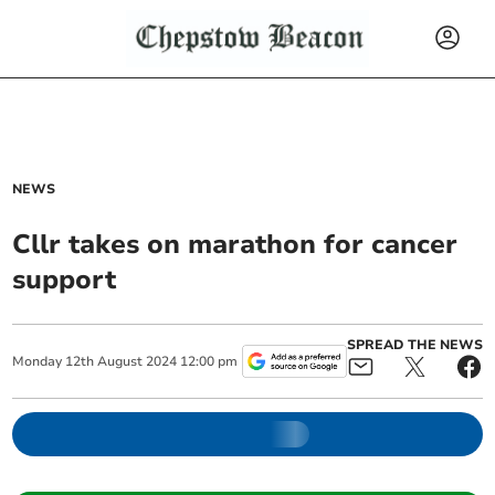
NEWS
Cllr takes on marathon for cancer
support
SPREAD THE NEWS
Monday
12
th
August
2024
12:00 pm