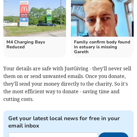
M4 Charging Bays
Family confirm body found
Reduced
in estuary is missing
Gareth
Your details are safe with JustGiving - they'll never sell
them on or send unwanted emails. Once you donate,
they'll send your money directly to the charity. So it's
the most efficient way to donate - saving time and
cutting costs.
Get your latest local news for free in your
email inbox