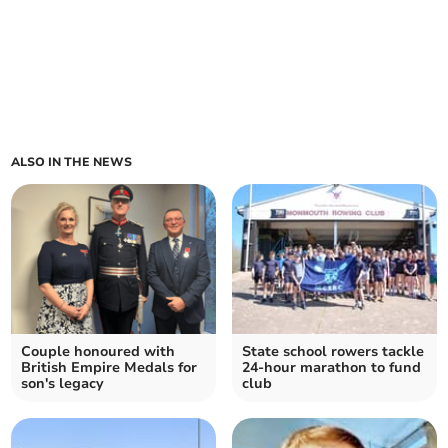
ALSO IN THE NEWS
Couple honoured with
State school rowers tackle
British Empire Medals for
24-hour marathon to fund
son's legacy
club