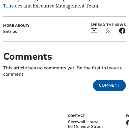
Trustees
and Executive Management Team.
SPREAD THE NEWS
MORE ABOUT:
Entries
Comments
This article has no comments yet. Be the first to leave a
comment.
COMMENT
CONTACT
F
Cornwall House
56 Monnow Street